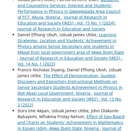
and Counseling Services, Interest and Students’
Performance in Physics in Gwagwalada Area Council
of FCT, Abuja, Nigeria
,
Journal of Research in
Education and Society (JRES) : Vol. 15 No. 1 (2024):
Journal of Research in Education and Society
Daniel Effiong Uboh, Uduak James Utibe,
Learning
Strategies, Location and Students’ Achievement in
Physics among Senior Secondary one students in
Mkpat Enin local government area of Akwa Ibom State
,
Journal of Research in Education and Society (JRES) :
Vol. 14 No. 1 (2023)
Francis Nicholas Inyang, Daniel Effiong Uboh, Uduak
James Utibe,
The Effect of Demonstration, Guided-
Discovery and Expository Instructional Methods on
Senior Secondary Students Achievement in Physics in
Ikot Abasi Local Government, Nigeria
,
Journal of
Research in Education and Society (JRES) : Vol. 13 No.
3 (2022)
Itoro Ime Akpan, Uduak James Utibe, John Olakunle
Babayemi, Mfiokma Friday Nelson,
Effect of Geo-Board
and Charts on Students’ Achievement in Mathematics
in Essien Udim, Akwa Ibom State, Nigeria
,
Journal of