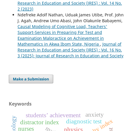
Research in Education and Society (JRES) : Vol. 14 No.
2 (2023)
Ndefreke Adolf Nathan, Uduak James Utibe, Prof. John
J. Agah, Andrew Umo Abasi, John Olakunle Babayemi,
Causal Modeling of Cognitive Load, Teachers'
Support-Services in Preparing For Test and
Examination Malpractice on Achievement in
Mathematics in Akwa Ibom State, Nigeria
,
Journal of
Research in Education and Society (JRES) : Vol. 16 No.
3 (2025): Journal of Research in Education and Society
Make a Submission
Keywords
anxiety
students’ achievement
technology
difficulty index
diagnostic test
distractor index
nurses
physics