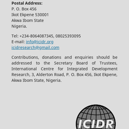
Postal Address:
P. O. Box 456
Ikot Ekpene 530001
Akwa Ibom State
Nigeria.
Tel: +234-8064087345, 08025393095
E-mail:
info@icidr.org
icidresearch@gmail.com
Contributions, donations and enquiries should be
addressed to the Secretary Board of Trustees,
International Centre for Integrated Development
Research, 3, Alderton Road, P. O. Box 456, Ikot Ekpene,
Akwa Ibom State, Nigeria.