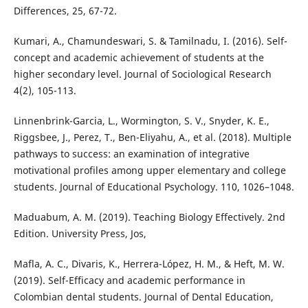
Differences, 25, 67-72.
Kumari, A., Chamundeswari, S. & Tamilnadu, I. (2016). Self-
concept and academic achievement of students at the
higher secondary level. Journal of Sociological Research
4(2), 105-113.
Linnenbrink-Garcia, L., Wormington, S. V., Snyder, K. E.,
Riggsbee, J., Perez, T., Ben-Eliyahu, A., et al. (2018). Multiple
pathways to success: an examination of integrative
motivational profiles among upper elementary and college
students. Journal of Educational Psychology. 110, 1026–1048.
Maduabum, A. M. (2019). Teaching Biology Effectively. 2nd
Edition. University Press, Jos,
Mafla, A. C., Divaris, K., Herrera-López, H. M., & Heft, M. W.
(2019). Self-Efficacy and academic performance in
Colombian dental students. Journal of Dental Education,