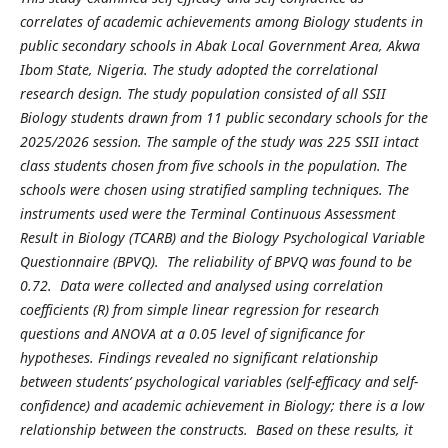
correlates of academic achievements among Biology students in
public secondary schools in Abak Local Government Area, Akwa
Ibom State, Nigeria. The study adopted the correlational
research design. The study population consisted of all SSII
Biology students drawn from 11 public secondary schools for the
2025/2026 session. The sample of the study was 225 SSII intact
class students chosen from five schools in the population. The
schools were chosen using stratified sampling techniques. The
instruments used were the Terminal Continuous Assessment
Result in Biology (TCARB) and the Biology Psychological Variable
Questionnaire (BPVQ). The reliability of BPVQ was found to be
0.72. Data were collected and analysed using correlation
coefficients (R) from simple linear regression for research
questions and ANOVA at a 0.05 level of significance for
hypotheses. Findings revealed no significant relationship
between students’ psychological variables (self-efficacy and self-
confidence) and academic achievement in Biology; there is a low
relationship between the constructs. Based on these results, it