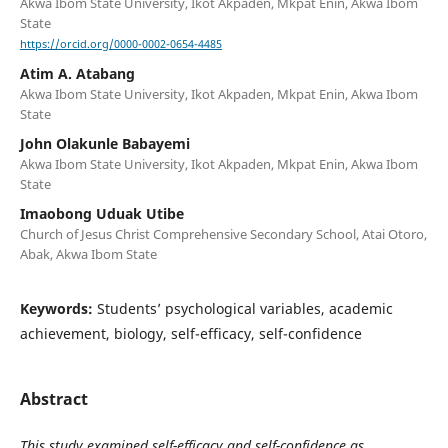
Akwa Ibom State University, Ikot Akpaden, Mkpat Enin, Akwa Ibom
State
https://orcid.org/0000-0002-0654-4485
Atim A. Atabang
Akwa Ibom State University, Ikot Akpaden, Mkpat Enin, Akwa Ibom
State
John Olakunle Babayemi
Akwa Ibom State University, Ikot Akpaden, Mkpat Enin, Akwa Ibom
State
Imaobong Uduak Utibe
Church of Jesus Christ Comprehensive Secondary School, Atai Otoro,
Abak, Akwa Ibom State
Keywords:
Students’ psychological variables, academic
achievement, biology, self-efficacy, self-confidence
Abstract
This study examined self-efficacy and self-confidence as