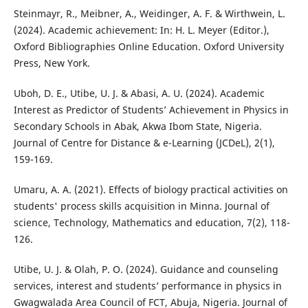
Steinmayr, R., Meibner, A., Weidinger, A. F. & Wirthwein, L.
(2024). Academic achievement: In: H. L. Meyer (Editor.),
Oxford Bibliographies Online Education. Oxford University
Press, New York.
Uboh, D. E., Utibe, U. J. & Abasi, A. U. (2024). Academic
Interest as Predictor of Students’ Achievement in Physics in
Secondary Schools in Abak, Akwa Ibom State, Nigeria.
Journal of Centre for Distance & e-Learning (JCDeL), 2(1),
159-169.
Umaru, A. A. (2021). Effects of biology practical activities on
students' process skills acquisition in Minna. Journal of
science, Technology, Mathematics and education, 7(2), 118-
126.
Utibe, U. J. & Olah, P. O. (2024). Guidance and counseling
services, interest and students’ performance in physics in
Gwagwalada Area Council of FCT, Abuja, Nigeria. Journal of