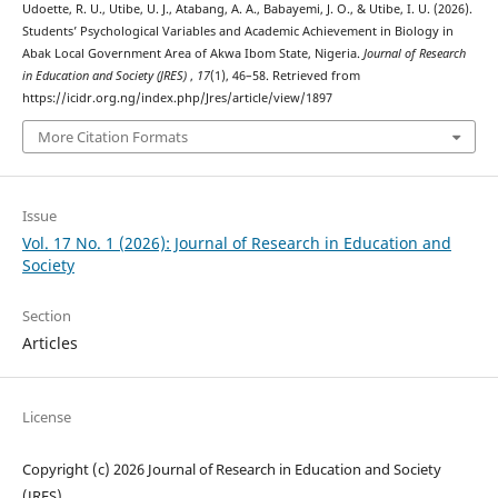
Udoette, R. U., Utibe, U. J., Atabang, A. A., Babayemi, J. O., & Utibe, I. U. (2026).
Students’ Psychological Variables and Academic Achievement in Biology in
Abak Local Government Area of Akwa Ibom State, Nigeria.
Journal of Research
in Education and Society (JRES)
,
17
(1), 46–58. Retrieved from
https://icidr.org.ng/index.php/Jres/article/view/1897
More Citation Formats
Issue
Vol. 17 No. 1 (2026): Journal of Research in Education and
Society
Section
Articles
License
Copyright (c) 2026 Journal of Research in Education and Society
(JRES)