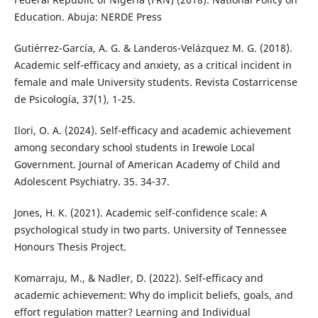
Education. Abuja: NERDE Press
Gutiérrez-García, A. G. & Landeros-Velázquez M. G. (2018).
Academic self-efficacy and anxiety, as a critical incident in
female and male University students. Revista Costarricense
de Psicología, 37(1), 1-25.
Ilori, O. A. (2024). Self-efficacy and academic achievement
among secondary school students in Irewole Local
Government. Journal of American Academy of Child and
Adolescent Psychiatry. 35. 34-37.
Jones, H. K. (2021). Academic self-confidence scale: A
psychological study in two parts. University of Tennessee
Honours Thesis Project.
Komarraju, M., & Nadler, D. (2022). Self-efficacy and
academic achievement: Why do implicit beliefs, goals, and
effort regulation matter? Learning and Individual