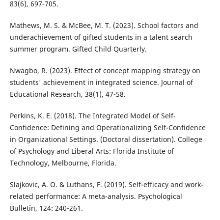
83(6), 697-705.
Mathews, M. S. & McBee, M. T. (2023). School factors and
underachievement of gifted students in a talent search
summer program. Gifted Child Quarterly.
Nwagbo, R. (2023). Effect of concept mapping strategy on
students' achievement in integrated science. Journal of
Educational Research, 38(1), 47-58.
Perkins, K. E. (2018). The Integrated Model of Self-
Confidence: Defining and Operationalizing Self-Confidence
in Organizational Settings. (Doctoral dissertation). College
of Psychology and Liberal Arts: Florida Institute of
Technology, Melbourne, Florida.
Slajkovic, A. O. & Luthans, F. (2019). Self-efficacy and work-
related performance: A meta-analysis. Psychological
Bulletin, 124: 240-261.