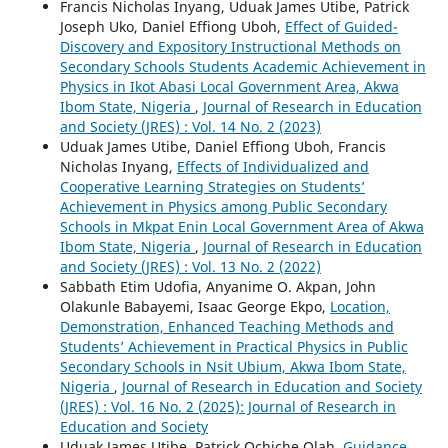
Francis Nicholas Inyang, Uduak James Utibe, Patrick
Joseph Uko, Daniel Effiong Uboh,
Effect of Guided-
Discovery and Expository Instructional Methods on
Secondary Schools Students Academic Achievement in
Physics in Ikot Abasi Local Government Area, Akwa
Ibom State, Nigeria
,
Journal of Research in Education
and Society (JRES) : Vol. 14 No. 2 (2023)
Uduak James Utibe, Daniel Effiong Uboh, Francis
Nicholas Inyang,
Effects of Individualized and
Cooperative Learning Strategies on Students’
Achievement in Physics among Public Secondary
Schools in Mkpat Enin Local Government Area of Akwa
Ibom State, Nigeria
,
Journal of Research in Education
and Society (JRES) : Vol. 13 No. 2 (2022)
Sabbath Etim Udofia, Anyanime O. Akpan, John
Olakunle Babayemi, Isaac George Ekpo,
Location,
Demonstration, Enhanced Teaching Methods and
Students’ Achievement in Practical Physics in Public
Secondary Schools in Nsit Ubium, Akwa Ibom State,
Nigeria
,
Journal of Research in Education and Society
(JRES) : Vol. 16 No. 2 (2025): Journal of Research in
Education and Society
Uduak James Utibe, Patrick Ochiche Olah,
Guidance