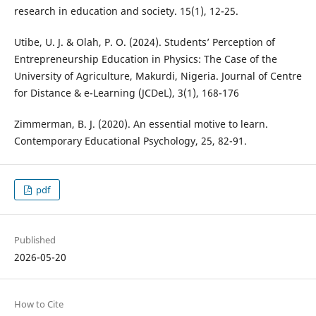
research in education and society. 15(1), 12-25.
Utibe, U. J. & Olah, P. O. (2024). Students’ Perception of
Entrepreneurship Education in Physics: The Case of the
University of Agriculture, Makurdi, Nigeria. Journal of Centre
for Distance & e-Learning (JCDeL), 3(1), 168-176
Zimmerman, B. J. (2020). An essential motive to learn.
Contemporary Educational Psychology, 25, 82-91.
pdf
Published
2026-05-20
How to Cite