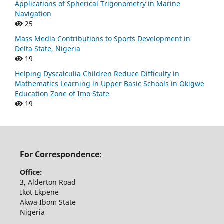
Applications of Spherical Trigonometry in Marine
Navigation
25
Mass Media Contributions to Sports Development in
Delta State, Nigeria
19
Helping Dyscalculia Children Reduce Difficulty in
Mathematics Learning in Upper Basic Schools in Okigwe
Education Zone of Imo State
19
For Correspondence:
Office:
3, Alderton Road
Ikot Ekpene
Akwa Ibom State
Nigeria