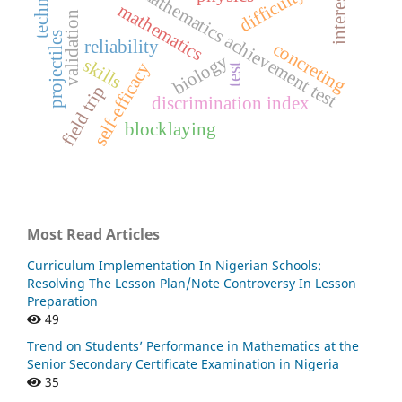
mathematics achievement test
interest
mathematics
validation
projectiles
reliability
concreting
biology
skills
self-efficacy
test
field trip
discrimination index
blocklaying
Most Read Articles
Curriculum Implementation In Nigerian Schools:
Resolving The Lesson Plan/Note Controversy In Lesson
Preparation
49
Trend on Students’ Performance in Mathematics at the
Senior Secondary Certificate Examination in Nigeria
35