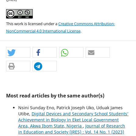
This work is licensed under a
Creative Commons Attribution-
NonCommercial 4.0 International License
.
Most read articles by the same author(s)
Nsini Sunday Eno, Patrick Joseph Uko, Uduak James
Utibe,
Digital Devices and Secondary School Students’
Achievement in Biology in Eket Local Government
Area, Akwa Ibom State, Nigeria
,
Journal of Research
in Education and Society (JRES) : Vol. 14 No. 1 (2023)