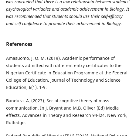
was concluded that there is a low relationship between students’
psychological variables and academic achievement in Biology. It
was recommended that students should use their self-efficacy
and self-confidence to promote their achievement in Biology.
References
Amasuomo, J. O. M. (2019). Academic performance of
students admitted with different entry certificates to the
Nigerian Certificate in Education Programme at the Federal
College of Education. Journal of Technology and Science
Education, 6(1), 1-9.
Bandura, A. (2023). Social cognitive theory of mass
communication. In J. Bryant and M.B. Oliver (Ed) Media
effects. Advances in Theory and Research 94-l24. New York,
Rutledge.
Federal Republic of Nigeria (FRN) (2018). National Policy on