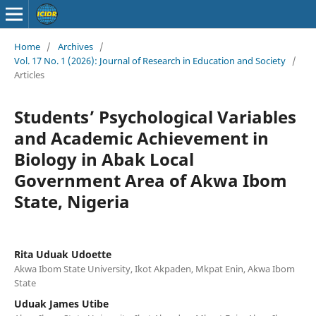
Home
/
Archives
/
Vol. 17 No. 1 (2026): Journal of Research in Education and Society
/
Articles
Students’ Psychological Variables
and Academic Achievement in
Biology in Abak Local
Government Area of Akwa Ibom
State, Nigeria
Rita Uduak Udoette
Akwa Ibom State University, Ikot Akpaden, Mkpat Enin, Akwa Ibom
State
Uduak James Utibe