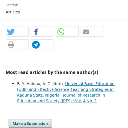
Section
Articles
Most read articles by the same author(s)
B. Y. Habiba, A. G. Jibrin,
Universal Basic Education
(UBE) and Effective Science Teaching Strategies in
Kaduna State, Nigeria
,
Journal of Research in
Education and Society (JRES) : Vol. 4 No. 2
Make a Submission