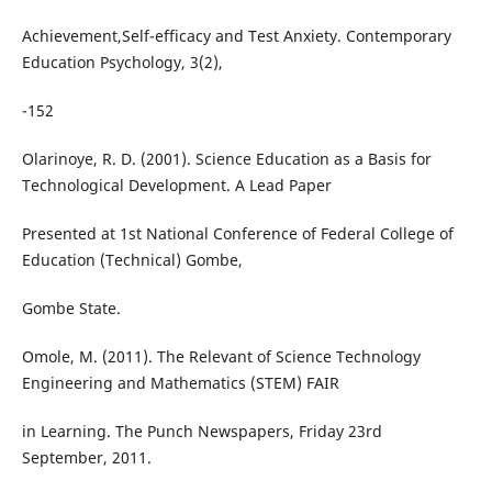
Achievement,Self-efficacy and Test Anxiety. Contemporary
Education Psychology, 3(2),
-152
Olarinoye, R. D. (2001). Science Education as a Basis for
Technological Development. A Lead Paper
Presented at 1st National Conference of Federal College of
Education (Technical) Gombe,
Gombe State.
Omole, M. (2011). The Relevant of Science Technology
Engineering and Mathematics (STEM) FAIR
in Learning. The Punch Newspapers, Friday 23rd
September, 2011.