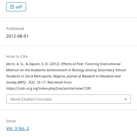
pdf
Published
2012-08-01
How to Cite
Jibrin, A. G., & Zayum, S. D. (2012). Effects of Peer Tutoring Instructional
Method on the Academic Achievement in Biology among Secondary School
Students in Zaria Metropolis, Nigeria.
Journal of Research in Education and
Society (JRES)
,
3
(2), 13–17. Retrieved from
https://icidr.org.ng/index.php/Jres/article/view/1281
More Citation Formats
Issue
Vol. 3 No. 2