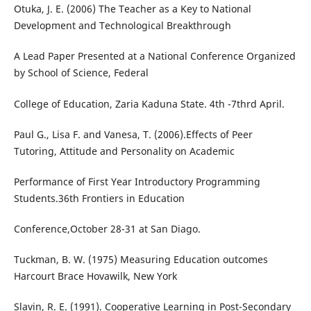
Otuka, J. E. (2006) The Teacher as a Key to National
Development and Technological Breakthrough
A Lead Paper Presented at a National Conference Organized
by School of Science, Federal
College of Education, Zaria Kaduna State. 4th -7thrd April.
Paul G., Lisa F. and Vanesa, T. (2006).Effects of Peer
Tutoring, Attitude and Personality on Academic
Performance of First Year Introductory Programming
Students.36th Frontiers in Education
Conference,October 28-31 at San Diago.
Tuckman, B. W. (1975) Measuring Education outcomes
Harcourt Brace Hovawilk, New York
Slavin, R. E. (1991). Cooperative Learning in Post-Secondary