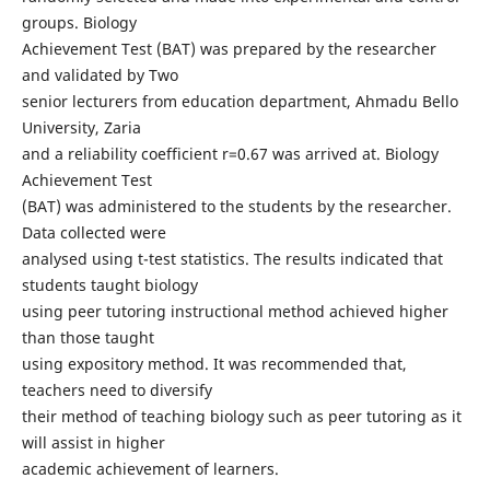
groups. Biology
Achievement Test (BAT) was prepared by the researcher
and validated by Two
senior lecturers from education department, Ahmadu Bello
University, Zaria
and a reliability coefficient r=0.67 was arrived at. Biology
Achievement Test
(BAT) was administered to the students by the researcher.
Data collected were
analysed using t-test statistics. The results indicated that
students taught biology
using peer tutoring instructional method achieved higher
than those taught
using expository method. It was recommended that,
teachers need to diversify
their method of teaching biology such as peer tutoring as it
will assist in higher
academic achievement of learners.