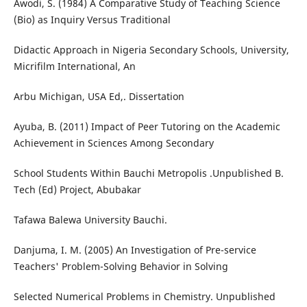
Awodi, S. (1984) A Comparative Study of Teaching Science
(Bio) as Inquiry Versus Traditional
Didactic Approach in Nigeria Secondary Schools, University,
Micrifilm International, An
Arbu Michigan, USA Ed,. Dissertation
Ayuba, B. (2011) Impact of Peer Tutoring on the Academic
Achievement in Sciences Among Secondary
School Students Within Bauchi Metropolis .Unpublished B.
Tech (Ed) Project, Abubakar
Tafawa Balewa University Bauchi.
Danjuma, I. M. (2005) An Investigation of Pre-service
Teachers' Problem-Solving Behavior in Solving
Selected Numerical Problems in Chemistry. Unpublished