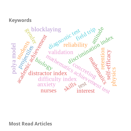
Keywords
attitude
field trip
blocklaying
diagnostic test
gender
academic achievement
discrimination index
students
reliability
polya model
projectiles
retention
validation
self-efficacy
mathematics achievement test
mathematics
biology
concreting
physics
distractor index
difficulty index
test
skills
anxiety
nurses
interest
Most Read Articles