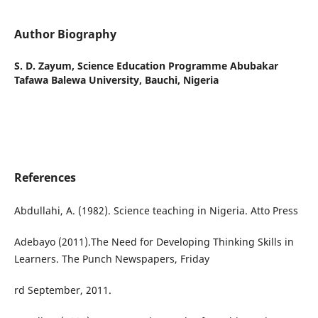
Author Biography
S. D. Zayum,
Science Education Programme Abubakar
Tafawa Balewa University, Bauchi, Nigeria
References
Abdullahi, A. (1982). Science teaching in Nigeria. Atto Press
Adebayo (2011).The Need for Developing Thinking Skills in
Learners. The Punch Newspapers, Friday
rd September, 2011.