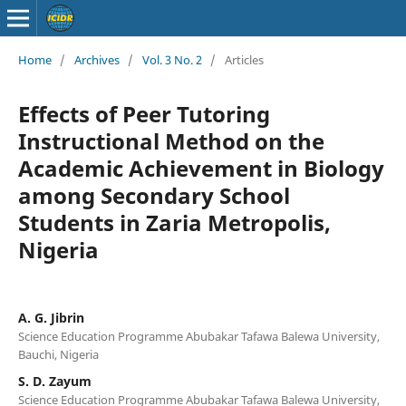
Home
/
Archives
/
Vol. 3 No. 2
/
Articles
Effects of Peer Tutoring
Instructional Method on the
Academic Achievement in Biology
among Secondary School
Students in Zaria Metropolis,
Nigeria
A. G. Jibrin
Science Education Programme Abubakar Tafawa Balewa University,
Bauchi, Nigeria
S. D. Zayum
Science Education Programme Abubakar Tafawa Balewa University,