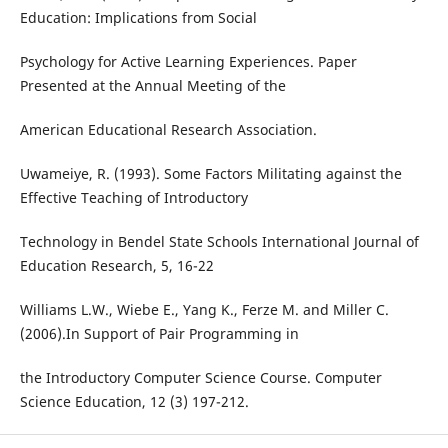
Education: Implications from Social
Psychology for Active Learning Experiences. Paper
Presented at the Annual Meeting of the
American Educational Research Association.
Uwameiye, R. (1993). Some Factors Militating against the
Effective Teaching of Introductory
Technology in Bendel State Schools International Journal of
Education Research, 5, 16-22
Williams L.W., Wiebe E., Yang K., Ferze M. and Miller C.
(2006).In Support of Pair Programming in
the Introductory Computer Science Course. Computer
Science Education, 12 (3) 197-212.