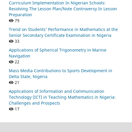
Curriculum Implementation In Nigerian Schools:
Resolving The Lesson Plan/Note Controversy In Lesson
Preparation
79
Trend on Students’ Performance in Mathematics at the
Senior Secondary Certificate Examination in Nigeria
33
Applications of Spherical Trigonometry in Marine
Navigation
22
Mass Media Contributions to Sports Development in
Delta State, Nigeria
21
Applications of Information and Communication
Technology (ICT) in Teaching Mathematics in Nigeria:
Challenges and Prospects
17