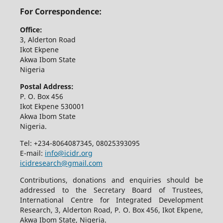
For Correspondence:
Office:
3, Alderton Road
Ikot Ekpene
Akwa Ibom State
Nigeria
Postal Address:
P. O. Box 456
Ikot Ekpene 530001
Akwa Ibom State
Nigeria.
Tel: +234-8064087345, 08025393095
E-mail:
info@icidr.org
icidresearch@gmail.com
Contributions, donations and enquiries should be
addressed to the Secretary Board of Trustees,
International Centre for Integrated Development
Research, 3, Alderton Road, P. O. Box 456, Ikot Ekpene,
Akwa Ibom State, Nigeria.