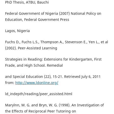
PhD Thesis, ATBU, Bauchi
Federal Government of Nigeria (2007) National Policy on
Education, Federal Government Press
Lagos, Nigeria
Fuchs D., Fuchs L.S., Thompson A., Stevenson E., Yen L., et al
(2002). Peer-Assisted Learning
Strategies in Reading: Extensions for Kindergarten, First
Frade, and High School. Remedial
and Special Education (22), 15-21. Retrieved July 6, 2011
from:
http://www.ldonline.org/
ld_indepth/reading/peer_assisted.html
Marylnn, M. G. and Bryn, W. G. (1998). An Investigation of
the Effects of Reciprocal Peer Tutoring on