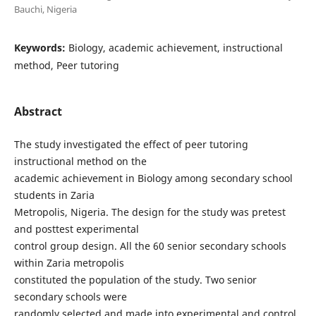
Bauchi, Nigeria
Keywords:
Biology, academic achievement, instructional
method, Peer tutoring
Abstract
The study investigated the effect of peer tutoring
instructional method on the
academic achievement in Biology among secondary school
students in Zaria
Metropolis, Nigeria. The design for the study was pretest
and posttest experimental
control group design. All the 60 senior secondary schools
within Zaria metropolis
constituted the population of the study. Two senior
secondary schools were
randomly selected and made into experimental and control