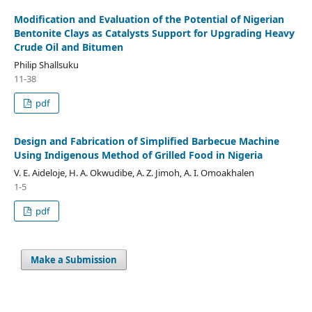
Modification and Evaluation of the Potential of Nigerian
Bentonite Clays as Catalysts Support for Upgrading Heavy
Crude Oil and Bitumen
Philip Shallsuku
11-38
pdf
Design and Fabrication of Simplified Barbecue Machine
Using Indigenous Method of Grilled Food in Nigeria
V. E. Aideloje, H. A. Okwudibe, A. Z. Jimoh, A. I. Omoakhalen
1-5
pdf
Make a Submission