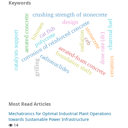
Keywords
crushing strength of stonecrete
aerated concrete
charcoal fuel
corrosion of reinforced concrete
design
bitumen
cat fish
stonecrete
catalysts support
radiation
polycrete
dose rate (dr)
ceb
aerated-foam concrete
foundation study
radionuclides
ceramics
grilling
Most Read Articles
Mechatronics for Optimal Industrial Plant Operations
towards Sustainable Power Infrastructure
14