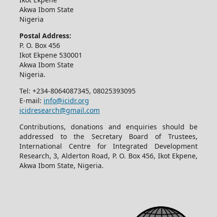
Akwa Ibom State
Nigeria
Postal Address:
P. O. Box 456
Ikot Ekpene 530001
Akwa Ibom State
Nigeria.
Tel: +234-8064087345, 08025393095
E-mail:
info@icidr.org
icidresearch@gmail.com
Contributions, donations and enquiries should be
addressed to the Secretary Board of Trustees,
International Centre for Integrated Development
Research, 3, Alderton Road, P. O. Box 456, Ikot Ekpene,
Akwa Ibom State, Nigeria.