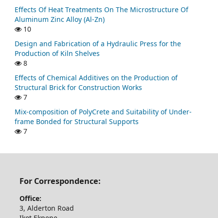
Effects Of Heat Treatments On The Microstructure Of
Aluminum Zinc Alloy (Al-Zn)
10
Design and Fabrication of a Hydraulic Press for the
Production of Kiln Shelves
8
Effects of Chemical Additives on the Production of
Structural Brick for Construction Works
7
Mix-composition of PolyCrete and Suitability of Under-
frame Bonded for Structural Supports
7
For Correspondence:
Office:
3, Alderton Road
Ikot Ekpene