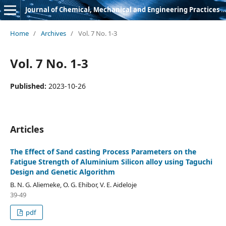
Journal of Chemical, Mechanical and Engineering Practices (JCMEP)
Home
/
Archives
/
Vol. 7 No. 1-3
Vol. 7 No. 1-3
Published:
2023-10-26
Articles
The Effect of Sand casting Process Parameters on the
Fatigue Strength of Aluminium Silicon alloy using Taguchi
Design and Genetic Algorithm
B. N. G. Aliemeke, O. G. Ehibor, V. E. Aideloje
39-49
pdf