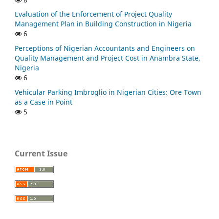
Evaluation of the Enforcement of Project Quality
Management Plan in Building Construction in Nigeria
6
Perceptions of Nigerian Accountants and Engineers on
Quality Management and Project Cost in Anambra State,
Nigeria
6
Vehicular Parking Imbroglio in Nigerian Cities: Ore Town
as a Case in Point
5
Current Issue