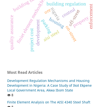
building failure
finiet element method(fem)
building regulation
enforcement
nigeria
control
ore
off-street
property
quality assurance
housing
parking
development
on-street
project cost
aisi steel
Most Read Articles
Development Regulation Mechanisms and Housing
Development in Nigeria: A Case Study of Ikot Ekpene
Local Government Area, Akwa Ibom State
8
Finite Element Analysis on The AISI 4340 Steel Shaft
8