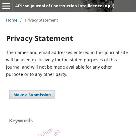
African Journal of Construction Intelligence (AJCI)
Home
/
Privacy Statement
Privacy Statement
The names and email addresses entered in this journal site
will be used exclusively for the stated purposes of this
journal and will not be made available for any other
purpose or to any other party.
Make a Submission
Keywords