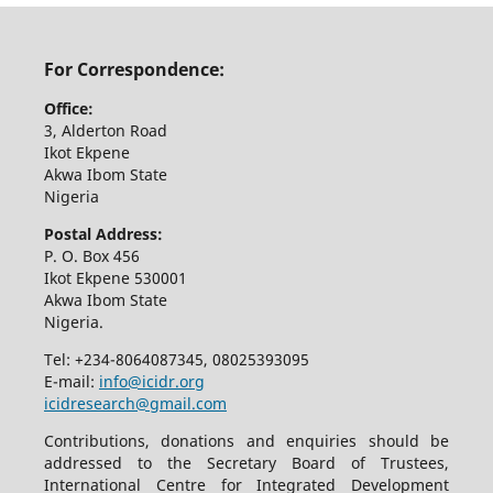
For Correspondence:
Office:
3, Alderton Road
Ikot Ekpene
Akwa Ibom State
Nigeria
Postal Address:
P. O. Box 456
Ikot Ekpene 530001
Akwa Ibom State
Nigeria.
Tel: +234-8064087345, 08025393095
E-mail:
info@icidr.org
icidresearch@gmail.com
Contributions, donations and enquiries should be
addressed to the Secretary Board of Trustees,
International Centre for Integrated Development