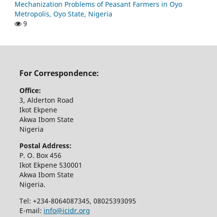
Mechanization Problems of Peasant Farmers in Oyo
Metropolis, Oyo State, Nigeria
9
For Correspondence:
Office:
3, Alderton Road
Ikot Ekpene
Akwa Ibom State
Nigeria
Postal Address:
P. O. Box 456
Ikot Ekpene 530001
Akwa Ibom State
Nigeria.
Tel: +234-8064087345, 08025393095
E-mail:
info@icidr.org