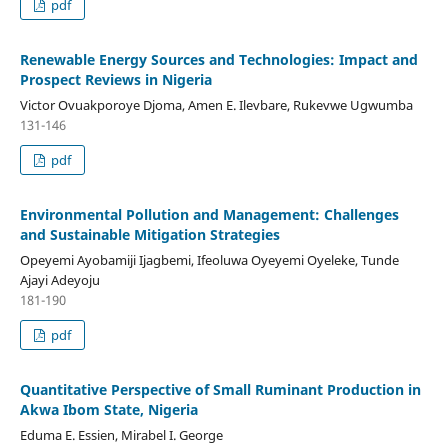
pdf
Renewable Energy Sources and Technologies: Impact and
Prospect Reviews in Nigeria
Victor Ovuakporoye Djoma, Amen E. Ilevbare, Rukevwe Ugwumba
131-146
pdf
Environmental Pollution and Management: Challenges
and Sustainable Mitigation Strategies
Opeyemi Ayobamiji Ijagbemi, Ifeoluwa Oyeyemi Oyeleke, Tunde
Ajayi Adeyoju
181-190
pdf
Quantitative Perspective of Small Ruminant Production in
Akwa Ibom State, Nigeria
Eduma E. Essien, Mirabel I. George