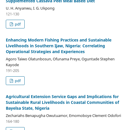
Supplemented Cassava Peel Meal Based Diet
U. H. Anyanwu, I. G. Ukpong
121-130
pdf
Enhancing Modern Fishing Practices and Sustainable
Livelihoods in Southern Ijaw, Nigeria: Correlating
Operational Strategies and Experiences
Agoro Taiwo Olatunbosun, Ofunama Preye, Oguntade Stephen
Kayode
191-205
pdf
Agricultural Extension Service Gaps and Implications for
Sustainable Rural Livelihoods in Coastal Communities of
Bayelsa State, Nigeria
Zechariahs Benapugha Owutuamor, Emomoboye Clement Odofori
164-180