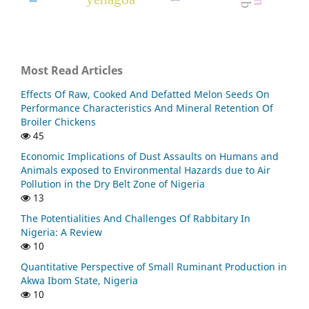
Most Read Articles
Effects Of Raw, Cooked And Defatted Melon Seeds On
Performance Characteristics And Mineral Retention Of
Broiler Chickens
45
Economic Implications of Dust Assaults on Humans and
Animals exposed to Environmental Hazards due to Air
Pollution in the Dry Belt Zone of Nigeria
13
The Potentialities And Challenges Of Rabbitary In
Nigeria: A Review
10
Quantitative Perspective of Small Ruminant Production in
Akwa Ibom State, Nigeria
10