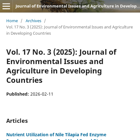
Journal of Environmental Issues and Agriculture in Developing Countries (JEIADC)
Home
/
Archives
/
Vol. 17 No. 3 (2025): Journal of Environmental Issues and Agriculture
in Developing Countries
Vol. 17 No. 3 (2025): Journal of
Environmental Issues and
Agriculture in Developing
Countries
Published:
2026-02-11
Articles
Nutrient Utilization of Nile Tilapia Fed Enzyme