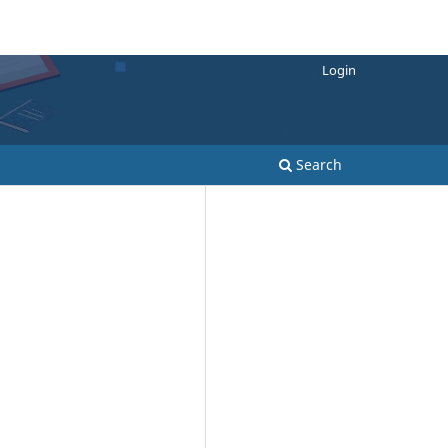
Login
Search