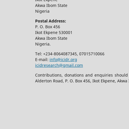
Akwa Ibom State
Nigeria
Postal Address:
P. O. Box 456
Ikot Ekpene 530001
Akwa Ibom State
Nigeria.
Tel: +234-8064087345, 07015710066
E-mail:
info@icidr.org
icidresearch@gmail.com
Contributions, donations and enquiries should
Alderton Road, P. O. Box 456, Ikot Ekpene, Akwa 