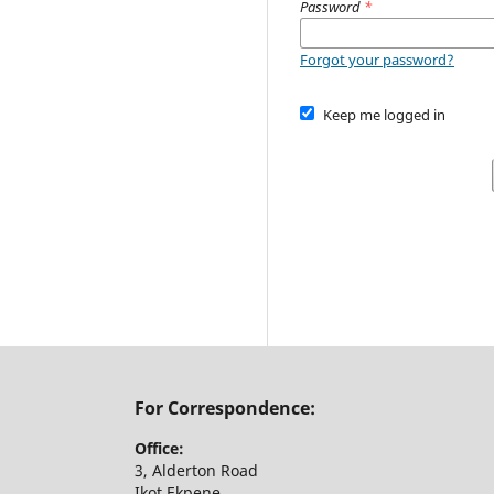
Password
*
Forgot your password?
Keep me logged in
For Correspondence:
Office:
3, Alderton Road
Ikot Ekpene