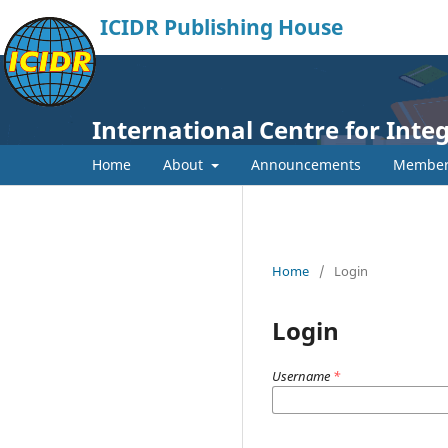
ICIDR Publishing House
International Centre for Int
Home
About
Announcements
Member
Home
/
Login
Login
Username
*