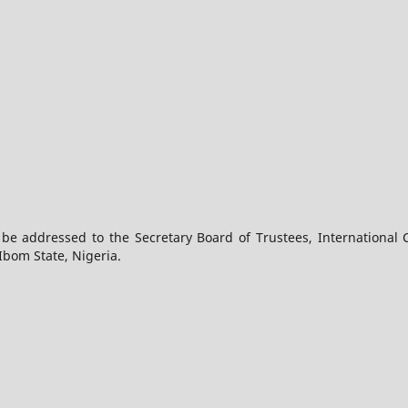
 be addressed to the Secretary Board of Trustees, International 
Ibom State, Nigeria.