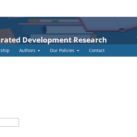
egrated Development Research
ship
Authors
Our Policies
Contact