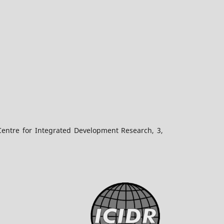
Centre for Integrated Development Research, 3,