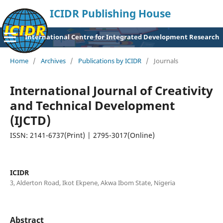
ICIDR Publishing House
International Centre for Integrated Development Research
Home
/
Archives
/
Publications by ICIDR
/
Journals
International Journal of Creativity
and Technical Development
(IJCTD)
ISSN: 2141-6737(Print) | 2795-3017(Online)
ICIDR
3, Alderton Road, Ikot Ekpene, Akwa Ibom State, Nigeria
Abstract