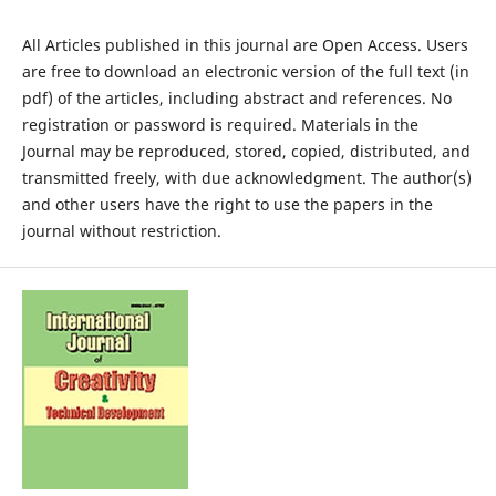
All Articles published in this journal are Open Access. Users
are free to download an electronic version of the full text (in
pdf) of the articles, including abstract and references. No
registration or password is required. Materials in the
Journal may be reproduced, stored, copied, distributed, and
transmitted freely, with due acknowledgment. The author(s)
and other users have the right to use the papers in the
journal without restriction.