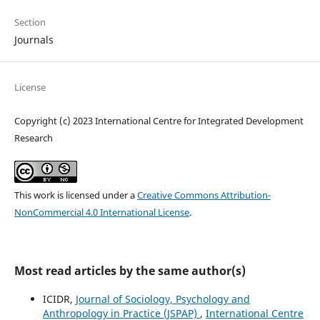
Section
Journals
License
Copyright (c) 2023 International Centre for Integrated Development
Research
This work is licensed under a
Creative Commons Attribution-
NonCommercial 4.0 International License
.
Most read articles by the same author(s)
ICIDR,
Journal of Sociology, Psychology and
Anthropology in Practice (JSPAP)
,
International Centre