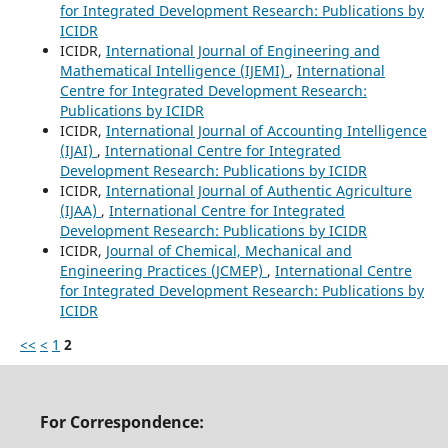
for Integrated Development Research: Publications by
ICIDR
ICIDR,
International Journal of Engineering and
Mathematical Intelligence (IJEMI)
,
International
Centre for Integrated Development Research:
Publications by ICIDR
ICIDR,
International Journal of Accounting Intelligence
(IJAI)
,
International Centre for Integrated
Development Research: Publications by ICIDR
ICIDR,
International Journal of Authentic Agriculture
(IJAA)
,
International Centre for Integrated
Development Research: Publications by ICIDR
ICIDR,
Journal of Chemical, Mechanical and
Engineering Practices (JCMEP)
,
International Centre
for Integrated Development Research: Publications by
ICIDR
<<
<
1
2
For Correspondence: