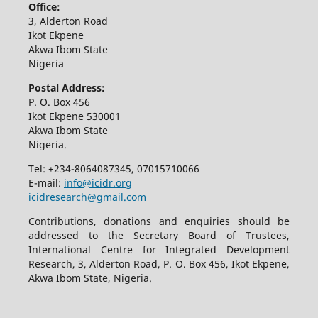
Office:
3, Alderton Road
Ikot Ekpene
Akwa Ibom State
Nigeria
Postal Address:
P. O. Box 456
Ikot Ekpene 530001
Akwa Ibom State
Nigeria.
Tel: +234-8064087345, 07015710066
E-mail:
info@icidr.org
icidresearch@gmail.com
Contributions, donations and enquiries should be
addressed to the Secretary Board of Trustees,
International Centre for Integrated Development
Research, 3, Alderton Road, P. O. Box 456, Ikot Ekpene,
Akwa Ibom State, Nigeria.