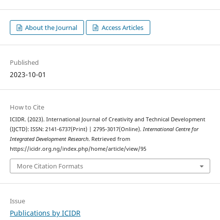
About the Journal
Access Articles
Published
2023-10-01
How to Cite
ICIDR. (2023). International Journal of Creativity and Technical Development
(IJCTD): ISSN: 2141-6737(Print) | 2795-3017(Online).
International Centre for
Integrated Development Research
. Retrieved from
https://icidr.org.ng/index.php/home/article/view/95
More Citation Formats
Issue
Publications by ICIDR