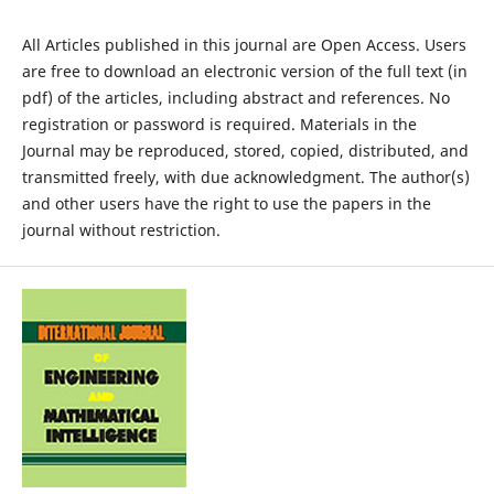
All Articles published in this journal are Open Access. Users
are free to download an electronic version of the full text (in
pdf) of the articles, including abstract and references. No
registration or password is required. Materials in the
Journal may be reproduced, stored, copied, distributed, and
transmitted freely, with due acknowledgment. The author(s)
and other users have the right to use the papers in the
journal without restriction.