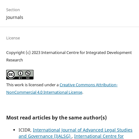
Section
Journals
License
Copyright (c) 2023 International Centre for Integrated Development
Research
This work is licensed under a
Creative Commons Attribution-
NonCommercial 4.0 International License
.
Most read articles by the same author(s)
ICIDR,
International Journal of Advanced Legal Studies
and Governance (IJALSG)
,
International Centre for