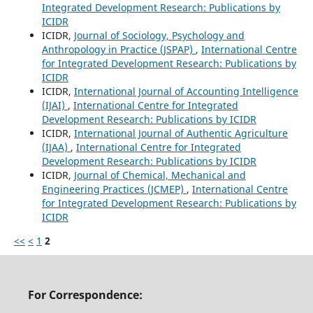
Integrated Development Research: Publications by
ICIDR
ICIDR,
Journal of Sociology, Psychology and
Anthropology in Practice (JSPAP)
,
International Centre
for Integrated Development Research: Publications by
ICIDR
ICIDR,
International Journal of Accounting Intelligence
(IJAI)
,
International Centre for Integrated
Development Research: Publications by ICIDR
ICIDR,
International Journal of Authentic Agriculture
(IJAA)
,
International Centre for Integrated
Development Research: Publications by ICIDR
ICIDR,
Journal of Chemical, Mechanical and
Engineering Practices (JCMEP)
,
International Centre
for Integrated Development Research: Publications by
ICIDR
<<
<
1
2
For Correspondence: