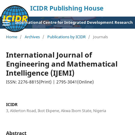
ICIDR Publishing House
International Centre for Integrated Development Research
Home
/
Archives
/
Publications by ICIDR
/
Journals
International Journal of
Engineering and Mathematical
Intelligence (IJEMI)
ISSN: 2276-8815(Print) | 2795-3041(Online)
ICIDR
3, Alderton Road, Ikot Ekpene, Akwa Ibom State, Nigeria
Abstract