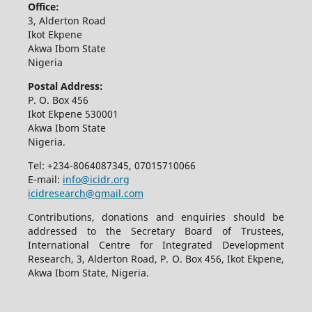
Office:
3, Alderton Road
Ikot Ekpene
Akwa Ibom State
Nigeria
Postal Address:
P. O. Box 456
Ikot Ekpene 530001
Akwa Ibom State
Nigeria.
Tel: +234-8064087345, 07015710066
E-mail:
info@icidr.org
icidresearch@gmail.com
Contributions, donations and enquiries should be
addressed to the Secretary Board of Trustees,
International Centre for Integrated Development
Research, 3, Alderton Road, P. O. Box 456, Ikot Ekpene,
Akwa Ibom State, Nigeria.