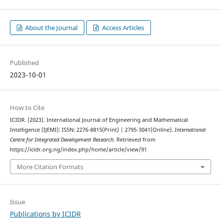
About the Journal
Access Articles
Published
2023-10-01
How to Cite
ICIDR. (2023). International Journal of Engineering and Mathematical
Intelligence (IJEMI): ISSN: 2276-8815(Print) | 2795-3041(Online).
International
Centre for Integrated Development Research
. Retrieved from
https://icidr.org.ng/index.php/home/article/view/91
More Citation Formats
Issue
Publications by ICIDR