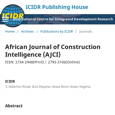
ICIDR Publishing House
International Centre for Integrated Development Research
Home
/
Archives
/
Publications by ICIDR
/
Journals
African Journal of Construction
Intelligence (AJCI)
ISSN: 2734-2948(Print) | 2795-3106(Online)
ICIDR
3, Alderton Road, Ikot Ekpene, Akwa Ibom State, Nigeria
Abstract