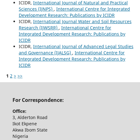
ICIDR,
International Journal of Natural and Practical
Sciences (IJNPS)
,
International Centre for Integrated
Development Research: Publications by ICIDR
ICIDR,
International Journal Water and Soil Resources
Research (IJWSRR)
,
International Centre for
Integrated Development Research: Publications by
ICIDR
ICIDR,
International Journal of Advanced Legal Studies
and Governance (IJALSG)
,
International Centre for
Integrated Development Research: Publications by
ICIDR
1
2
>
>>
For Correspondence:
Office:
3, Alderton Road
Ikot Ekpene
Akwa Ibom State
Nigeria