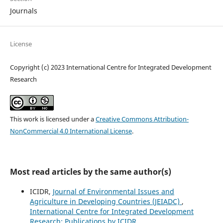
Journals
License
Copyright (c) 2023 International Centre for Integrated Development
Research
This work is licensed under a
Creative Commons Attribution-
NonCommercial 4.0 International License
.
Most read articles by the same author(s)
ICIDR,
Journal of Environmental Issues and
Agriculture in Developing Countries (JEIADC)
,
International Centre for Integrated Development
Research: Publications by ICIDR