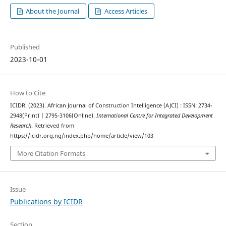
About the Journal
Access Articles
Published
2023-10-01
How to Cite
ICIDR. (2023). African Journal of Construction Intelligence (AJCI) : ISSN: 2734-
2948(Print) | 2795-3106(Online).
International Centre for Integrated Development
Research
. Retrieved from
https://icidr.org.ng/index.php/home/article/view/103
More Citation Formats
Issue
Publications by ICIDR
Section