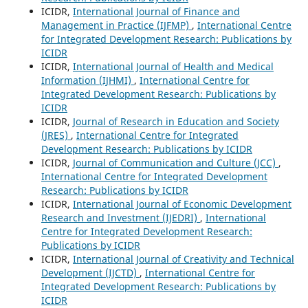
ICIDR,
International Journal of Finance and
Management in Practice (IJFMP)
,
International Centre
for Integrated Development Research: Publications by
ICIDR
ICIDR,
International Journal of Health and Medical
Information (IJHMI)
,
International Centre for
Integrated Development Research: Publications by
ICIDR
ICIDR,
Journal of Research in Education and Society
(JRES)
,
International Centre for Integrated
Development Research: Publications by ICIDR
ICIDR,
Journal of Communication and Culture (JCC)
,
International Centre for Integrated Development
Research: Publications by ICIDR
ICIDR,
International Journal of Economic Development
Research and Investment (IJEDRI)
,
International
Centre for Integrated Development Research:
Publications by ICIDR
ICIDR,
International Journal of Creativity and Technical
Development (IJCTD)
,
International Centre for
Integrated Development Research: Publications by
ICIDR