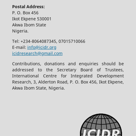
Postal Address:
P. O. Box 456
Ikot Ekpene 530001
Akwa Ibom State
Nigeria.
Tel: +234-8064087345, 07015710066
E-mail:
info@icidr.org
icidresearch@gmail.com
Contributions, donations and enquiries should be
addressed to the Secretary Board of Trustees,
International Centre for Integrated Development
Research, 3, Alderton Road, P. O. Box 456, Ikot Ekpene,
Akwa Ibom State, Nigeria.