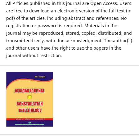
All Articles published in this journal are Open Access. Users
are free to download an electronic version of the full text (in
pdf) of the articles, including abstract and references. No
registration or password is required. Materials in the
Journal may be reproduced, stored, copied, distributed, and
transmitted freely, with due acknowledgment. The author(s)
and other users have the right to use the papers in the
journal without restriction.