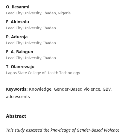
O. Ilesanmi
Lead City University, Ibadan, Nigeria
F. Akinsolu
Lead City University, Ibadan
P. Aduroja
Lead City University, Ibadan
F. A. Balogun
Lead City University, Ibadan
T. Olanrewaju
Lagos State College of Health Technology
Keywords:
Knowledge, Gender-Based violence, GBV,
adolescents
Abstract
This study assessed the knowledge of Gender-Based Violence