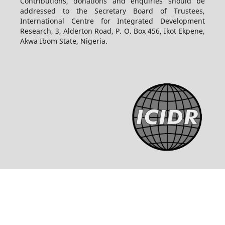
Contributions, donations and enquiries should be
addressed to the Secretary Board of Trustees,
International Centre for Integrated Development
Research, 3, Alderton Road, P. O. Box 456, Ikot Ekpene,
Akwa Ibom State, Nigeria.