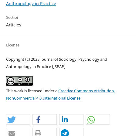
Anthropology in Practice
Section
Articles
License
Copyright (c) 2025 Journal of Sociology, Psychology and
Anthropology in Practice (JSPAP)
This work is licensed under a
Creative Commons Attribution-
NonCommercial 4.0 International License
.