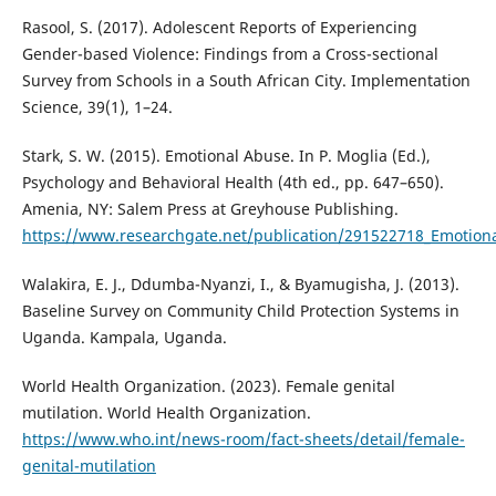
Rasool, S. (2017). Adolescent Reports of Experiencing
Gender-based Violence: Findings from a Cross-sectional
Survey from Schools in a South African City. Implementation
Science, 39(1), 1–24.
Stark, S. W. (2015). Emotional Abuse. In P. Moglia (Ed.),
Psychology and Behavioral Health (4th ed., pp. 647–650).
Amenia, NY: Salem Press at Greyhouse Publishing.
https://www.researchgate.net/publication/291522718_Emotion
Walakira, E. J., Ddumba-Nyanzi, I., & Byamugisha, J. (2013).
Baseline Survey on Community Child Protection Systems in
Uganda. Kampala, Uganda.
World Health Organization. (2023). Female genital
mutilation. World Health Organization.
https://www.who.int/news-room/fact-sheets/detail/female-
genital-mutilation