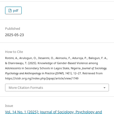
pdf
Published
2025-05-23
How to Cite
Rotimi, A., Arulogun, O., Ilesanmi, O., Akinsolu, F., Aduroja, P., Balogun, F. A.,
& Olanrewaju, T. (2025). Knowledge of Gender-Based Violence among
Adolescents in Secondary Schools in Lagos State, Nigeria.
Journal of Sociology,
Psychology and Anthropology in Practice (JSPAP)
,
14
(1), 12–27. Retrieved from
https://icidr.org.ng/index.php/Jspap/article/view/1749
More Citation Formats
Issue
Vol. 14 No. 1 (2025): Journal of Sociology, Psychology and