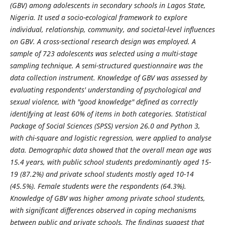
(GBV) among adolescents in secondary schools in Lagos State,
Nigeria. It used a socio-ecological framework to explore
individual, relationship, community, and societal-level influences
on GBV. A cross-sectional research design was employed. A
sample of 723 adolescents was selected using a multi-stage
sampling technique. A semi-structured questionnaire was the
data collection instrument. Knowledge of GBV was assessed by
evaluating respondents' understanding of psychological and
sexual violence, with "good knowledge" defined as correctly
identifying at least 60% of items in both categories. Statistical
Package of Social Sciences (SPSS) version 26.0 and Python 3,
with chi-square and logistic regression, were applied to analyse
data. Demographic data showed that the overall mean age was
15.4 years, with public school students predominantly aged 15-
19 (87.2%) and private school students mostly aged 10-14
(45.5%). Female students were the respondents (64.3%).
Knowledge of GBV was higher among private school students,
with significant differences observed in coping mechanisms
between public and private schools. The findings suggest that