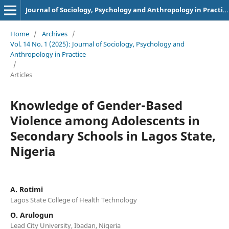
Journal of Sociology, Psychology and Anthropology in Practice (JSPAP)
Home
/
Archives
/
Vol. 14 No. 1 (2025): Journal of Sociology, Psychology and
Anthropology in Practice
/
Articles
Knowledge of Gender-Based
Violence among Adolescents in
Secondary Schools in Lagos State,
Nigeria
A. Rotimi
Lagos State College of Health Technology
O. Arulogun
Lead City University, Ibadan, Nigeria