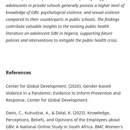
adolescents in private schools generally possess a higher level of
knowledge of GBV, psychological violence, and sexual violence
compared to their counterparts in public schools. The findings
contribute valuable insights to the existing public health
literature on adolescent GBV in Nigeria, supporting future
policies and interventions to mitigate the public health crisis.
References
Center for Global Development. (2020). Gender-based
Violence in a Pandemic: Evidence to Inform Prevention and
Response. Center for Global Development.
Davis, C., Kuhudzai, A., & Dalal, K. (2023). Knowledge,
Perceptions, Beliefs, and Opinions of the Employees about
GBV: A National Online Study in South Africa. BMC Women’s