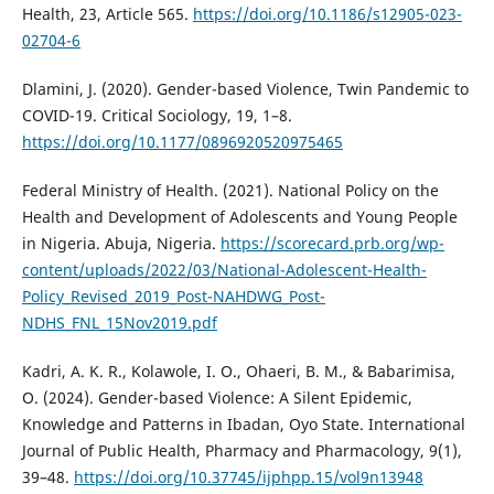
Health, 23, Article 565.
https://doi.org/10.1186/s12905-023-
02704-6
Dlamini, J. (2020). Gender-based Violence, Twin Pandemic to
COVID-19. Critical Sociology, 19, 1–8.
https://doi.org/10.1177/0896920520975465
Federal Ministry of Health. (2021). National Policy on the
Health and Development of Adolescents and Young People
in Nigeria. Abuja, Nigeria.
https://scorecard.prb.org/wp-
content/uploads/2022/03/National-Adolescent-Health-
Policy_Revised_2019_Post-NAHDWG_Post-
NDHS_FNL_15Nov2019.pdf
Kadri, A. K. R., Kolawole, I. O., Ohaeri, B. M., & Babarimisa,
O. (2024). Gender-based Violence: A Silent Epidemic,
Knowledge and Patterns in Ibadan, Oyo State. International
Journal of Public Health, Pharmacy and Pharmacology, 9(1),
39–48.
https://doi.org/10.37745/ijphpp.15/vol9n13948