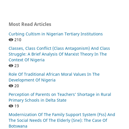
Most Read Articles
Curbing Cultism in Nigerian Tertiary Institutions
210
Classes, Class Conflict (Class Antagonism) And Class
Struggle: A Brief Analysis Of Marxist Theory In The
Context Of Nigeria
23
Role Of Traditional African Moral Values In The
Development Of Nigeria
20
Perception of Parents on Teachers’ Shortage in Rural
Primary Schools in Delta State
19
Modernization Of The Family Support System (Fss) And
The Social Needs Of The Elderly (Sne): The Case Of
Botswana