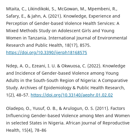
Mtaita, C., Likindikoki, S., McGowan, M., Mpembeni, R.,
Safary, E., & Jahn, A. (2021). Knowledge, Experience and
Perception of Gender-based Violence Health Services: A
Mixed Methods Study on Adolescent Girls and Young
Women in Tanzania. International Journal of Environmental
Research and Public Health, 18(17), 8575.
https://doi.org/10.3390/ijerph18168575
Ndep, A. O., Ezeani, I. U. & Okwuosa, C. (2022). Knowledge
and Incidence of Gender-based Violence among Young
Adults in the South-South Region of Nigeria: A Comparative
Study. Archives of Epidemiology & Public Health Research,
1(2), 48–57.
https://doi.org/10.33140/aephr.01.02.02
Oladepo, O., Yusuf, O. B., & Arulogun, O. S. (2011). Factors
Influencing Gender-based Violence among Men and Women
in selected States in Nigeria. African Journal of Reproductive
Health, 15(4), 78–86