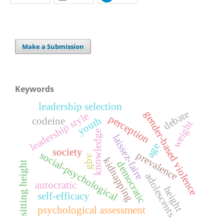
Make a Submission
Keywords
leadership selection
debate
gender-based violence
leadership style
perception
youth
codeine
weight
knowledge
laissez-faire
age
society
social-psychological
prevalence
gbv
kidnapping
democratic
sitting height
adolescents
autocratic
height
self-efficacy
psychological assessment