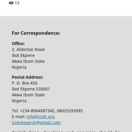
13
For Correspondence:
Office:
3, Alderton Road
Ikot Ekpene
Akwa Ibom State
Nigeria
Postal Address:
P. O. Box 456
Ikot Ekpene 530001
Akwa Ibom State
Nigeria.
Tel: +234-8064087345, 08025393095
E-mail:
info@icidr.org
icidresearch@gmail.com