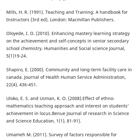
Mills, H. R. (1991). Teaching and Training: A handbook for
Instructors (3rd ed). London: Macmillan Publishers.
Oloyede, I. O. (2010). Enhancing mastery learning strategy
on the achievement and self-concepts in senior secondary
school chemistry. Humanities and Social science Journal,
5(1)19-24.
Shapiro, E. (2000). Community and long-term facility care in
canada. Journal of Health Human Service Administration,
22(4), 436-451.
Uloko, E. S. and Usman, K. O. (2008).Effect of ethno-
mathematics teaching approach and interest on students’
achievement in locus.Benue Journal of research in Science
and Science Education, 1(1), 81-91).
Umameh M. (2011). Survey of factors responsible for