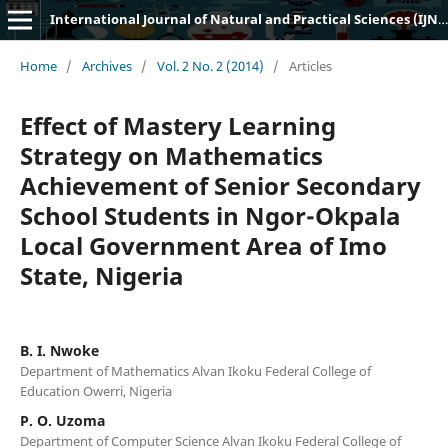
International Journal of Natural and Practical Sciences (IJNPS)
Home
/
Archives
/
Vol. 2 No. 2 (2014)
/
Articles
Effect of Mastery Learning
Strategy on Mathematics
Achievement of Senior Secondary
School Students in Ngor-Okpala
Local Government Area of Imo
State, Nigeria
B. I. Nwoke
Department of Mathematics Alvan Ikoku Federal College of
Education Owerri, Nigeria
P. O. Uzoma
Department of Computer Science Alvan Ikoku Federal College of