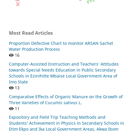
Most Read Articles
Proportion Defective Chart to monitor ARSAN Sachet
Water Production Process
16
Computer-Assisted Instruction and Teachers’ Attitudes
towards Special Needs Education in Public Secondary
Schools in Ezinihitte Mbaise Local Government Area of
Imo State
13
Comparative Effects of Organic Manure on the Growth of
Three Varieties of Cucumis sativus L.
11
Expository and Field Trip Teaching Methods and
Students’ Achievement in Physics in Secondary Schools in
Etim Ekpo and Ika Local Government Areas, Akwa Ibom