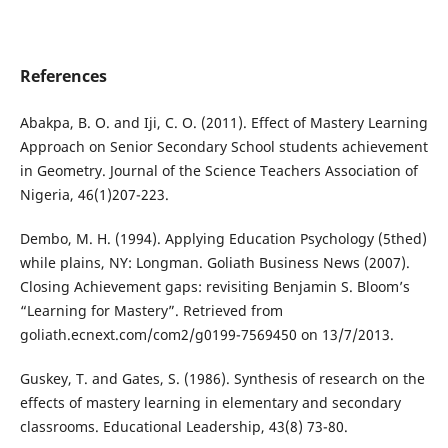
References
Abakpa, B. O. and Iji, C. O. (2011). Effect of Mastery Learning
Approach on Senior Secondary School students achievement
in Geometry. Journal of the Science Teachers Association of
Nigeria, 46(1)207-223.
Dembo, M. H. (1994). Applying Education Psychology (5thed)
while plains, NY: Longman. Goliath Business News (2007).
Closing Achievement gaps: revisiting Benjamin S. Bloom’s
“Learning for Mastery”. Retrieved from
goliath.ecnext.com/com2/g0199-7569450 on 13/7/2013.
Guskey, T. and Gates, S. (1986). Synthesis of research on the
effects of mastery learning in elementary and secondary
classrooms. Educational Leadership, 43(8) 73-80.