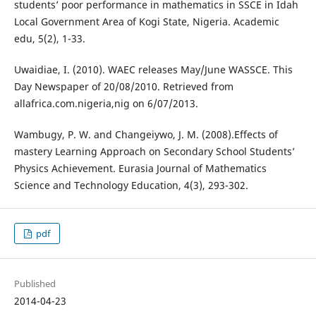
students’ poor performance in mathematics in SSCE in Idah
Local Government Area of Kogi State, Nigeria. Academic
edu, 5(2), 1-33.
Uwaidiae, I. (2010). WAEC releases May/June WASSCE. This
Day Newspaper of 20/08/2010. Retrieved from
allafrica.com.nigeria,nig on 6/07/2013.
Wambugy, P. W. and Changeiywo, J. M. (2008).Effects of
mastery Learning Approach on Secondary School Students’
Physics Achievement. Eurasia Journal of Mathematics
Science and Technology Education, 4(3), 293-302.
pdf
Published
2014-04-23