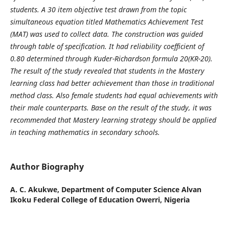
students. A 30 item
objective test drawn from the topic
simultaneous equation titled Mathematics
Achievement Test
(MAT) was used to collect data. The construction was
guided
through table of specification. It had reliability coefficient of
0.80
determined through Kuder-Richardson formula 20(KR-20).
The result of the
study revealed that students in the Mastery
learning class had better
achievement than those in traditional
method class. Also female students
had equal achievements with
their male counterparts. Base on the result of
the study, it was
recommended that Mastery learning strategy should be
applied
in teaching mathematics in secondary schools.
Author Biography
A. C. Akukwe,
Department of Computer Science Alvan
Ikoku Federal College of Education Owerri, Nigeria