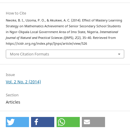
How to Cite
Nwoke, B. I., Uzoma, P. O., & Akukwe, A. C. (2014). Effect of Mastery Learning
Strategy on Mathematics Achievement of Senior Secondary School Students
in Ngor-Okpala Local Government Area of Imo State, Nigeria.
International
Journal of Natural and Practical Sciences (IJNPS)
,
2
(2), 35–40. Retrieved from
https://icidr.org.ng/index.php/Ijnps/article/view/526
More Citation Formats
Issue
Vol. 2 No. 2 (2014)
Section
Articles