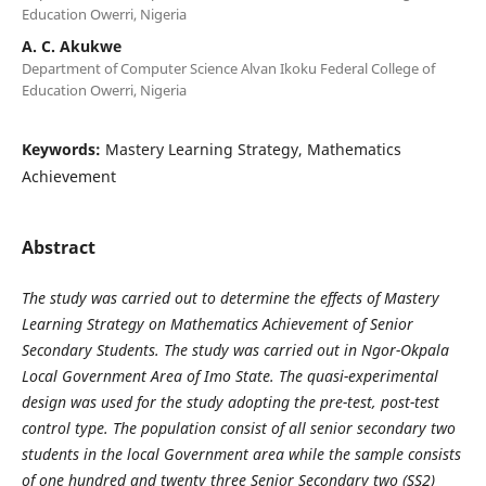
Education Owerri, Nigeria
A. C. Akukwe
Department of Computer Science Alvan Ikoku Federal College of
Education Owerri, Nigeria
Keywords:
Mastery Learning Strategy, Mathematics
Achievement
Abstract
The study was carried out to determine the effects of Mastery
Learning
Strategy on Mathematics Achievement of Senior
Secondary Students. The
study was carried out in Ngor-Okpala
Local Government Area of Imo State.
The quasi-experimental
design was used for the study adopting the pre-test,
post-test
control type. The population consist of all senior secondary two
students in the local Government area while the sample consists
of one
hundred and twenty three Senior Secondary two (SS2)