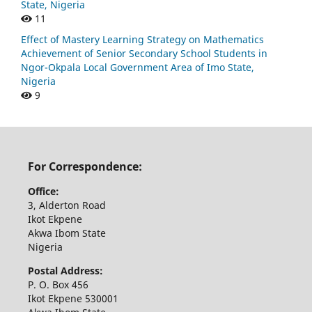
State, Nigeria
11
Effect of Mastery Learning Strategy on Mathematics
Achievement of Senior Secondary School Students in
Ngor-Okpala Local Government Area of Imo State,
Nigeria
9
For Correspondence:
Office:
3, Alderton Road
Ikot Ekpene
Akwa Ibom State
Nigeria
Postal Address:
P. O. Box 456
Ikot Ekpene 530001