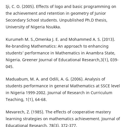
Iji, C. O. (2005). Effects of logo and basic programming on
the achievement and retention in geometry of Junior
Secondary School students. Unpublished Ph.D thesis,
University of Nigeria Nsukka.
Kurumeh M. S.,Omenka J. E. and Mohammed A. S. (2013).
Re-branding Mathematics: An approach to enhancing
students’ performance in Mathematics in Anambra State,
Nigeria. Greener Journal of Educational Research,3(1), 039-
045.
Maduabum, M. A. and Odili, A. G. (2006). Analysis of
students performance in general Mathematics at SSCE level
in Nigeria 1999-2002. Journal of Research in Curriculum
Teaching, 1(1), 64-68.
Mevarech, Z. (1985). The effects of cooperative mastery
learning strategies on mathematics achievement. Journal of
Educational Research, 78(3), 372-377.