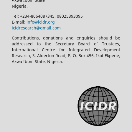
Akwa Ibom State
Nigeria.
Tel: +234-8064087345, 08025393095
E-mail:
info@icidr.org
icidresearch@gmail.com
Contributions, donations and enquiries should be
addressed to the Secretary Board of Trustees,
International Centre for Integrated Development
Research, 3, Alderton Road, P. O. Box 456, Ikot Ekpene,
Akwa Ibom State, Nigeria.