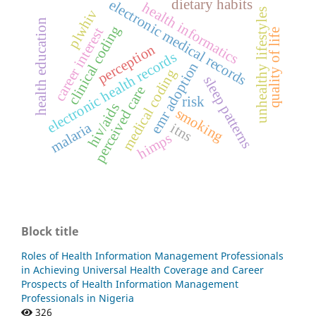
dietary habits
electronic medical records
health informatics
unhealthy lifestyles
plwhiv
health education
clinical coding
career interest
quality of life
perception
electronic health records
emr adoption
medical coding
sleep patterns
perceived care
risk
hiv/aids
smoking
malaria
itns
himps
Block title
Roles of Health Information Management Professionals
in Achieving Universal Health Coverage and Career
Prospects of Health Information Management
Professionals in Nigeria
326