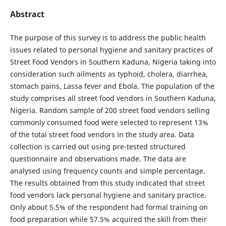
Abstract
The purpose of this survey is to address the public health
issues related to personal hygiene and sanitary practices of
Street Food Vendors in Southern Kaduna, Nigeria taking into
consideration such ailments as typhoid, cholera, diarrhea,
stomach pains, Lassa fever and Ebola. The population of the
study comprises all street food vendors in Southern Kaduna,
Nigeria. Random sample of 200 street food vendors selling
commonly consumed food were selected to represent 13%
of the total street food vendors in the study area. Data
collection is carried out using pre-tested structured
questionnaire and observations made. The data are
analysed using frequency counts and simple percentage.
The results obtained from this study indicated that street
food vendors lack personal hygiene and sanitary practice.
Only about 5.5% of the respondent had formal training on
food preparation while 57.5% acquired the skill from their