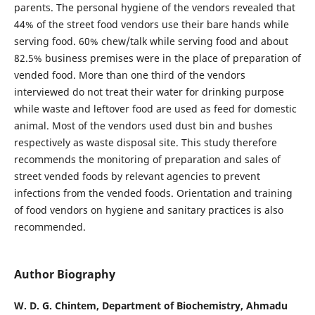
parents. The personal hygiene of the vendors revealed that
44% of the street food vendors use their bare hands while
serving food. 60% chew/talk while serving food and about
82.5% business premises were in the place of preparation of
vended food. More than one third of the vendors
interviewed do not treat their water for drinking purpose
while waste and leftover food are used as feed for domestic
animal. Most of the vendors used dust bin and bushes
respectively as waste disposal site. This study therefore
recommends the monitoring of preparation and sales of
street vended foods by relevant agencies to prevent
infections from the vended foods. Orientation and training
of food vendors on hygiene and sanitary practices is also
recommended.
Author Biography
W. D. G. Chintem,
Department of Biochemistry, Ahmadu