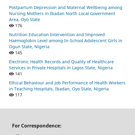
Postpartum Depression and Maternal Wellbeing among
Nursing Mothers in Ibadan North Local Government
Area, Oyo State
176
Nutrition Education Intervention and Improved
Haemoglobin Level among In-School Adolescent Girls in
Ogun State, Nigeria
145
Electronic Health Records and Quality of Healthcare
Services in Private Hospitals in Lagos State, Nigeria
141
Ethical Behaviour and Job Performance of Health Workers
in Teaching Hospitals, Ibadan, Oyo State, Nigeria
117
For Correspondence: