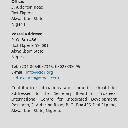
Office:
3, Alderton Road
Ikot Ekpene
Akwa Ibom State
Nigeria
Postal Address:
P. O. Box 456
Ikot Ekpene 530001
Akwa Ibom State
Nigeria.
Tel: +234-8064087345, 08025393095
E-mail:
info@icidr.org
icidresearch@gmail.com
Contributions, donations and enquiries should be
addressed to the Secretary Board of Trustees,
International Centre for Integrated Development
Research, 3, Alderton Road, P. O. Box 456, Ikot Ekpene,
Akwa Ibom State, Nigeria.