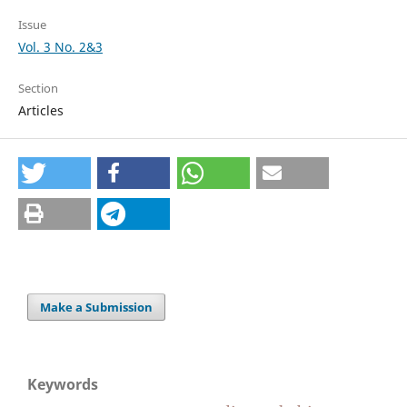
Issue
Vol. 3 No. 2&3
Section
Articles
Make a Submission
Keywords