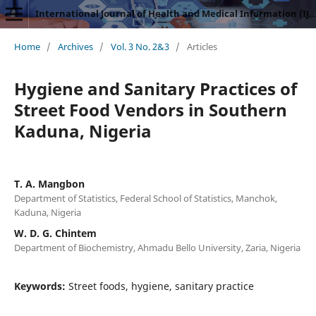
International Journal of Health and Medical Information (IJHMI)
Home
/
Archives
/
Vol. 3 No. 2&3
/
Articles
Hygiene and Sanitary Practices of
Street Food Vendors in Southern
Kaduna, Nigeria
T. A. Mangbon
Department of Statistics, Federal School of Statistics, Manchok,
Kaduna, Nigeria
W. D. G. Chintem
Department of Biochemistry, Ahmadu Bello University, Zaria, Nigeria
Keywords:
Street foods, hygiene, sanitary practice