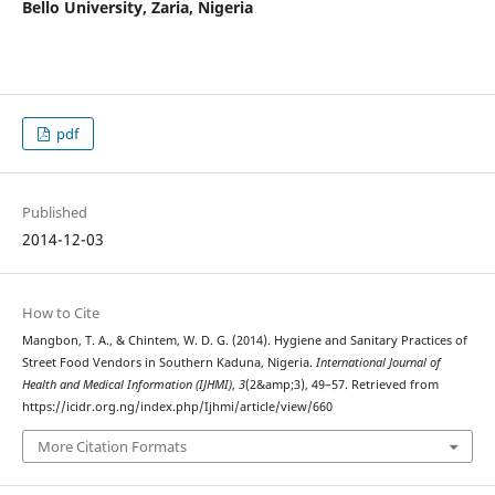
Bello University, Zaria, Nigeria
pdf
Published
2014-12-03
How to Cite
Mangbon, T. A., & Chintem, W. D. G. (2014). Hygiene and Sanitary Practices of
Street Food Vendors in Southern Kaduna, Nigeria.
International Journal of
Health and Medical Information (IJHMI)
,
3
(2&amp;3), 49–57. Retrieved from
https://icidr.org.ng/index.php/Ijhmi/article/view/660
More Citation Formats