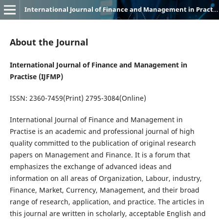
International Journal of Finance and Management in Practice (IJFMP)
About the Journal
International Journal of Finance and Management in
Practi
s
e
(
IJFMP)
ISSN:
2360-7459(P
rint
) 2795-3084(
Online
)
International Journal of Finance and Management in
Practise
is an academic and professional journal of high
quality committed to the publication of original research
papers on Management and Finance. It is a forum that
emphasizes the exchange of advanced ideas and
information on all areas of Organization,
Labour
, industry,
Finance, Market, Currency, Management, and their broad
range of research, application, and practice. The articles in
this journal are written in scholarly, acceptable English and