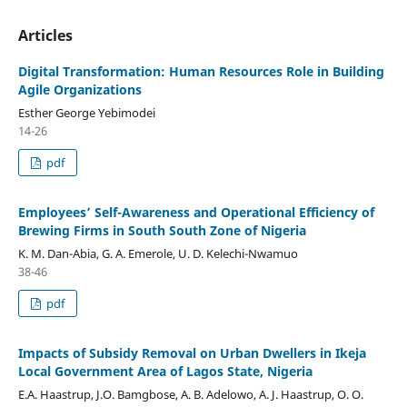
Articles
Digital Transformation: Human Resources Role in Building
Agile Organizations
Esther George Yebimodei
14-26
pdf
Employees’ Self-Awareness and Operational Efficiency of
Brewing Firms in South South Zone of Nigeria
K. M. Dan-Abia, G. A. Emerole, U. D. Kelechi-Nwamuo
38-46
pdf
Impacts of Subsidy Removal on Urban Dwellers in Ikeja
Local Government Area of Lagos State, Nigeria
E.A. Haastrup, J.O. Bamgbose, A. B. Adelowo, A. J. Haastrup, O. O.