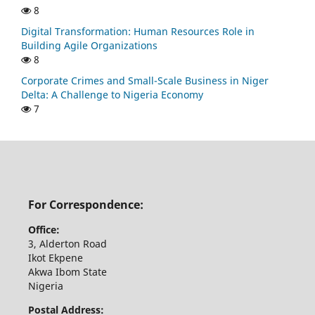
8
Digital Transformation: Human Resources Role in
Building Agile Organizations
8
Corporate Crimes and Small-Scale Business in Niger
Delta: A Challenge to Nigeria Economy
7
For Correspondence:
Office:
3, Alderton Road
Ikot Ekpene
Akwa Ibom State
Nigeria
Postal Address: