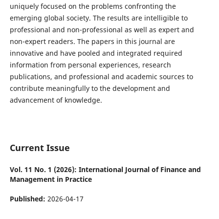
uniquely focused on the problems confronting the
emerging global society. The results are intelligible to
professional and non-professional as well as expert and
non-expert readers. The papers in this journal are
innovative and have pooled and integrated required
information from personal experiences, research
publications, and professional and academic sources to
contribute meaningfully to the development and
advancement of knowledge.
Current Issue
Vol. 11 No. 1 (2026): International Journal of Finance and
Management in Practice
Published:
2026-04-17