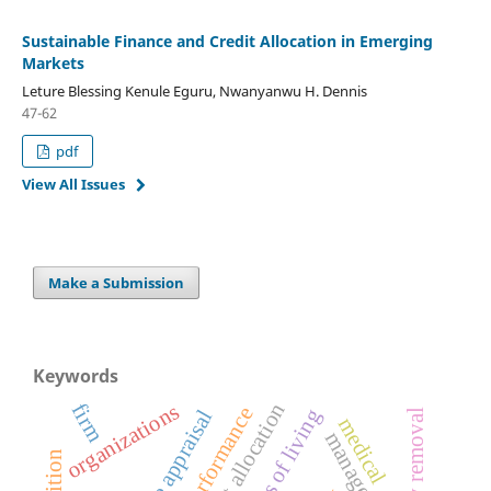
Sustainable Finance and Credit Allocation in Emerging
Markets
Leture Blessing Kenule Eguru, Nwanyanwu H. Dennis
47-62
pdf
View All Issues
Make a Submission
Keywords
credit allocation
organizations
firm
performance
costs of living
medical
management