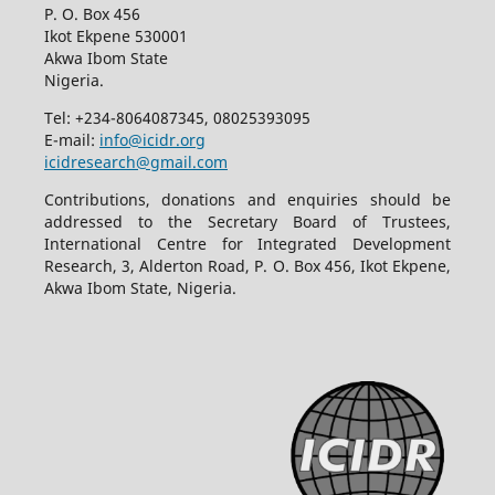
P. O. Box 456
Ikot Ekpene 530001
Akwa Ibom State
Nigeria.
Tel: +234-8064087345, 08025393095
E-mail:
info@icidr.org
icidresearch@gmail.com
Contributions, donations and enquiries should be
addressed to the Secretary Board of Trustees,
International Centre for Integrated Development
Research, 3, Alderton Road, P. O. Box 456, Ikot Ekpene,
Akwa Ibom State, Nigeria.