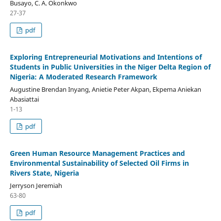
Busayo, C. A. Okonkwo
27-37
pdf
Exploring Entrepreneurial Motivations and Intentions of
Students in Public Universities in the Niger Delta Region of
Nigeria: A Moderated Research Framework
Augustine Brendan Inyang, Anietie Peter Akpan, Ekpema Aniekan
Abasiattai
1-13
pdf
Green Human Resource Management Practices and
Environmental Sustainability of Selected Oil Firms in
Rivers State, Nigeria
Jerryson Jeremiah
63-80
pdf