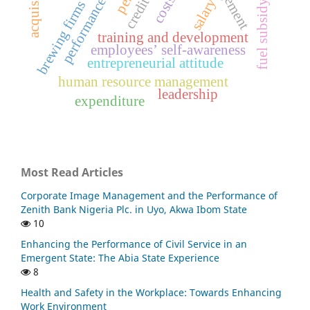
performance appraisal
fuel subsidy removal
acquisition
salary
brewing firms
training and development
employees’ self-awareness
entrepreneurial attitude
human resource management
leadership
expenditure
Most Read Articles
Corporate Image Management and the Performance of
Zenith Bank Nigeria Plc. in Uyo, Akwa Ibom State
10
Enhancing the Performance of Civil Service in an
Emergent State: The Abia State Experience
8
Health and Safety in the Workplace: Towards Enhancing
Work Environment