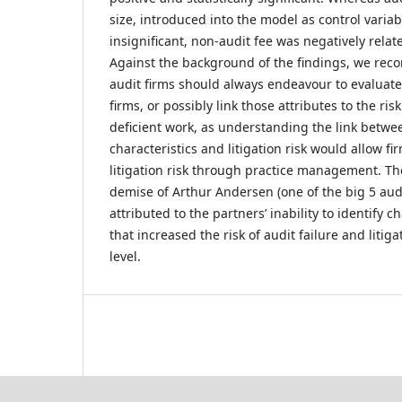
size, introduced into the model as control variabl
insignificant, non-audit fee was negatively related
Against the background of the findings, we rec
audit firms should always endeavour to evaluate 
firms, or possibly link those attributes to the ris
deficient work, as understanding the link betwe
characteristics and litigation risk would allow fi
litigation risk through practice management. Th
demise of Arthur Andersen (one of the big 5 audi
attributed to the partners’ inability to identify c
that increased the risk of audit failure and liti
level.