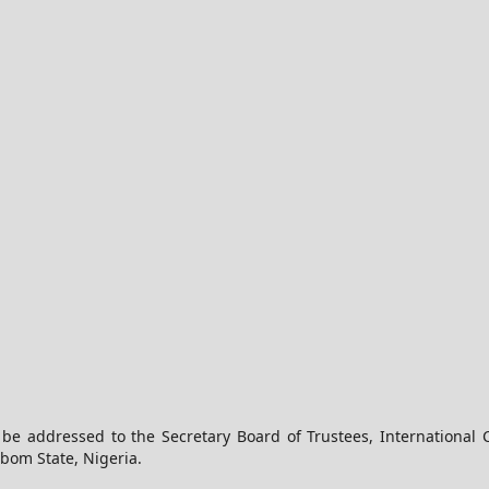
 be addressed to the Secretary Board of Trustees, International 
Ibom State, Nigeria.