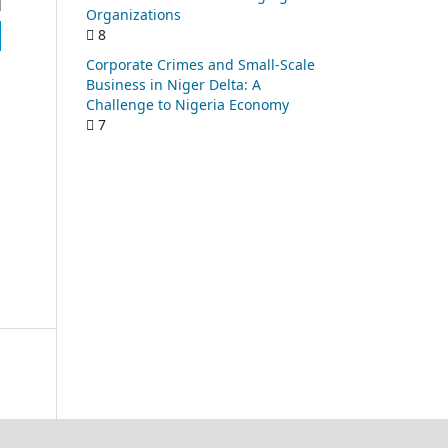
Organizations
8
Corporate Crimes and Small-Scale
Business in Niger Delta: A
Challenge to Nigeria Economy
7