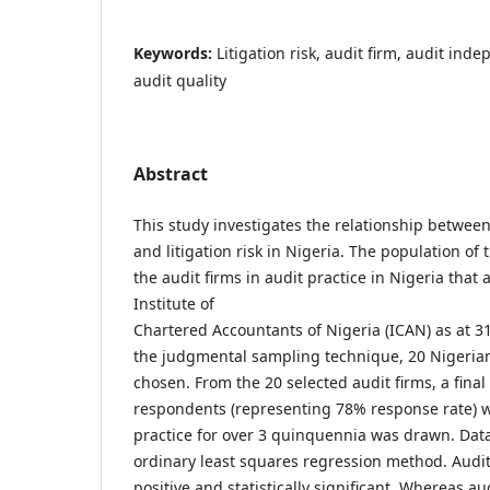
Keywords:
Litigation risk, audit firm, audit ind
audit quality
Abstract
This study investigates the relationship between
and litigation risk in Nigeria. The population of
the audit firms in audit practice in Nigeria that 
Institute of
Chartered Accountants of Nigeria (ICAN) as at 3
the judgmental sampling technique, 20 Nigerian
chosen. From the 20 selected audit firms, a fina
respondents (representing 78% response rate) 
practice for over 3 quinquennia was drawn. Dat
ordinary least squares regression method. Audit
positive and statistically significant. Whereas a