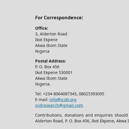
For Correspondence:
Office:
3, Alderton Road
Ikot Ekpene
Akwa Ibom State
Nigeria
Postal Address:
P. O. Box 456
Ikot Ekpene 530001
Akwa Ibom State
Nigeria.
Tel: +234-8064087345, 08025393095
E-mail:
info@icidr.org
icidresearch@gmail.com
Contributions, donations and enquiries should
Alderton Road, P. O. Box 456, Ikot Ekpene, Akwa 