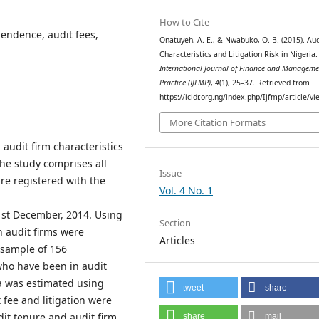
How to Cite
ependence, audit fees,
Onatuyeh, A. E., & Nwabuko, O. B. (2015). Aud
Characteristics and Litigation Risk in Nigeria.
International Journal of Finance and Manageme
Practice (IJFMP)
,
4
(1), 25–37. Retrieved from
https://icidr.org.ng/index.php/Ijfmp/article/v
More Citation Formats
 audit firm characteristics
 the study comprises all
Issue
are registered with the
Vol. 4 No. 1
1st December, 2014. Using
Section
 audit firms were
Articles
l sample of 156
who have been in audit
a was estimated using
tweet
share
 fee and litigation were
udit tenure and audit firm
share
mail