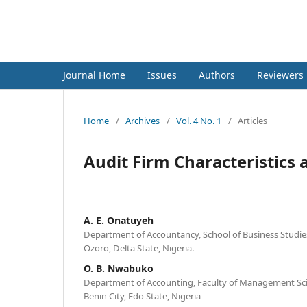
International Journal of Fina
Journal Home
Issues
Authors
Reviewers
Home
/
Archives
/
Vol. 4 No. 1
/
Articles
Audit Firm Characteristics a
A. E. Onatuyeh
Department of Accountancy, School of Business Studies
Ozoro, Delta State, Nigeria.
O. B. Nwabuko
Department of Accounting, Faculty of Management Scie
Benin City, Edo State, Nigeria