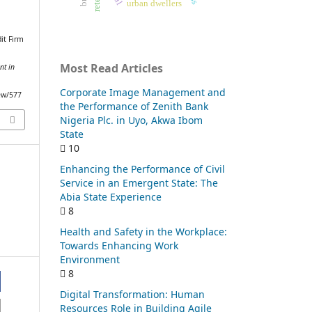
urban dwellers
it Firm
Most Read Articles
nt in
Corporate Image Management and
iew/577
the Performance of Zenith Bank
Nigeria Plc. in Uyo, Akwa Ibom
State
10
Enhancing the Performance of Civil
Service in an Emergent State: The
Abia State Experience
8
Health and Safety in the Workplace:
Towards Enhancing Work
Environment
8
Digital Transformation: Human
Resources Role in Building Agile