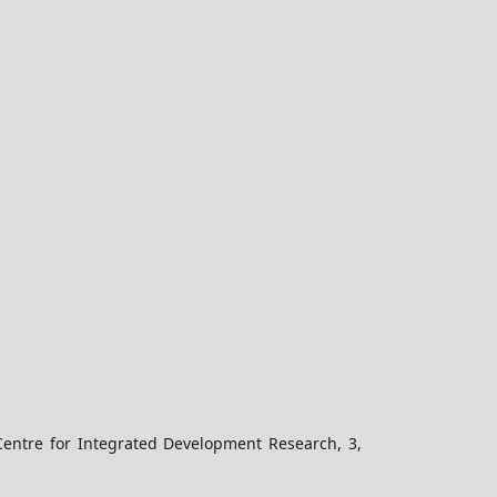
Centre for Integrated Development Research, 3,