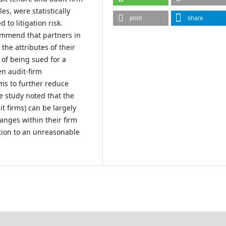
es, were statistically
print
share
 to litigation risk.
ommend that partners in
the attributes of their
k of being sued for a
en audit-firm
rms to further reduce
e study noted that the
t firms) can be largely
hanges within their firm
gation to an unreasonable