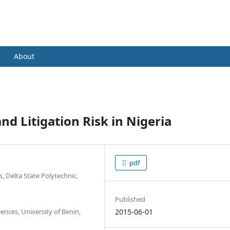
nce and Management in Practice (IJFM
About
nd Litigation Risk in Nigeria
pdf
, Delta State Polytechnic,
Published
nces, University of Benin,
2015-06-01