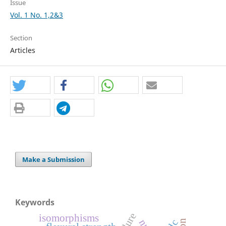
Issue
Vol. 1 No. 1,2&3
Section
Articles
Make a Submission
Keywords
failure
isomorphisms