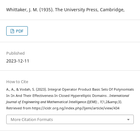
Whittaker, J. M. (1935). The University Press, Cambridge,
PDF
Published
2023-12-11
How to Cite
A., A., & Vodah, S. (2023). Integral Operator Product Basic Sets Of Polynomials
In n And Their Effectiveness In Closed Hyperelliptic Domains .
International
Journal of Engineering and Mathematical Intelligence (IJEMI)
,
1
(1,2&amp;3).
Retrieved from https://icidr.org.ng/index.php/Ijemi/article/view/434
More Citation Formats