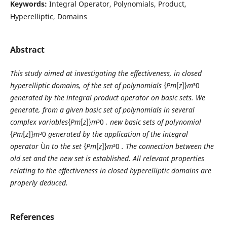
Keywords:
Integral Operator, Polynomials, Product,
Hyperelliptic, Domains
Abstract
This study aimed at investigating the effectiveness, in closed
hyperelliptic domains, of the set of polynomials
{
P
m
[
z
]}
m
³0
generated by the integral product operator on basic sets. We
generate, from a given basic set of polynomials in several
complex variables
{
P
m
[
z
]}
m
³0
, new basic sets of polynomial
{
P
m
[
z
]}
m
³0
generated by the application of the integral
operator
Ù
n
to the set
{
P
m
[
z
]}
m
³0
. The connection between the
old set and the new set is established. All relevant properties
relating to the effectiveness in closed hyperelliptic domains are
properly deduced.
References