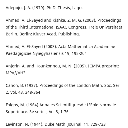
Adepoju, J. A. (1979). Ph.D. Thesis, Lagos
Ahmed, A. El-Sayed and Kishka, Z. M. G. (2003). Proceedings
of the Third International ISAAC Congress. Freie Universitaet
Berlin. Berlin: Kluver Acad. Publishing.
Ahmed, A. El-Sayed (2003). Acta Mathematica Academiae
Paedagigicae Nyiegyhaziensis 19, 195-204
Anjorin, A. and Hounkonnou, M. N. (2005). ICMPA preprint:
MPA//AH2.
Canon, B. (1937). Proceedings of the London Math. Soc. Ser.
2, Vol. 43, 348-364
Falgas, M. (1964).Annales Scientifiquesde L'Eole Normale
Superieure. 3e series, Vol.8, 1-76
Levinson, N. (1944). Duke Math. Journal, 11, 729-733