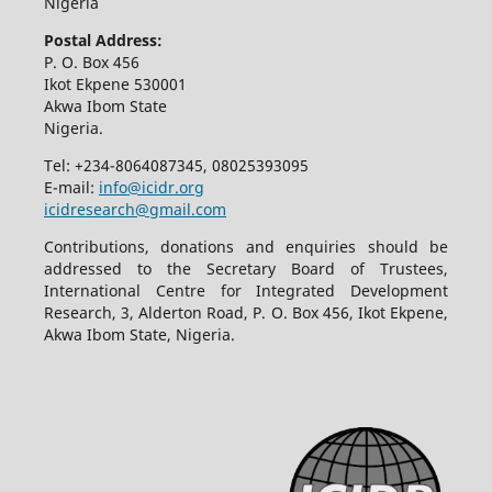
Nigeria
Postal Address:
P. O. Box 456
Ikot Ekpene 530001
Akwa Ibom State
Nigeria.
Tel: +234-8064087345, 08025393095
E-mail:
info@icidr.org
icidresearch@gmail.com
Contributions, donations and enquiries should be
addressed to the Secretary Board of Trustees,
International Centre for Integrated Development
Research, 3, Alderton Road, P. O. Box 456, Ikot Ekpene,
Akwa Ibom State, Nigeria.