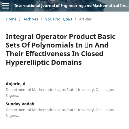
International Journal of Engineering and Mathematical Intelligence (IJEMI)
Home
/
Archives
/
Vol. 1 No. 1,2&3
/
Articles
Integral Operator Product Basic
Sets Of Polynomials In n And
Their Effectiveness In Closed
Hyperelliptic Domains
Anjorin, A.
Department of Mathematics Lagos State University, Ojo, Lagos
Nigeria.
Sunday Vodah
Department of Mathematics Lagos State University, Ojo, Lagos
Nigeria.