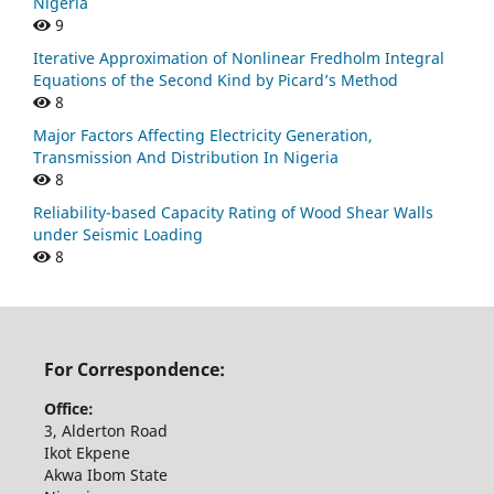
Nigeria
9
Iterative Approximation of Nonlinear Fredholm Integral
Equations of the Second Kind by Picard’s Method
8
Major Factors Affecting Electricity Generation,
Transmission And Distribution In Nigeria
8
Reliability-based Capacity Rating of Wood Shear Walls
under Seismic Loading
8
For Correspondence:
Office:
3, Alderton Road
Ikot Ekpene
Akwa Ibom State