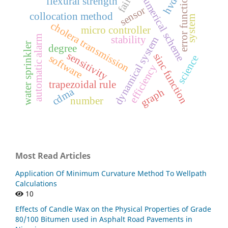
numerical scheme
hvdc
error function
flexural strength
sensor
collocation method
system
cholera transmission
micro controller
automatic alarm
stability
dynamical system
water sprinkler
degree
sensitivity
sinc function
software
science
efficiency
trapezoidal rule
cdma
graph
number
Most Read Articles
Application Of Minimum Curvature Method To Wellpath
Calculations
10
Effects of Candle Wax on the Physical Properties of Grade
80/100 Bitumen used in Asphalt Road Pavements in