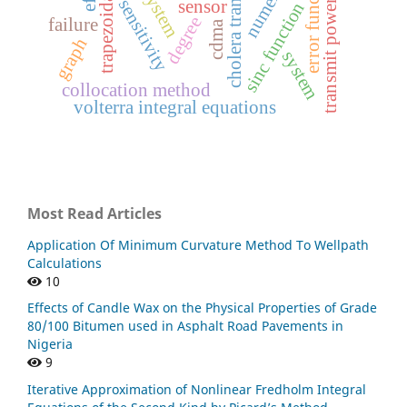
cholera transmission
transmit power control
trapezoidal rule
error function
sensitivity
sensor
sinc function
degree
failure
cdma
graph
system
collocation method
volterra integral equations
Most Read Articles
Application Of Minimum Curvature Method To Wellpath
Calculations
10
Effects of Candle Wax on the Physical Properties of Grade
80/100 Bitumen used in Asphalt Road Pavements in
Nigeria
9
Iterative Approximation of Nonlinear Fredholm Integral