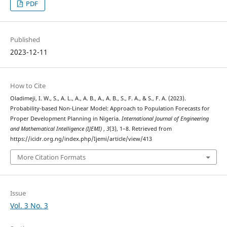
PDF
Published
2023-12-11
How to Cite
Oladimeji, I. W., S., A. L., A., A. B., A., A. B., S., F. A., & S., F. A. (2023).
Probability-based Non-Linear Model: Approach to Population Forecasts for
Proper Development Planning in Nigeria.
International Journal of Engineering
and Mathematical Intelligence (IJEMI)
,
3
(3), 1–8. Retrieved from
https://icidr.org.ng/index.php/Ijemi/article/view/413
More Citation Formats
Issue
Vol. 3 No. 3