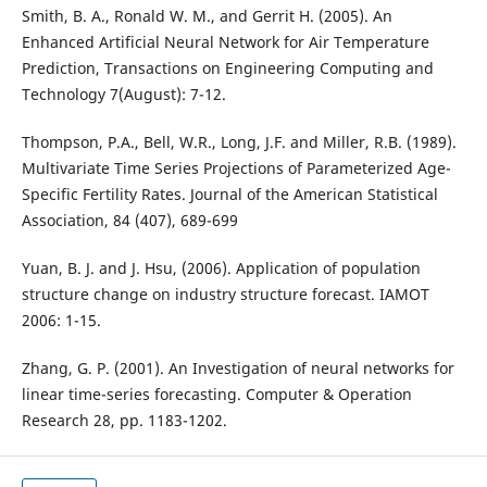
Smith, B. A., Ronald W. M., and Gerrit H. (2005). An
Enhanced Artificial Neural Network for Air Temperature
Prediction, Transactions on Engineering Computing and
Technology 7(August): 7-12.
Thompson, P.A., Bell, W.R., Long, J.F. and Miller, R.B. (1989).
Multivariate Time Series Projections of Parameterized Age-
Specific Fertility Rates. Journal of the American Statistical
Association, 84 (407), 689-699
Yuan, B. J. and J. Hsu, (2006). Application of population
structure change on industry structure forecast. IAMOT
2006: 1-15.
Zhang, G. P. (2001). An Investigation of neural networks for
linear time-series forecasting. Computer & Operation
Research 28, pp. 1183-1202.