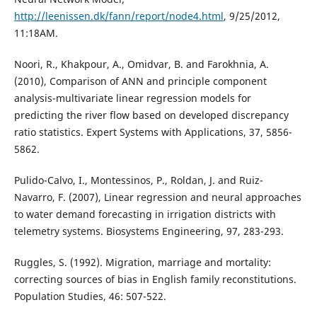
http://leenissen.dk/fann/report/node4.html
, 9/25/2012,
11:18AM.
Noori, R., Khakpour, A., Omidvar, B. and Farokhnia, A.
(2010), Comparison of ANN and principle component
analysis-multivariate linear regression models for
predicting the river flow based on developed discrepancy
ratio statistics. Expert Systems with Applications, 37, 5856-
5862.
Pulido-Calvo, I., Montessinos, P., Roldan, J. and Ruiz-
Navarro, F. (2007), Linear regression and neural approaches
to water demand forecasting in irrigation districts with
telemetry systems. Biosystems Engineering, 97, 283-293.
Ruggles, S. (1992). Migration, marriage and mortality:
correcting sources of bias in English family reconstitutions.
Population Studies, 46: 507-522.