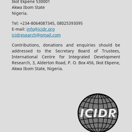
Ikot Ekpene 530001
Akwa Ibom State
Nigeria.
Tel: +234-8064087345, 08025393095
E-mail:
info@icidr.org
icidresearch@gmail.com
Contributions, donations and enquiries should be
addressed to the Secretary Board of Trustees,
International Centre for Integrated Development
Research, 3, Alderton Road, P. O. Box 456, Ikot Ekpene,
Akwa Ibom State, Nigeria.