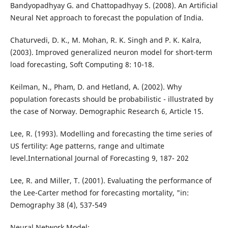
Bandyopadhyay G. and Chattopadhyay S. (2008). An Artificial
Neural Net approach to forecast the population of India.
Chaturvedi, D. K., M. Mohan, R. K. Singh and P. K. Kalra,
(2003). Improved generalized neuron model for short-term
load forecasting, Soft Computing 8: 10-18.
Keilman, N., Pham, D. and Hetland, A. (2002). Why
population forecasts should be probabilistic - illustrated by
the case of Norway. Demographic Research 6, Article 15.
Lee, R. (1993). Modelling and forecasting the time series of
US fertility: Age patterns, range and ultimate
level.International Journal of Forecasting 9, 187- 202
Lee, R. and Miller, T. (2001). Evaluating the performance of
the Lee-Carter method for forecasting mortality, "in:
Demography 38 (4), 537-549
Neural Network Model;