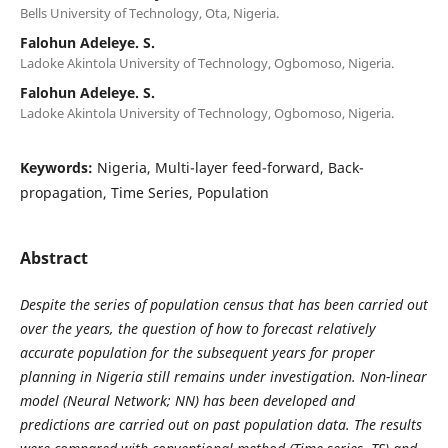
Bells University of Technology, Ota, Nigeria.
Falohun Adeleye. S.
Ladoke Akintola University of Technology, Ogbomoso, Nigeria.
Falohun Adeleye. S.
Ladoke Akintola University of Technology, Ogbomoso, Nigeria.
Keywords:
Nigeria, Multi-layer feed-forward, Back-
propagation, Time Series, Population
Abstract
Despite the series of population census that has been carried out
over the years, the question of how to forecast relatively
accurate population for the subsequent years for proper
planning in Nigeria still remains under investigation. Non-linear
model (Neural Network; NN) has been developed and
predictions are carried out on past population data. The results