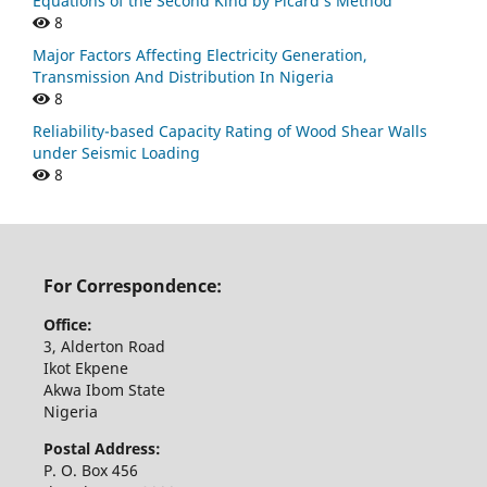
Equations of the Second Kind by Picard’s Method
8
Major Factors Affecting Electricity Generation,
Transmission And Distribution In Nigeria
8
Reliability-based Capacity Rating of Wood Shear Walls
under Seismic Loading
8
For Correspondence:
Office:
3, Alderton Road
Ikot Ekpene
Akwa Ibom State
Nigeria
Postal Address:
P. O. Box 456