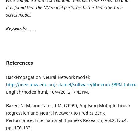
were compared with conventional method (Time series, TS) and
it is found that the NN model performs better than the Time
series model.
Keywords:
, , , ,
References
BackPropagation Neural Network model;
http://ieee.uow.edu.au/~daniel/software/libneural/BPN_tutori
English/node8.html, 10/4/2012, 7:43PM.
Baker, N. M. and Tahir, I.M. (2009), Applying Multiple Linear
Regression and Neural Network to Predict Bank
Performance. International Business Research, Vol.2, No.4,
pp. 176-183.