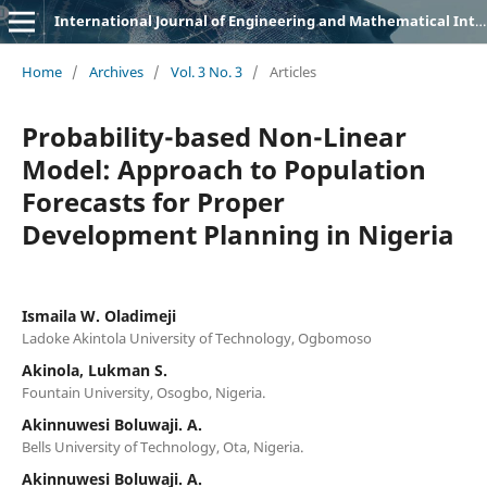
International Journal of Engineering and Mathematical Intelligence (IJEMI)
Home
/
Archives
/
Vol. 3 No. 3
/
Articles
Probability-based Non-Linear
Model: Approach to Population
Forecasts for Proper
Development Planning in Nigeria
Ismaila W. Oladimeji
Ladoke Akintola University of Technology, Ogbomoso
Akinola, Lukman S.
Fountain University, Osogbo, Nigeria.
Akinnuwesi Boluwaji. A.
Bells University of Technology, Ota, Nigeria.
Akinnuwesi Boluwaji. A.