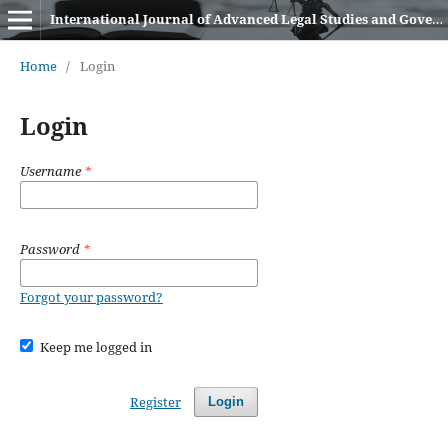
International Journal of Advanced Legal Studies and Governance (IJALSG)
Home
/
Login
Login
Username
*
Password
*
Forgot your password?
Keep me logged in
Register
Login