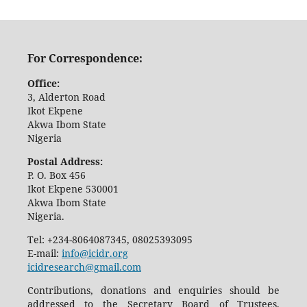
For Correspondence:
Office:
3, Alderton Road
Ikot Ekpene
Akwa Ibom State
Nigeria
Postal Address:
P. O. Box 456
Ikot Ekpene 530001
Akwa Ibom State
Nigeria.
Tel: +234-8064087345, 08025393095
E-mail:
info@icidr.org
icidresearch@gmail.com
Contributions, donations and enquiries should be
addressed to the Secretary Board of Trustees,