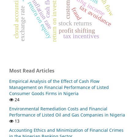
accounting income
return on investment
cash flows
cloud accounting
customs
inflation rate
return on equity
tax avoidance
exchange rate
fraud
stock returns
profit shifting
tax incentives
Most Read Articles
Empirical Analysis of the Effect of Cash Flow
Management on Financial Performance of Listed
Consumer Goods Firms in Nigeria
24
Environmental Remediation Costs and Financial
Performance of Listed Oil and Gas Companies in Nigeria
13
Accounting Ethics and Minimization of Financial Crimes
in the Nigerian Banking Sector