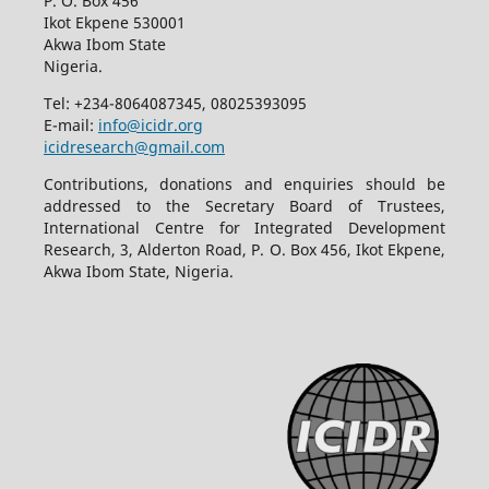
P. O. Box 456
Ikot Ekpene 530001
Akwa Ibom State
Nigeria.
Tel: +234-8064087345, 08025393095
E-mail:
info@icidr.org
icidresearch@gmail.com
Contributions, donations and enquiries should be
addressed to the Secretary Board of Trustees,
International Centre for Integrated Development
Research, 3, Alderton Road, P. O. Box 456, Ikot Ekpene,
Akwa Ibom State, Nigeria.