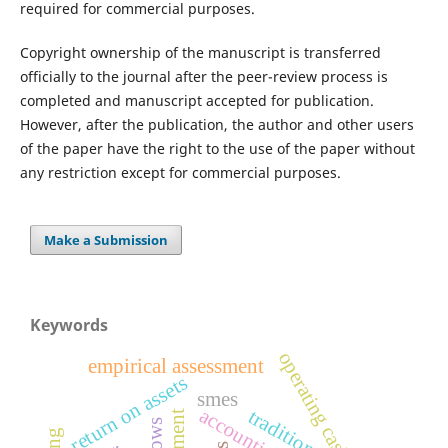
required for commercial purposes.
Copyright ownership of the manuscript is transferred
officially to the journal after the peer-review process is
completed and manuscript accepted for publication.
However, after the publication, the author and other users
of the paper have the right to the use of the paper without
any restriction except for commercial purposes.
Make a Submission
Keywords
operating cash flow
empirical assessment
return on assets
smes
traditions