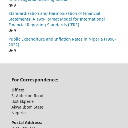
9
Standardization and Harmonization of Financial
Statements: A Two-Format Model for International
Financial Reporting Standards (IFRS)
9
Public Expenditure and Inflation Rates in Nigeria (1990-
2022)
9
For Correspondence:
Office:
3, Alderton Road
Ikot Ekpene
Akwa Ibom State
Nigeria
Postal Address: