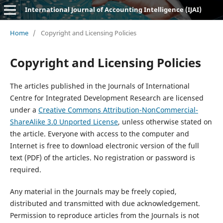
International Journal of Accounting Intelligence (IJAI)
Home
/
Copyright and Licensing Policies
Copyright and Licensing Policies
The articles published in the Journals of International
Centre for Integrated Development Research are licensed
under a
Creative Commons Attribution-NonCommercial-
ShareAlike 3.0 Unported License
, unless otherwise stated on
the article. Everyone with access to the computer and
Internet is free to download electronic version of the full
text (PDF) of the articles. No registration or password is
required.
Any material in the Journals may be freely copied,
distributed and transmitted with due acknowledgement.
Permission to reproduce articles from the Journals is not