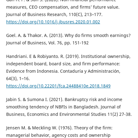
measures, CEO compensation, and firms’ future value.
Journal of Business Research, 110(C), 213–177.
https://doi.org/10.1016/j.jbusres.2020.01.002
Goel. A. & Thakor. A. (2013). Why do firms smooth earnings?
Journal of Business, Vol. 76, pp. 151-192
Handriani. E & Robiyanto. R. (2019). Institutional ownership,
independent board, board size, and firm performance:
Evidence from Indonesia. Contaduría y Administración,
64(3), 1–16.
https://doi.org/10.22201/fca.24488410e.2018.1849
Jabin S. & Sumona I. (2021). Bankruptcy risk and income
smoothing tendency of NBFIs in Bangladesh. Journal of
Business, Economics and Environmental Studies 11(2) 27-38.
Jensen M. & Meckling W. (1976). Theory of the firm:
managerial behavior, agency costs and ownership