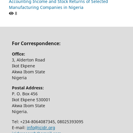
Accounting Income and Stock Returns of Selected
Manufacturing Companies in Nigeria
8
For Correspondence:
Office:
3, Alderton Road
Ikot Ekpene
Akwa Ibom State
Nigeria
Postal Address:
P. O. Box 456
Ikot Ekpene 530001
Akwa Ibom State
Nigeria.
Tel: +234-8064087345, 08025393095
E-mail:
info@icidr.org