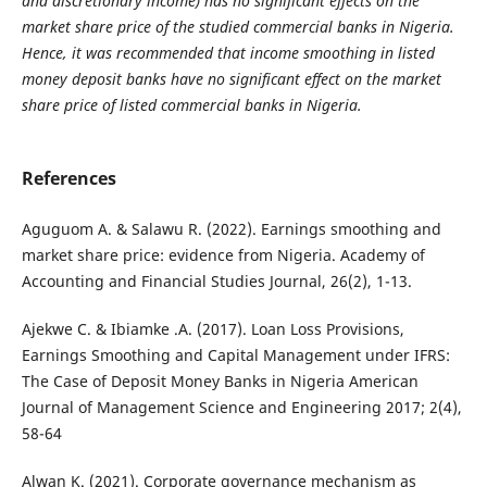
and discretionary income) has no significant effects on the
market share price of the studied commercial banks in Nigeria.
Hence, it was recommended that income smoothing in listed
money deposit banks have no significant effect on the market
share price of listed commercial banks in Nigeria.
References
Aguguom A. & Salawu R. (2022). Earnings smoothing and
market share price: evidence from Nigeria. Academy of
Accounting and Financial Studies Journal, 26(2), 1-13.
Ajekwe C. & Ibiamke .A. (2017). Loan Loss Provisions,
Earnings Smoothing and Capital Management under IFRS:
The Case of Deposit Money Banks in Nigeria American
Journal of Management Science and Engineering 2017; 2(4),
58-64
Alwan K. (2021). Corporate governance mechanism as