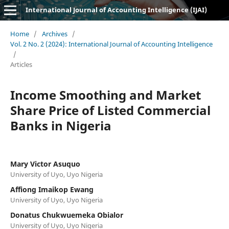
International Journal of Accounting Intelligence (IJAI)
Home
/
Archives
/
Vol. 2 No. 2 (2024): International Journal of Accounting Intelligence
/
Articles
Income Smoothing and Market
Share Price of Listed Commercial
Banks in Nigeria
Mary Victor Asuquo
University of Uyo, Uyo Nigeria
Affiong Imaikop Ewang
University of Uyo, Uyo Nigeria
Donatus Chukwuemeka Obialor
University of Uyo, Uyo Nigeria