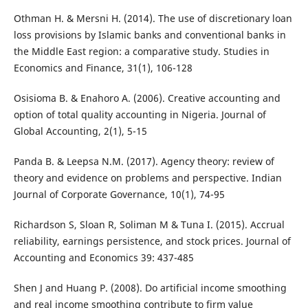
Othman H. & Mersni H. (2014). The use of discretionary loan
loss provisions by Islamic banks and conventional banks in
the Middle East region: a comparative study. Studies in
Economics and Finance, 31(1), 106-128
Osisioma B. & Enahoro A. (2006). Creative accounting and
option of total quality accounting in Nigeria. Journal of
Global Accounting, 2(1), 5-15
Panda B. & Leepsa N.M. (2017). Agency theory: review of
theory and evidence on problems and perspective. Indian
Journal of Corporate Governance, 10(1), 74-95
Richardson S, Sloan R, Soliman M & Tuna I. (2015). Accrual
reliability, earnings persistence, and stock prices. Journal of
Accounting and Economics 39: 437-485
Shen J and Huang P. (2008). Do artificial income smoothing
and real income smoothing contribute to firm value