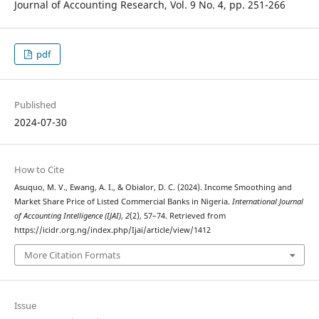
Journal of Accounting Research, Vol. 9 No. 4, pp. 251-266
pdf
Published
2024-07-30
How to Cite
Asuquo, M. V., Ewang, A. I., & Obialor, D. C. (2024). Income Smoothing and
Market Share Price of Listed Commercial Banks in Nigeria.
International Journal
of Accounting Intelligence (IJAI)
,
2
(2), 57–74. Retrieved from
https://icidr.org.ng/index.php/Ijai/article/view/1412
More Citation Formats
Issue