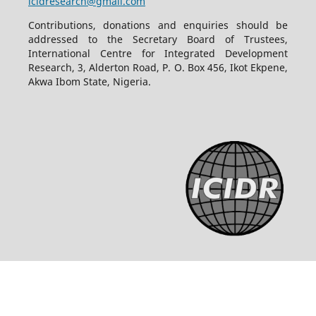
icidresearch@gmail.com
Contributions, donations and enquiries should be
addressed to the Secretary Board of Trustees,
International Centre for Integrated Development
Research, 3, Alderton Road, P. O. Box 456, Ikot Ekpene,
Akwa Ibom State, Nigeria.