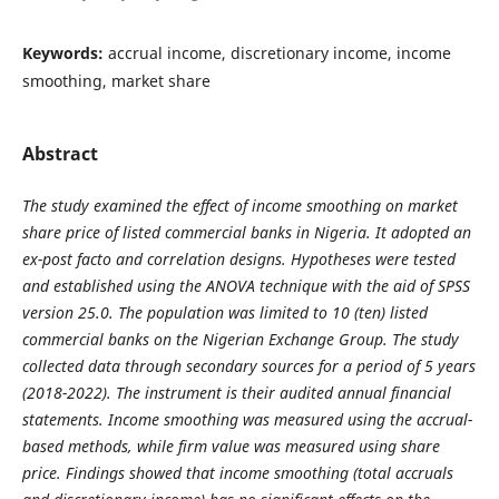
Keywords:
accrual income, discretionary income, income
smoothing, market share
Abstract
The study examined the effect of income smoothing on market
share price of listed commercial banks in Nigeria. It adopted an
ex-post facto and correlation designs. Hypotheses were tested
and established using the ANOVA technique with the aid of SPSS
version 25.0. The population was limited to 10 (ten) listed
commercial banks on the Nigerian Exchange Group. The study
collected data through secondary sources for a period of 5 years
(2018-2022). The instrument is their audited annual financial
statements. Income smoothing was measured using the accrual-
based methods, while firm value was measured using share
price. Findings showed that income smoothing (total accruals