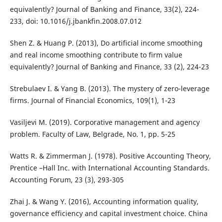
equivalently? Journal of Banking and Finance, 33(2), 224-
233, doi: 10.1016/j.jbankfin.2008.07.012
Shen Z. & Huang P. (2013), Do artificial income smoothing
and real income smoothing contribute to firm value
equivalently? Journal of Banking and Finance, 33 (2), 224-23
Strebulaev I. & Yang B. (2013). The mystery of zero-leverage
firms. Journal of Financial Economics, 109(1), 1-23
Vasiljevi M. (2019). Corporative management and agency
problem. Faculty of Law, Belgrade, No. 1, pp. 5-25
Watts R. & Zimmerman J. (1978). Positive Accounting Theory,
Prentice –Hall Inc. with International Accounting Standards.
Accounting Forum, 23 (3), 293-305
Zhai J. & Wang Y. (2016), Accounting information quality,
governance efficiency and capital investment choice. China