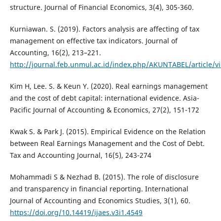
structure. Journal of Financial Economics, 3(4), 305-360.
Kurniawan. S. (2019). Factors analysis are affecting of tax
management on effective tax indicators. Journal of
Accounting, 16(2), 213–221.
http://journal.feb.unmul.ac.id/index.php/AKUNTABEL/article/v
Kim H, Lee. S. & Keun Y. (2020). Real earnings management
and the cost of debt capital: international evidence. Asia-
Pacific Journal of Accounting & Economics, 27(2), 151-172
Kwak S. & Park J. (2015). Empirical Evidence on the Relation
between Real Earnings Management and the Cost of Debt.
Tax and Accounting Journal, 16(5), 243-274
Mohammadi S & Nezhad B. (2015). The role of disclosure
and transparency in financial reporting. International
Journal of Accounting and Economics Studies, 3(1), 60.
https://doi.org/10.14419/ijaes.v3i1.4549