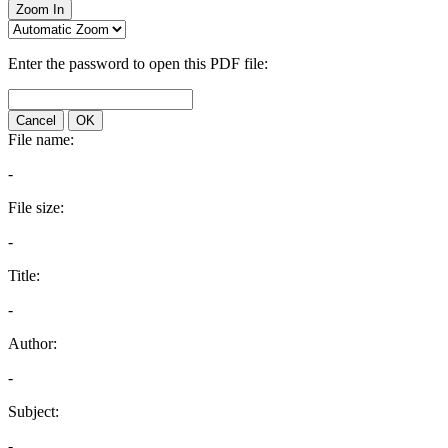
Zoom In
Enter the password to open this PDF file:
Cancel
OK
File name:
-
File size:
-
Title:
-
Author:
-
Subject:
-