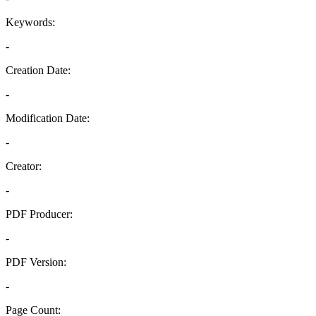
Keywords:
-
Creation Date:
-
Modification Date:
-
Creator:
-
PDF Producer:
-
PDF Version:
-
Page Count: