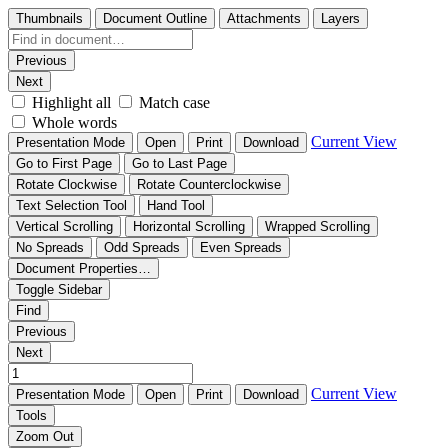
Thumbnails
Document Outline
Attachments
Layers
Previous
Next
Highlight all
Match case
Whole words
Current View
Presentation Mode
Open
Print
Download
Go to First Page
Go to Last Page
Rotate Clockwise
Rotate Counterclockwise
Text Selection Tool
Hand Tool
Vertical Scrolling
Horizontal Scrolling
Wrapped Scrolling
No Spreads
Odd Spreads
Even Spreads
Document Properties…
Toggle Sidebar
Find
Previous
Next
Current View
Presentation Mode
Open
Print
Download
Tools
Zoom Out