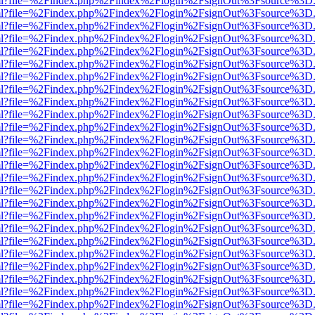
wer.html?file=%2Findex.php%2Findex%2Flogin%2FsignOut%3Fsource%3D.
wer.html?file=%2Findex.php%2Findex%2Flogin%2FsignOut%3Fsource%3D.
wer.html?file=%2Findex.php%2Findex%2Flogin%2FsignOut%3Fsource%3D.
wer.html?file=%2Findex.php%2Findex%2Flogin%2FsignOut%3Fsource%3D.
wer.html?file=%2Findex.php%2Findex%2Flogin%2FsignOut%3Fsource%3D.
wer.html?file=%2Findex.php%2Findex%2Flogin%2FsignOut%3Fsource%3D.
wer.html?file=%2Findex.php%2Findex%2Flogin%2FsignOut%3Fsource%3D.
wer.html?file=%2Findex.php%2Findex%2Flogin%2FsignOut%3Fsource%3D.
wer.html?file=%2Findex.php%2Findex%2Flogin%2FsignOut%3Fsource%3D.
wer.html?file=%2Findex.php%2Findex%2Flogin%2FsignOut%3Fsource%3D.
wer.html?file=%2Findex.php%2Findex%2Flogin%2FsignOut%3Fsource%3D.
wer.html?file=%2Findex.php%2Findex%2Flogin%2FsignOut%3Fsource%3D.
wer.html?file=%2Findex.php%2Findex%2Flogin%2FsignOut%3Fsource%3D.
wer.html?file=%2Findex.php%2Findex%2Flogin%2FsignOut%3Fsource%3D.
wer.html?file=%2Findex.php%2Findex%2Flogin%2FsignOut%3Fsource%3D.
wer.html?file=%2Findex.php%2Findex%2Flogin%2FsignOut%3Fsource%3D.
wer.html?file=%2Findex.php%2Findex%2Flogin%2FsignOut%3Fsource%3D.
wer.html?file=%2Findex.php%2Findex%2Flogin%2FsignOut%3Fsource%3D.
wer.html?file=%2Findex.php%2Findex%2Flogin%2FsignOut%3Fsource%3D.
wer.html?file=%2Findex.php%2Findex%2Flogin%2FsignOut%3Fsource%3D.
wer.html?file=%2Findex.php%2Findex%2Flogin%2FsignOut%3Fsource%3D.
wer.html?file=%2Findex.php%2Findex%2Flogin%2FsignOut%3Fsource%3D.
wer.html?file=%2Findex.php%2Findex%2Flogin%2FsignOut%3Fsource%3D.
wer.html?file=%2Findex.php%2Findex%2Flogin%2FsignOut%3Fsource%3D.
wer.html?file=%2Findex.php%2Findex%2Flogin%2FsignOut%3Fsource%3D.