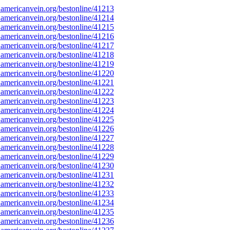
americanvein.org/bestonline/41213
americanvein.org/bestonline/41214
americanvein.org/bestonline/41215
americanvein.org/bestonline/41216
americanvein.org/bestonline/41217
americanvein.org/bestonline/41218
americanvein.org/bestonline/41219
americanvein.org/bestonline/41220
americanvein.org/bestonline/41221
americanvein.org/bestonline/41222
americanvein.org/bestonline/41223
americanvein.org/bestonline/41224
americanvein.org/bestonline/41225
americanvein.org/bestonline/41226
americanvein.org/bestonline/41227
americanvein.org/bestonline/41228
americanvein.org/bestonline/41229
americanvein.org/bestonline/41230
americanvein.org/bestonline/41231
americanvein.org/bestonline/41232
americanvein.org/bestonline/41233
americanvein.org/bestonline/41234
americanvein.org/bestonline/41235
americanvein.org/bestonline/41236