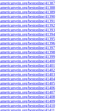
americanvein.org/bestonline/41387
americanvein.org/bestonline/41388
americanvein.org/bestonline/41389
americanvein.org/bestonline/41390
americanvein.org/bestonline/41391
americanvein.org/bestonline/41392
americanvein.org/bestonline/41393
americanvein.org/bestonline/41394
americanvein.org/bestonline/41395
americanvein.org/bestonline/41396
americanvein.org/bestonline/41397
americanvein.org/bestonline/41398
americanvein.org/bestonline/41399
americanvein.org/bestonline/41400
americanvein.org/bestonline/41401
americanvein.org/bestonline/41402
americanvein.org/bestonline/41403
americanvein.org/bestonline/41404
americanvein.org/bestonline/41405
americanvein.org/bestonline/41406
americanvein.org/bestonline/41407
americanvein.org/bestonline/41408
americanvein.org/bestonline/41409
americanvein.org/bestonline/41410
americanvein.org/bestonline/41411