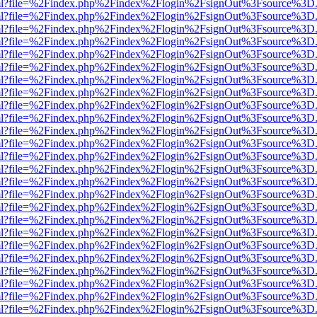
wer.html?file=%2Findex.php%2Findex%2Flogin%2FsignOut%3Fsource%3D.
wer.html?file=%2Findex.php%2Findex%2Flogin%2FsignOut%3Fsource%3D.
wer.html?file=%2Findex.php%2Findex%2Flogin%2FsignOut%3Fsource%3D.
wer.html?file=%2Findex.php%2Findex%2Flogin%2FsignOut%3Fsource%3D.
wer.html?file=%2Findex.php%2Findex%2Flogin%2FsignOut%3Fsource%3D.
wer.html?file=%2Findex.php%2Findex%2Flogin%2FsignOut%3Fsource%3D.
wer.html?file=%2Findex.php%2Findex%2Flogin%2FsignOut%3Fsource%3D.
wer.html?file=%2Findex.php%2Findex%2Flogin%2FsignOut%3Fsource%3D.
wer.html?file=%2Findex.php%2Findex%2Flogin%2FsignOut%3Fsource%3D.
wer.html?file=%2Findex.php%2Findex%2Flogin%2FsignOut%3Fsource%3D.
wer.html?file=%2Findex.php%2Findex%2Flogin%2FsignOut%3Fsource%3D.
wer.html?file=%2Findex.php%2Findex%2Flogin%2FsignOut%3Fsource%3D.
wer.html?file=%2Findex.php%2Findex%2Flogin%2FsignOut%3Fsource%3D.
wer.html?file=%2Findex.php%2Findex%2Flogin%2FsignOut%3Fsource%3D.
wer.html?file=%2Findex.php%2Findex%2Flogin%2FsignOut%3Fsource%3D.
wer.html?file=%2Findex.php%2Findex%2Flogin%2FsignOut%3Fsource%3D.
wer.html?file=%2Findex.php%2Findex%2Flogin%2FsignOut%3Fsource%3D.
wer.html?file=%2Findex.php%2Findex%2Flogin%2FsignOut%3Fsource%3D.
wer.html?file=%2Findex.php%2Findex%2Flogin%2FsignOut%3Fsource%3D.
wer.html?file=%2Findex.php%2Findex%2Flogin%2FsignOut%3Fsource%3D.
wer.html?file=%2Findex.php%2Findex%2Flogin%2FsignOut%3Fsource%3D.
wer.html?file=%2Findex.php%2Findex%2Flogin%2FsignOut%3Fsource%3D.
wer.html?file=%2Findex.php%2Findex%2Flogin%2FsignOut%3Fsource%3D.
wer.html?file=%2Findex.php%2Findex%2Flogin%2FsignOut%3Fsource%3D.
wer.html?file=%2Findex.php%2Findex%2Flogin%2FsignOut%3Fsource%3D.