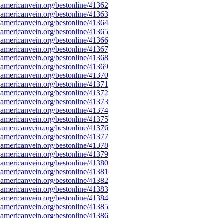
americanvein.org/bestonline/41362
americanvein.org/bestonline/41363
americanvein.org/bestonline/41364
americanvein.org/bestonline/41365
americanvein.org/bestonline/41366
americanvein.org/bestonline/41367
americanvein.org/bestonline/41368
americanvein.org/bestonline/41369
americanvein.org/bestonline/41370
americanvein.org/bestonline/41371
americanvein.org/bestonline/41372
americanvein.org/bestonline/41373
americanvein.org/bestonline/41374
americanvein.org/bestonline/41375
americanvein.org/bestonline/41376
americanvein.org/bestonline/41377
americanvein.org/bestonline/41378
americanvein.org/bestonline/41379
americanvein.org/bestonline/41380
americanvein.org/bestonline/41381
americanvein.org/bestonline/41382
americanvein.org/bestonline/41383
americanvein.org/bestonline/41384
americanvein.org/bestonline/41385
americanvein.org/bestonline/41386