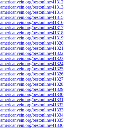
americanvein.org/bestonline/41312
americanvein.org/bestonline/41313
americanvein.org/bestonline/41314
americanvein.org/bestonline/41315
americanvein.org/bestonline/41316
americanvein.org/bestonline/41317
americanvein.org/bestonline/41318
americanvein.org/bestonline/41319
americanvein.org/bestonline/41320
americanvein.org/bestonline/41321
americanvein.org/bestonline/41322
americanvein.org/bestonline/41323
americanvein.org/bestonline/41324
americanvein.org/bestonline/41325
americanvein.org/bestonline/41326
americanvein.org/bestonline/41327
americanvein.org/bestonline/41328
americanvein.org/bestonline/41329
americanvein.org/bestonline/41330
americanvein.org/bestonline/41331
americanvein.org/bestonline/41332
americanvein.org/bestonline/41333
americanvein.org/bestonline/41334
americanvein.org/bestonline/41335
americanvein.org/bestonline/41336