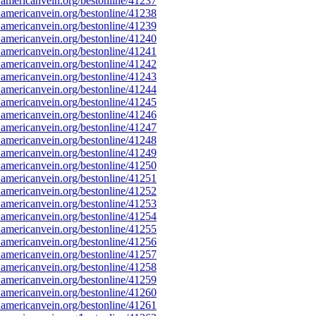
americanvein.org/bestonline/41237
americanvein.org/bestonline/41238
americanvein.org/bestonline/41239
americanvein.org/bestonline/41240
americanvein.org/bestonline/41241
americanvein.org/bestonline/41242
americanvein.org/bestonline/41243
americanvein.org/bestonline/41244
americanvein.org/bestonline/41245
americanvein.org/bestonline/41246
americanvein.org/bestonline/41247
americanvein.org/bestonline/41248
americanvein.org/bestonline/41249
americanvein.org/bestonline/41250
americanvein.org/bestonline/41251
americanvein.org/bestonline/41252
americanvein.org/bestonline/41253
americanvein.org/bestonline/41254
americanvein.org/bestonline/41255
americanvein.org/bestonline/41256
americanvein.org/bestonline/41257
americanvein.org/bestonline/41258
americanvein.org/bestonline/41259
americanvein.org/bestonline/41260
americanvein.org/bestonline/41261