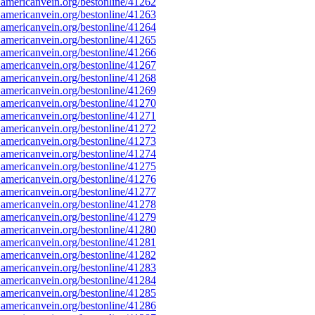
americanvein.org/bestonline/41262
americanvein.org/bestonline/41263
americanvein.org/bestonline/41264
americanvein.org/bestonline/41265
americanvein.org/bestonline/41266
americanvein.org/bestonline/41267
americanvein.org/bestonline/41268
americanvein.org/bestonline/41269
americanvein.org/bestonline/41270
americanvein.org/bestonline/41271
americanvein.org/bestonline/41272
americanvein.org/bestonline/41273
americanvein.org/bestonline/41274
americanvein.org/bestonline/41275
americanvein.org/bestonline/41276
americanvein.org/bestonline/41277
americanvein.org/bestonline/41278
americanvein.org/bestonline/41279
americanvein.org/bestonline/41280
americanvein.org/bestonline/41281
americanvein.org/bestonline/41282
americanvein.org/bestonline/41283
americanvein.org/bestonline/41284
americanvein.org/bestonline/41285
americanvein.org/bestonline/41286