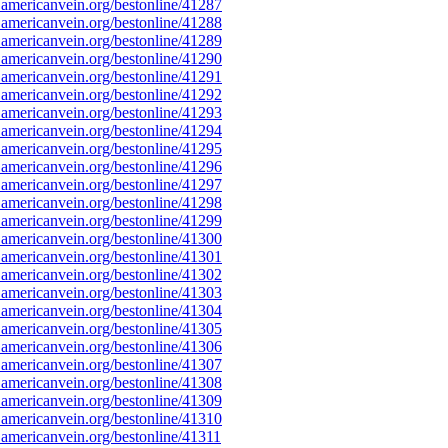
americanvein.org/bestonline/41287
americanvein.org/bestonline/41288
americanvein.org/bestonline/41289
americanvein.org/bestonline/41290
americanvein.org/bestonline/41291
americanvein.org/bestonline/41292
americanvein.org/bestonline/41293
americanvein.org/bestonline/41294
americanvein.org/bestonline/41295
americanvein.org/bestonline/41296
americanvein.org/bestonline/41297
americanvein.org/bestonline/41298
americanvein.org/bestonline/41299
americanvein.org/bestonline/41300
americanvein.org/bestonline/41301
americanvein.org/bestonline/41302
americanvein.org/bestonline/41303
americanvein.org/bestonline/41304
americanvein.org/bestonline/41305
americanvein.org/bestonline/41306
americanvein.org/bestonline/41307
americanvein.org/bestonline/41308
americanvein.org/bestonline/41309
americanvein.org/bestonline/41310
americanvein.org/bestonline/41311