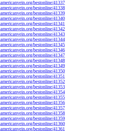
americanvein.org/bestonline/41337
americanvein.org/bestonline/41338
americanvein.org/bestonline/41339
americanvein.org/bestonline/41340
americanvein.org/bestonline/41341
americanvein.org/bestonline/41342
americanvein.org/bestonline/41343
americanvein.org/bestonline/41344
americanvein.org/bestonline/41345
americanvein.org/bestonline/41346
americanvein.org/bestonline/41347
americanvein.org/bestonline/41348
americanvein.org/bestonline/41349
americanvein.org/bestonline/41350
americanvein.org/bestonline/41351
americanvein.org/bestonline/41352
americanvein.org/bestonline/41353
americanvein.org/bestonline/41354
americanvein.org/bestonline/41355
americanvein.org/bestonline/41356
americanvein.org/bestonline/41357
americanvein.org/bestonline/41358
americanvein.org/bestonline/41359
americanvein.org/bestonline/41360
americanvein.org/bestonline/41361