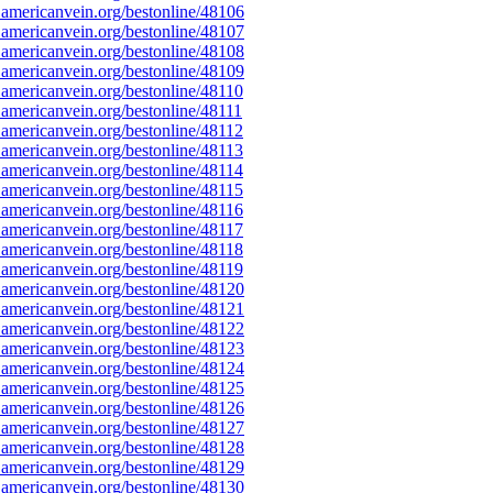
americanvein.org/bestonline/48106
americanvein.org/bestonline/48107
americanvein.org/bestonline/48108
americanvein.org/bestonline/48109
americanvein.org/bestonline/48110
mericanvein.org/bestonline/48111
americanvein.org/bestonline/48112
americanvein.org/bestonline/48113
americanvein.org/bestonline/48114
americanvein.org/bestonline/48115
americanvein.org/bestonline/48116
americanvein.org/bestonline/48117
americanvein.org/bestonline/48118
americanvein.org/bestonline/48119
americanvein.org/bestonline/48120
americanvein.org/bestonline/48121
americanvein.org/bestonline/48122
americanvein.org/bestonline/48123
americanvein.org/bestonline/48124
americanvein.org/bestonline/48125
americanvein.org/bestonline/48126
americanvein.org/bestonline/48127
americanvein.org/bestonline/48128
americanvein.org/bestonline/48129
americanvein.org/bestonline/48130