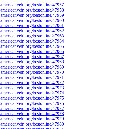
americanvein.org/bestonline/47957
americanvein.org/bestonline/47958
americanvein.org/bestonline/47959
americanvein.org/bestonline/47960
americanvein.org/bestonline/47961
americanvein.org/bestonline/47962
americanvein.org/bestonline/47963
americanvein.org/bestonline/47964
americanvein.org/bestonline/47965
americanvein.org/bestonline/47966
americanvein.org/bestonline/47967
americanvein.org/bestonline/47968
americanvein.org/bestonline/47969
americanvein.org/bestonline/47970
americanvein.org/bestonline/47971
americanvein.org/bestonline/47972
americanvein.org/bestonline/47973
americanvein.org/bestonline/47974
americanvein.org/bestonline/47975
americanvein.org/bestonline/47976
americanvein.org/bestonline/47977
americanvein.org/bestonline/47978
americanvein.org/bestonline/47979
americanvein.org/bestonline/47980