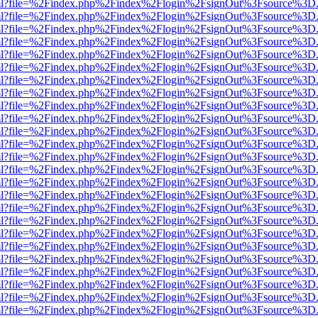
wer.html?file=%2Findex.php%2Findex%2Flogin%2FsignOut%3Fsource%3D.
wer.html?file=%2Findex.php%2Findex%2Flogin%2FsignOut%3Fsource%3D.
wer.html?file=%2Findex.php%2Findex%2Flogin%2FsignOut%3Fsource%3D.
wer.html?file=%2Findex.php%2Findex%2Flogin%2FsignOut%3Fsource%3D.
wer.html?file=%2Findex.php%2Findex%2Flogin%2FsignOut%3Fsource%3D.
wer.html?file=%2Findex.php%2Findex%2Flogin%2FsignOut%3Fsource%3D.
wer.html?file=%2Findex.php%2Findex%2Flogin%2FsignOut%3Fsource%3D.
wer.html?file=%2Findex.php%2Findex%2Flogin%2FsignOut%3Fsource%3D.
wer.html?file=%2Findex.php%2Findex%2Flogin%2FsignOut%3Fsource%3D.
wer.html?file=%2Findex.php%2Findex%2Flogin%2FsignOut%3Fsource%3D.
wer.html?file=%2Findex.php%2Findex%2Flogin%2FsignOut%3Fsource%3D.
wer.html?file=%2Findex.php%2Findex%2Flogin%2FsignOut%3Fsource%3D.
wer.html?file=%2Findex.php%2Findex%2Flogin%2FsignOut%3Fsource%3D.
wer.html?file=%2Findex.php%2Findex%2Flogin%2FsignOut%3Fsource%3D.
wer.html?file=%2Findex.php%2Findex%2Flogin%2FsignOut%3Fsource%3D.
wer.html?file=%2Findex.php%2Findex%2Flogin%2FsignOut%3Fsource%3D.
wer.html?file=%2Findex.php%2Findex%2Flogin%2FsignOut%3Fsource%3D.
wer.html?file=%2Findex.php%2Findex%2Flogin%2FsignOut%3Fsource%3D.
wer.html?file=%2Findex.php%2Findex%2Flogin%2FsignOut%3Fsource%3D.
wer.html?file=%2Findex.php%2Findex%2Flogin%2FsignOut%3Fsource%3D.
wer.html?file=%2Findex.php%2Findex%2Flogin%2FsignOut%3Fsource%3D.
wer.html?file=%2Findex.php%2Findex%2Flogin%2FsignOut%3Fsource%3D.
wer.html?file=%2Findex.php%2Findex%2Flogin%2FsignOut%3Fsource%3D.
wer.html?file=%2Findex.php%2Findex%2Flogin%2FsignOut%3Fsource%3D.
wer.html?file=%2Findex.php%2Findex%2Flogin%2FsignOut%3Fsource%3D.