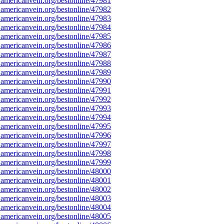
americanvein.org/bestonline/47981
americanvein.org/bestonline/47982
americanvein.org/bestonline/47983
americanvein.org/bestonline/47984
americanvein.org/bestonline/47985
americanvein.org/bestonline/47986
americanvein.org/bestonline/47987
americanvein.org/bestonline/47988
americanvein.org/bestonline/47989
americanvein.org/bestonline/47990
americanvein.org/bestonline/47991
americanvein.org/bestonline/47992
americanvein.org/bestonline/47993
americanvein.org/bestonline/47994
americanvein.org/bestonline/47995
americanvein.org/bestonline/47996
americanvein.org/bestonline/47997
americanvein.org/bestonline/47998
americanvein.org/bestonline/47999
americanvein.org/bestonline/48000
americanvein.org/bestonline/48001
americanvein.org/bestonline/48002
americanvein.org/bestonline/48003
americanvein.org/bestonline/48004
americanvein.org/bestonline/48005