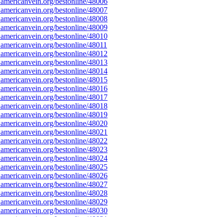
americanvein.org/bestonline/48006
americanvein.org/bestonline/48007
americanvein.org/bestonline/48008
americanvein.org/bestonline/48009
americanvein.org/bestonline/48010
americanvein.org/bestonline/48011
americanvein.org/bestonline/48012
americanvein.org/bestonline/48013
americanvein.org/bestonline/48014
americanvein.org/bestonline/48015
americanvein.org/bestonline/48016
americanvein.org/bestonline/48017
americanvein.org/bestonline/48018
americanvein.org/bestonline/48019
americanvein.org/bestonline/48020
americanvein.org/bestonline/48021
americanvein.org/bestonline/48022
americanvein.org/bestonline/48023
americanvein.org/bestonline/48024
americanvein.org/bestonline/48025
americanvein.org/bestonline/48026
americanvein.org/bestonline/48027
americanvein.org/bestonline/48028
americanvein.org/bestonline/48029
americanvein.org/bestonline/48030