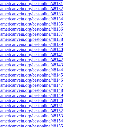
americanvein.org/bestonline/48131
americanvein.org/bestonline/48132
americanvein.org/bestonline/48133
americanvein.org/bestonline/48134
americanvein.org/bestonline/48135
americanvein.org/bestonline/48136
americanvein.org/bestonline/48137
americanvein.org/bestonline/48138
americanvein.org/bestonline/48139
americanvein.org/bestonline/48140
americanvein.org/bestonline/48141
americanvein.org/bestonline/48142
americanvein.org/bestonline/48143
americanvein.org/bestonline/48144
americanvein.org/bestonline/48145
americanvein.org/bestonline/48146
americanvein.org/bestonline/48147
americanvein.org/bestonline/48148
americanvein.org/bestonline/48149
americanvein.org/bestonline/48150
americanvein.org/bestonline/48151
americanvein.org/bestonline/48152
americanvein.org/bestonline/48153
americanvein.org/bestonline/48154
americanvein.org/bestonline/48155