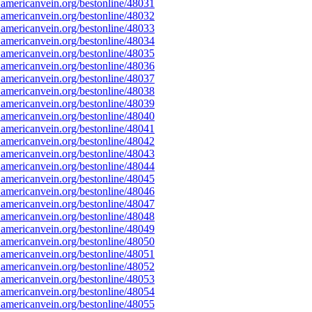
americanvein.org/bestonline/48031
americanvein.org/bestonline/48032
americanvein.org/bestonline/48033
americanvein.org/bestonline/48034
americanvein.org/bestonline/48035
americanvein.org/bestonline/48036
americanvein.org/bestonline/48037
americanvein.org/bestonline/48038
americanvein.org/bestonline/48039
americanvein.org/bestonline/48040
americanvein.org/bestonline/48041
americanvein.org/bestonline/48042
americanvein.org/bestonline/48043
americanvein.org/bestonline/48044
americanvein.org/bestonline/48045
americanvein.org/bestonline/48046
americanvein.org/bestonline/48047
americanvein.org/bestonline/48048
americanvein.org/bestonline/48049
americanvein.org/bestonline/48050
americanvein.org/bestonline/48051
americanvein.org/bestonline/48052
americanvein.org/bestonline/48053
americanvein.org/bestonline/48054
americanvein.org/bestonline/48055