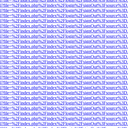
wer.html?file=%2Findex.php%2Findex%2Flogin%2FsignOut%3Fsource%3D.
wer.html?file=%2Findex.php%2Findex%2Flogin%2FsignOut%3Fsource%3D.
wer.html?file=%2Findex.php%2Findex%2Flogin%2FsignOut%3Fsource%3D.
wer.html?file=%2Findex.php%2Findex%2Flogin%2FsignOut%3Fsource%3D.
wer.html?file=%2Findex.php%2Findex%2Flogin%2FsignOut%3Fsource%3D.
wer.html?file=%2Findex.php%2Findex%2Flogin%2FsignOut%3Fsource%3D.
wer.html?file=%2Findex.php%2Findex%2Flogin%2FsignOut%3Fsource%3D.
wer.html?file=%2Findex.php%2Findex%2Flogin%2FsignOut%3Fsource%3D.
wer.html?file=%2Findex.php%2Findex%2Flogin%2FsignOut%3Fsource%3D.
wer.html?file=%2Findex.php%2Findex%2Flogin%2FsignOut%3Fsource%3D.
wer.html?file=%2Findex.php%2Findex%2Flogin%2FsignOut%3Fsource%3D.
wer.html?file=%2Findex.php%2Findex%2Flogin%2FsignOut%3Fsource%3D.
wer.html?file=%2Findex.php%2Findex%2Flogin%2FsignOut%3Fsource%3D.
wer.html?file=%2Findex.php%2Findex%2Flogin%2FsignOut%3Fsource%3D.
wer.html?file=%2Findex.php%2Findex%2Flogin%2FsignOut%3Fsource%3D.
wer.html?file=%2Findex.php%2Findex%2Flogin%2FsignOut%3Fsource%3D.
wer.html?file=%2Findex.php%2Findex%2Flogin%2FsignOut%3Fsource%3D.
wer.html?file=%2Findex.php%2Findex%2Flogin%2FsignOut%3Fsource%3D.
wer.html?file=%2Findex.php%2Findex%2Flogin%2FsignOut%3Fsource%3D.
wer.html?file=%2Findex.php%2Findex%2Flogin%2FsignOut%3Fsource%3D.
wer.html?file=%2Findex.php%2Findex%2Flogin%2FsignOut%3Fsource%3D.
wer.html?file=%2Findex.php%2Findex%2Flogin%2FsignOut%3Fsource%3D.
wer.html?file=%2Findex.php%2Findex%2Flogin%2FsignOut%3Fsource%3D.
wer.html?file=%2Findex.php%2Findex%2Flogin%2FsignOut%3Fsource%3D.
wer.html?file=%2Findex.php%2Findex%2Flogin%2FsignOut%3Fsource%3D.