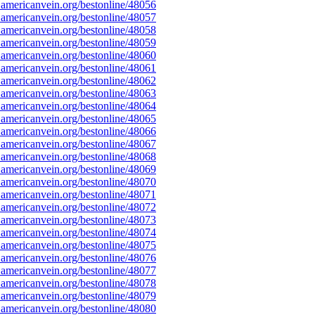
americanvein.org/bestonline/48056
americanvein.org/bestonline/48057
americanvein.org/bestonline/48058
americanvein.org/bestonline/48059
americanvein.org/bestonline/48060
americanvein.org/bestonline/48061
americanvein.org/bestonline/48062
americanvein.org/bestonline/48063
americanvein.org/bestonline/48064
americanvein.org/bestonline/48065
americanvein.org/bestonline/48066
americanvein.org/bestonline/48067
americanvein.org/bestonline/48068
americanvein.org/bestonline/48069
americanvein.org/bestonline/48070
americanvein.org/bestonline/48071
americanvein.org/bestonline/48072
americanvein.org/bestonline/48073
americanvein.org/bestonline/48074
americanvein.org/bestonline/48075
americanvein.org/bestonline/48076
americanvein.org/bestonline/48077
americanvein.org/bestonline/48078
americanvein.org/bestonline/48079
americanvein.org/bestonline/48080