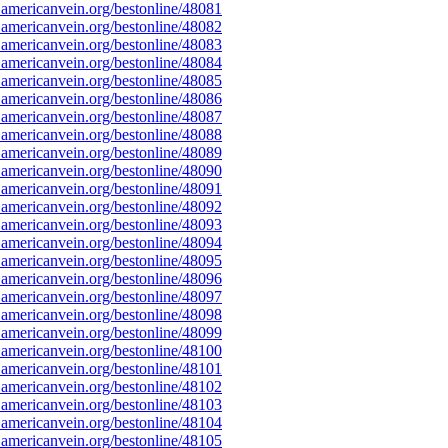
americanvein.org/bestonline/48081
americanvein.org/bestonline/48082
americanvein.org/bestonline/48083
americanvein.org/bestonline/48084
americanvein.org/bestonline/48085
americanvein.org/bestonline/48086
americanvein.org/bestonline/48087
americanvein.org/bestonline/48088
americanvein.org/bestonline/48089
americanvein.org/bestonline/48090
americanvein.org/bestonline/48091
americanvein.org/bestonline/48092
americanvein.org/bestonline/48093
americanvein.org/bestonline/48094
americanvein.org/bestonline/48095
americanvein.org/bestonline/48096
americanvein.org/bestonline/48097
americanvein.org/bestonline/48098
americanvein.org/bestonline/48099
americanvein.org/bestonline/48100
americanvein.org/bestonline/48101
americanvein.org/bestonline/48102
americanvein.org/bestonline/48103
americanvein.org/bestonline/48104
americanvein.org/bestonline/48105