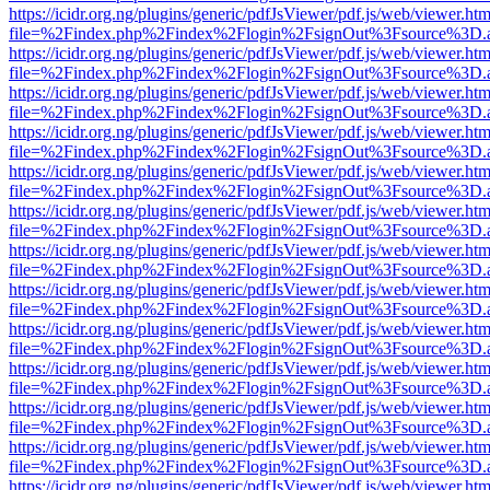
https://icidr.org.ng/plugins/generic/pdfJsViewer/pdf.js/web/viewer.htm
file=%2Findex.php%2Findex%2Flogin%2FsignOut%3Fsource%3D.ame
https://icidr.org.ng/plugins/generic/pdfJsViewer/pdf.js/web/viewer.htm
file=%2Findex.php%2Findex%2Flogin%2FsignOut%3Fsource%3D.ame
https://icidr.org.ng/plugins/generic/pdfJsViewer/pdf.js/web/viewer.htm
file=%2Findex.php%2Findex%2Flogin%2FsignOut%3Fsource%3D.ame
https://icidr.org.ng/plugins/generic/pdfJsViewer/pdf.js/web/viewer.htm
file=%2Findex.php%2Findex%2Flogin%2FsignOut%3Fsource%3D.ame
https://icidr.org.ng/plugins/generic/pdfJsViewer/pdf.js/web/viewer.htm
file=%2Findex.php%2Findex%2Flogin%2FsignOut%3Fsource%3D.ame
https://icidr.org.ng/plugins/generic/pdfJsViewer/pdf.js/web/viewer.htm
file=%2Findex.php%2Findex%2Flogin%2FsignOut%3Fsource%3D.ame
https://icidr.org.ng/plugins/generic/pdfJsViewer/pdf.js/web/viewer.htm
file=%2Findex.php%2Findex%2Flogin%2FsignOut%3Fsource%3D.ame
https://icidr.org.ng/plugins/generic/pdfJsViewer/pdf.js/web/viewer.htm
file=%2Findex.php%2Findex%2Flogin%2FsignOut%3Fsource%3D.ame
https://icidr.org.ng/plugins/generic/pdfJsViewer/pdf.js/web/viewer.htm
file=%2Findex.php%2Findex%2Flogin%2FsignOut%3Fsource%3D.ame
https://icidr.org.ng/plugins/generic/pdfJsViewer/pdf.js/web/viewer.htm
file=%2Findex.php%2Findex%2Flogin%2FsignOut%3Fsource%3D.ame
https://icidr.org.ng/plugins/generic/pdfJsViewer/pdf.js/web/viewer.htm
file=%2Findex.php%2Findex%2Flogin%2FsignOut%3Fsource%3D.ame
https://icidr.org.ng/plugins/generic/pdfJsViewer/pdf.js/web/viewer.htm
file=%2Findex.php%2Findex%2Flogin%2FsignOut%3Fsource%3D.ame
https://icidr.org.ng/plugins/generic/pdfJsViewer/pdf.js/web/viewer.htm