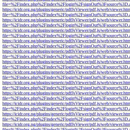
file=%2Findex.php%2Findex%2Flogin%2FsignOut%3Fsource%3D.ame
https://icidr.org.ng/plugins/generic/pdfJsViewer/pdf.js/web/viewer.htm
file=%2Findex.php%2Findex%2Flogin%2FsignOut%3Fsource%3D.ame
https://icidr.org.ng/plugins/generic/pdfJsViewer/pdf.js/web/viewer.htm
file=%2Findex.php%2Findex%2Flogin%2FsignOut%3Fsource%3D.ame
https://icidr.org.ng/plugins/generic/pdfJsViewer/pdf.js/web/viewer.htm
file=%2Findex.php%2Findex%2Flogin%2FsignOut%3Fsource%3D.ame
https://icidr.org.ng/plugins/generic/pdfJsViewer/pdf.js/web/viewer.htm
file=%2Findex.php%2Findex%2Flogin%2FsignOut%3Fsource%3D.ame
https://icidr.org.ng/plugins/generic/pdfJsViewer/pdf.js/web/viewer.htm
file=%2Findex.php%2Findex%2Flogin%2FsignOut%3Fsource%3D.ame
https://icidr.org.ng/plugins/generic/pdfJsViewer/pdf.js/web/viewer.htm
file=%2Findex.php%2Findex%2Flogin%2FsignOut%3Fsource%3D.ame
https://icidr.org.ng/plugins/generic/pdfJsViewer/pdf.js/web/viewer.htm
file=%2Findex.php%2Findex%2Flogin%2FsignOut%3Fsource%3D.ame
https://icidr.org.ng/plugins/generic/pdfJsViewer/pdf.js/web/viewer.htm
file=%2Findex.php%2Findex%2Flogin%2FsignOut%3Fsource%3D.ame
https://icidr.org.ng/plugins/generic/pdfJsViewer/pdf.js/web/viewer.htm
file=%2Findex.php%2Findex%2Flogin%2FsignOut%3Fsource%3D.ame
https://icidr.org.ng/plugins/generic/pdfJsViewer/pdf.js/web/viewer.htm
file=%2Findex.php%2Findex%2Flogin%2FsignOut%3Fsource%3D.ame
https://icidr.org.ng/plugins/generic/pdfJsViewer/pdf.js/web/viewer.htm
file=%2Findex.php%2Findex%2Flogin%2FsignOut%3Fsource%3D.ame
https://icidr.org.ng/plugins/generic/pdfJsViewer/pdf.js/web/viewer.htm
file=%2Findex.php%2Findex%2Flogin%2FsignOut%3Fsource%3D.ame