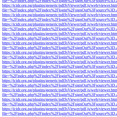
file=%2Findex.php%2Findex%2Flogin%2FsignOut%3Fsource%3D.ame
https://icidr.org.ng/plugins/generic/pdfJsViewer/pdf.js/web/viewer.htm
file=%2Findex.php%2Findex%2Flogin%2FsignOut%3Fsource%3D.ame
https://icidr.org.ng/plugins/generic/pdfJsViewer/pdf.js/web/viewer.htm
file=%2Findex.php%2Findex%2Flogin%2FsignOut%3Fsource%3D.ame
https://icidr.org.ng/plugins/generic/pdfJsViewer/pdf.js/web/viewer.htm
file=%2Findex.php%2Findex%2Flogin%2FsignOut%3Fsource%3D.ame
https://icidr.org.ng/plugins/generic/pdfJsViewer/pdf.js/web/viewer.htm
file=%2Findex.php%2Findex%2Flogin%2FsignOut%3Fsource%3D.ame
https://icidr.org.ng/plugins/generic/pdfJsViewer/pdf.js/web/viewer.htm
file=%2Findex.php%2Findex%2Flogin%2FsignOut%3Fsource%3D.ame
https://icidr.org.ng/plugins/generic/pdfJsViewer/pdf.js/web/viewer.htm
file=%2Findex.php%2Findex%2Flogin%2FsignOut%3Fsource%3D.ame
https://icidr.org.ng/plugins/generic/pdfJsViewer/pdf.js/web/viewer.htm
file=%2Findex.php%2Findex%2Flogin%2FsignOut%3Fsource%3D.ame
https://icidr.org.ng/plugins/generic/pdfJsViewer/pdf.js/web/viewer.htm
file=%2Findex.php%2Findex%2Flogin%2FsignOut%3Fsource%3D.ame
https://icidr.org.ng/plugins/generic/pdfJsViewer/pdf.js/web/viewer.htm
file=%2Findex.php%2Findex%2Flogin%2FsignOut%3Fsource%3D.ame
https://icidr.org.ng/plugins/generic/pdfJsViewer/pdf.js/web/viewer.htm
file=%2Findex.php%2Findex%2Flogin%2FsignOut%3Fsource%3D.ame
https://icidr.org.ng/plugins/generic/pdfJsViewer/pdf.js/web/viewer.htm
file=%2Findex.php%2Findex%2Flogin%2FsignOut%3Fsource%3D.ame
https://icidr.org.ng/plugins/generic/pdfJsViewer/pdf.js/web/viewer.htm
file=%2Findex.php%2Findex%2Flogin%2FsignOut%3Fsource%3D.ame