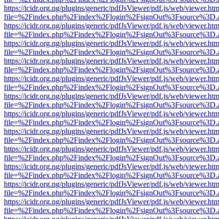
https://icidr.org.ng/plugins/generic/pdfJsViewer/pdf.js/web/viewer.htm
file=%2Findex.php%2Findex%2Flogin%2FsignOut%3Fsource%3D.ame
https://icidr.org.ng/plugins/generic/pdfJsViewer/pdf.js/web/viewer.htm
file=%2Findex.php%2Findex%2Flogin%2FsignOut%3Fsource%3D.ame
https://icidr.org.ng/plugins/generic/pdfJsViewer/pdf.js/web/viewer.htm
file=%2Findex.php%2Findex%2Flogin%2FsignOut%3Fsource%3D.ame
https://icidr.org.ng/plugins/generic/pdfJsViewer/pdf.js/web/viewer.htm
file=%2Findex.php%2Findex%2Flogin%2FsignOut%3Fsource%3D.ame
https://icidr.org.ng/plugins/generic/pdfJsViewer/pdf.js/web/viewer.htm
file=%2Findex.php%2Findex%2Flogin%2FsignOut%3Fsource%3D.ame
https://icidr.org.ng/plugins/generic/pdfJsViewer/pdf.js/web/viewer.htm
file=%2Findex.php%2Findex%2Flogin%2FsignOut%3Fsource%3D.ame
https://icidr.org.ng/plugins/generic/pdfJsViewer/pdf.js/web/viewer.htm
file=%2Findex.php%2Findex%2Flogin%2FsignOut%3Fsource%3D.ame
https://icidr.org.ng/plugins/generic/pdfJsViewer/pdf.js/web/viewer.htm
file=%2Findex.php%2Findex%2Flogin%2FsignOut%3Fsource%3D.ame
https://icidr.org.ng/plugins/generic/pdfJsViewer/pdf.js/web/viewer.htm
file=%2Findex.php%2Findex%2Flogin%2FsignOut%3Fsource%3D.ame
https://icidr.org.ng/plugins/generic/pdfJsViewer/pdf.js/web/viewer.htm
file=%2Findex.php%2Findex%2Flogin%2FsignOut%3Fsource%3D.ame
https://icidr.org.ng/plugins/generic/pdfJsViewer/pdf.js/web/viewer.htm
file=%2Findex.php%2Findex%2Flogin%2FsignOut%3Fsource%3D.ame
https://icidr.org.ng/plugins/generic/pdfJsViewer/pdf.js/web/viewer.htm
file=%2Findex.php%2Findex%2Flogin%2FsignOut%3Fsource%3D.ame