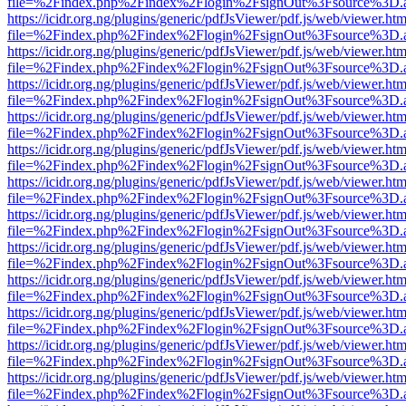
file=%2Findex.php%2Findex%2Flogin%2FsignOut%3Fsource%3D.ame
https://icidr.org.ng/plugins/generic/pdfJsViewer/pdf.js/web/viewer.htm
file=%2Findex.php%2Findex%2Flogin%2FsignOut%3Fsource%3D.ame
https://icidr.org.ng/plugins/generic/pdfJsViewer/pdf.js/web/viewer.htm
file=%2Findex.php%2Findex%2Flogin%2FsignOut%3Fsource%3D.ame
https://icidr.org.ng/plugins/generic/pdfJsViewer/pdf.js/web/viewer.htm
file=%2Findex.php%2Findex%2Flogin%2FsignOut%3Fsource%3D.ame
https://icidr.org.ng/plugins/generic/pdfJsViewer/pdf.js/web/viewer.htm
file=%2Findex.php%2Findex%2Flogin%2FsignOut%3Fsource%3D.ame
https://icidr.org.ng/plugins/generic/pdfJsViewer/pdf.js/web/viewer.htm
file=%2Findex.php%2Findex%2Flogin%2FsignOut%3Fsource%3D.ame
https://icidr.org.ng/plugins/generic/pdfJsViewer/pdf.js/web/viewer.htm
file=%2Findex.php%2Findex%2Flogin%2FsignOut%3Fsource%3D.ame
https://icidr.org.ng/plugins/generic/pdfJsViewer/pdf.js/web/viewer.htm
file=%2Findex.php%2Findex%2Flogin%2FsignOut%3Fsource%3D.ame
https://icidr.org.ng/plugins/generic/pdfJsViewer/pdf.js/web/viewer.htm
file=%2Findex.php%2Findex%2Flogin%2FsignOut%3Fsource%3D.ame
https://icidr.org.ng/plugins/generic/pdfJsViewer/pdf.js/web/viewer.htm
file=%2Findex.php%2Findex%2Flogin%2FsignOut%3Fsource%3D.ame
https://icidr.org.ng/plugins/generic/pdfJsViewer/pdf.js/web/viewer.htm
file=%2Findex.php%2Findex%2Flogin%2FsignOut%3Fsource%3D.ame
https://icidr.org.ng/plugins/generic/pdfJsViewer/pdf.js/web/viewer.htm
file=%2Findex.php%2Findex%2Flogin%2FsignOut%3Fsource%3D.ame
https://icidr.org.ng/plugins/generic/pdfJsViewer/pdf.js/web/viewer.htm
file=%2Findex.php%2Findex%2Flogin%2FsignOut%3Fsource%3D.ame