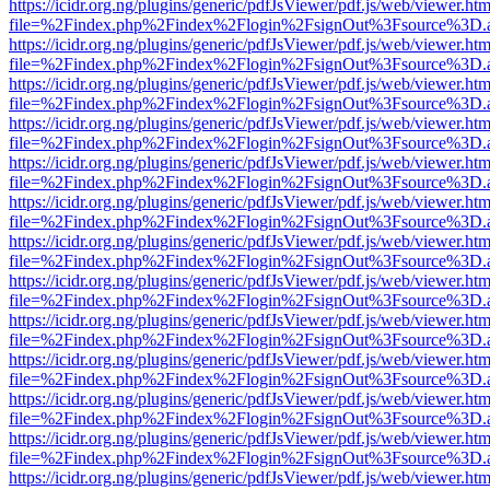
https://icidr.org.ng/plugins/generic/pdfJsViewer/pdf.js/web/viewer.htm
file=%2Findex.php%2Findex%2Flogin%2FsignOut%3Fsource%3D.ame
https://icidr.org.ng/plugins/generic/pdfJsViewer/pdf.js/web/viewer.htm
file=%2Findex.php%2Findex%2Flogin%2FsignOut%3Fsource%3D.ame
https://icidr.org.ng/plugins/generic/pdfJsViewer/pdf.js/web/viewer.htm
file=%2Findex.php%2Findex%2Flogin%2FsignOut%3Fsource%3D.ame
https://icidr.org.ng/plugins/generic/pdfJsViewer/pdf.js/web/viewer.htm
file=%2Findex.php%2Findex%2Flogin%2FsignOut%3Fsource%3D.ame
https://icidr.org.ng/plugins/generic/pdfJsViewer/pdf.js/web/viewer.htm
file=%2Findex.php%2Findex%2Flogin%2FsignOut%3Fsource%3D.ame
https://icidr.org.ng/plugins/generic/pdfJsViewer/pdf.js/web/viewer.htm
file=%2Findex.php%2Findex%2Flogin%2FsignOut%3Fsource%3D.ame
https://icidr.org.ng/plugins/generic/pdfJsViewer/pdf.js/web/viewer.htm
file=%2Findex.php%2Findex%2Flogin%2FsignOut%3Fsource%3D.ame
https://icidr.org.ng/plugins/generic/pdfJsViewer/pdf.js/web/viewer.htm
file=%2Findex.php%2Findex%2Flogin%2FsignOut%3Fsource%3D.ame
https://icidr.org.ng/plugins/generic/pdfJsViewer/pdf.js/web/viewer.htm
file=%2Findex.php%2Findex%2Flogin%2FsignOut%3Fsource%3D.ame
https://icidr.org.ng/plugins/generic/pdfJsViewer/pdf.js/web/viewer.htm
file=%2Findex.php%2Findex%2Flogin%2FsignOut%3Fsource%3D.ame
https://icidr.org.ng/plugins/generic/pdfJsViewer/pdf.js/web/viewer.htm
file=%2Findex.php%2Findex%2Flogin%2FsignOut%3Fsource%3D.ame
https://icidr.org.ng/plugins/generic/pdfJsViewer/pdf.js/web/viewer.htm
file=%2Findex.php%2Findex%2Flogin%2FsignOut%3Fsource%3D.ame
https://icidr.org.ng/plugins/generic/pdfJsViewer/pdf.js/web/viewer.htm