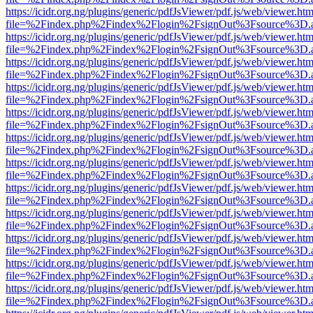
https://icidr.org.ng/plugins/generic/pdfJsViewer/pdf.js/web/viewer.htm
file=%2Findex.php%2Findex%2Flogin%2FsignOut%3Fsource%3D.ame
https://icidr.org.ng/plugins/generic/pdfJsViewer/pdf.js/web/viewer.htm
file=%2Findex.php%2Findex%2Flogin%2FsignOut%3Fsource%3D.ame
https://icidr.org.ng/plugins/generic/pdfJsViewer/pdf.js/web/viewer.htm
file=%2Findex.php%2Findex%2Flogin%2FsignOut%3Fsource%3D.ame
https://icidr.org.ng/plugins/generic/pdfJsViewer/pdf.js/web/viewer.htm
file=%2Findex.php%2Findex%2Flogin%2FsignOut%3Fsource%3D.ame
https://icidr.org.ng/plugins/generic/pdfJsViewer/pdf.js/web/viewer.htm
file=%2Findex.php%2Findex%2Flogin%2FsignOut%3Fsource%3D.ame
https://icidr.org.ng/plugins/generic/pdfJsViewer/pdf.js/web/viewer.htm
file=%2Findex.php%2Findex%2Flogin%2FsignOut%3Fsource%3D.ame
https://icidr.org.ng/plugins/generic/pdfJsViewer/pdf.js/web/viewer.htm
file=%2Findex.php%2Findex%2Flogin%2FsignOut%3Fsource%3D.ame
https://icidr.org.ng/plugins/generic/pdfJsViewer/pdf.js/web/viewer.htm
file=%2Findex.php%2Findex%2Flogin%2FsignOut%3Fsource%3D.ame
https://icidr.org.ng/plugins/generic/pdfJsViewer/pdf.js/web/viewer.htm
file=%2Findex.php%2Findex%2Flogin%2FsignOut%3Fsource%3D.ame
https://icidr.org.ng/plugins/generic/pdfJsViewer/pdf.js/web/viewer.htm
file=%2Findex.php%2Findex%2Flogin%2FsignOut%3Fsource%3D.ame
https://icidr.org.ng/plugins/generic/pdfJsViewer/pdf.js/web/viewer.htm
file=%2Findex.php%2Findex%2Flogin%2FsignOut%3Fsource%3D.ame
https://icidr.org.ng/plugins/generic/pdfJsViewer/pdf.js/web/viewer.htm
file=%2Findex.php%2Findex%2Flogin%2FsignOut%3Fsource%3D.ame