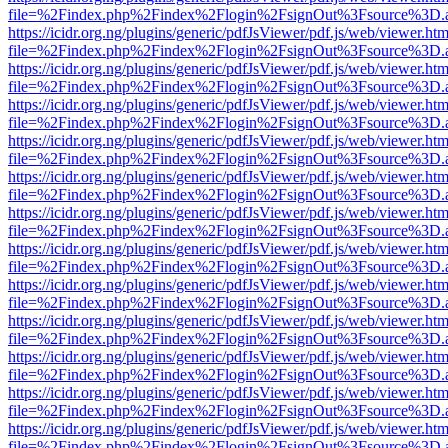
file=%2Findex.php%2Findex%2Flogin%2FsignOut%3Fsource%3D.ame
https://icidr.org.ng/plugins/generic/pdfJsViewer/pdf.js/web/viewer.htm
file=%2Findex.php%2Findex%2Flogin%2FsignOut%3Fsource%3D.ame
https://icidr.org.ng/plugins/generic/pdfJsViewer/pdf.js/web/viewer.htm
file=%2Findex.php%2Findex%2Flogin%2FsignOut%3Fsource%3D.ame
https://icidr.org.ng/plugins/generic/pdfJsViewer/pdf.js/web/viewer.htm
file=%2Findex.php%2Findex%2Flogin%2FsignOut%3Fsource%3D.ame
https://icidr.org.ng/plugins/generic/pdfJsViewer/pdf.js/web/viewer.htm
file=%2Findex.php%2Findex%2Flogin%2FsignOut%3Fsource%3D.ame
https://icidr.org.ng/plugins/generic/pdfJsViewer/pdf.js/web/viewer.htm
file=%2Findex.php%2Findex%2Flogin%2FsignOut%3Fsource%3D.ame
https://icidr.org.ng/plugins/generic/pdfJsViewer/pdf.js/web/viewer.htm
file=%2Findex.php%2Findex%2Flogin%2FsignOut%3Fsource%3D.ame
https://icidr.org.ng/plugins/generic/pdfJsViewer/pdf.js/web/viewer.htm
file=%2Findex.php%2Findex%2Flogin%2FsignOut%3Fsource%3D.ame
https://icidr.org.ng/plugins/generic/pdfJsViewer/pdf.js/web/viewer.htm
file=%2Findex.php%2Findex%2Flogin%2FsignOut%3Fsource%3D.ame
https://icidr.org.ng/plugins/generic/pdfJsViewer/pdf.js/web/viewer.htm
file=%2Findex.php%2Findex%2Flogin%2FsignOut%3Fsource%3D.ame
https://icidr.org.ng/plugins/generic/pdfJsViewer/pdf.js/web/viewer.htm
file=%2Findex.php%2Findex%2Flogin%2FsignOut%3Fsource%3D.ame
https://icidr.org.ng/plugins/generic/pdfJsViewer/pdf.js/web/viewer.htm
file=%2Findex.php%2Findex%2Flogin%2FsignOut%3Fsource%3D.ame
https://icidr.org.ng/plugins/generic/pdfJsViewer/pdf.js/web/viewer.htm
file=%2Findex.php%2Findex%2Flogin%2FsignOut%3Fsource%3D.ame