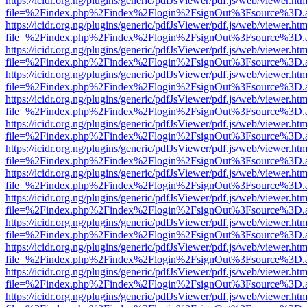
https://icidr.org.ng/plugins/generic/pdfJsViewer/pdf.js/web/viewer.htm
file=%2Findex.php%2Findex%2Flogin%2FsignOut%3Fsource%3D.ame
https://icidr.org.ng/plugins/generic/pdfJsViewer/pdf.js/web/viewer.htm
file=%2Findex.php%2Findex%2Flogin%2FsignOut%3Fsource%3D.ame
https://icidr.org.ng/plugins/generic/pdfJsViewer/pdf.js/web/viewer.htm
file=%2Findex.php%2Findex%2Flogin%2FsignOut%3Fsource%3D.ame
https://icidr.org.ng/plugins/generic/pdfJsViewer/pdf.js/web/viewer.htm
file=%2Findex.php%2Findex%2Flogin%2FsignOut%3Fsource%3D.ame
https://icidr.org.ng/plugins/generic/pdfJsViewer/pdf.js/web/viewer.htm
file=%2Findex.php%2Findex%2Flogin%2FsignOut%3Fsource%3D.ame
https://icidr.org.ng/plugins/generic/pdfJsViewer/pdf.js/web/viewer.htm
file=%2Findex.php%2Findex%2Flogin%2FsignOut%3Fsource%3D.ame
https://icidr.org.ng/plugins/generic/pdfJsViewer/pdf.js/web/viewer.htm
file=%2Findex.php%2Findex%2Flogin%2FsignOut%3Fsource%3D.ame
https://icidr.org.ng/plugins/generic/pdfJsViewer/pdf.js/web/viewer.htm
file=%2Findex.php%2Findex%2Flogin%2FsignOut%3Fsource%3D.ame
https://icidr.org.ng/plugins/generic/pdfJsViewer/pdf.js/web/viewer.htm
file=%2Findex.php%2Findex%2Flogin%2FsignOut%3Fsource%3D.ame
https://icidr.org.ng/plugins/generic/pdfJsViewer/pdf.js/web/viewer.htm
file=%2Findex.php%2Findex%2Flogin%2FsignOut%3Fsource%3D.ame
https://icidr.org.ng/plugins/generic/pdfJsViewer/pdf.js/web/viewer.htm
file=%2Findex.php%2Findex%2Flogin%2FsignOut%3Fsource%3D.ame
https://icidr.org.ng/plugins/generic/pdfJsViewer/pdf.js/web/viewer.htm
file=%2Findex.php%2Findex%2Flogin%2FsignOut%3Fsource%3D.ame
https://icidr.org.ng/plugins/generic/pdfJsViewer/pdf.js/web/viewer.htm