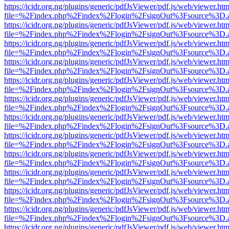
https://icidr.org.ng/plugins/generic/pdfJsViewer/pdf.js/web/viewer.htm
file=%2Findex.php%2Findex%2Flogin%2FsignOut%3Fsource%3D.ame
https://icidr.org.ng/plugins/generic/pdfJsViewer/pdf.js/web/viewer.htm
file=%2Findex.php%2Findex%2Flogin%2FsignOut%3Fsource%3D.ame
https://icidr.org.ng/plugins/generic/pdfJsViewer/pdf.js/web/viewer.htm
file=%2Findex.php%2Findex%2Flogin%2FsignOut%3Fsource%3D.ame
https://icidr.org.ng/plugins/generic/pdfJsViewer/pdf.js/web/viewer.htm
file=%2Findex.php%2Findex%2Flogin%2FsignOut%3Fsource%3D.ame
https://icidr.org.ng/plugins/generic/pdfJsViewer/pdf.js/web/viewer.htm
file=%2Findex.php%2Findex%2Flogin%2FsignOut%3Fsource%3D.ame
https://icidr.org.ng/plugins/generic/pdfJsViewer/pdf.js/web/viewer.htm
file=%2Findex.php%2Findex%2Flogin%2FsignOut%3Fsource%3D.ame
https://icidr.org.ng/plugins/generic/pdfJsViewer/pdf.js/web/viewer.htm
file=%2Findex.php%2Findex%2Flogin%2FsignOut%3Fsource%3D.ame
https://icidr.org.ng/plugins/generic/pdfJsViewer/pdf.js/web/viewer.htm
file=%2Findex.php%2Findex%2Flogin%2FsignOut%3Fsource%3D.ame
https://icidr.org.ng/plugins/generic/pdfJsViewer/pdf.js/web/viewer.htm
file=%2Findex.php%2Findex%2Flogin%2FsignOut%3Fsource%3D.ame
https://icidr.org.ng/plugins/generic/pdfJsViewer/pdf.js/web/viewer.htm
file=%2Findex.php%2Findex%2Flogin%2FsignOut%3Fsource%3D.ame
https://icidr.org.ng/plugins/generic/pdfJsViewer/pdf.js/web/viewer.htm
file=%2Findex.php%2Findex%2Flogin%2FsignOut%3Fsource%3D.ame
https://icidr.org.ng/plugins/generic/pdfJsViewer/pdf.js/web/viewer.htm
file=%2Findex.php%2Findex%2Flogin%2FsignOut%3Fsource%3D.ame
https://icidr.org.ng/plugins/generic/pdfJsViewer/pdf.js/web/viewer.htm