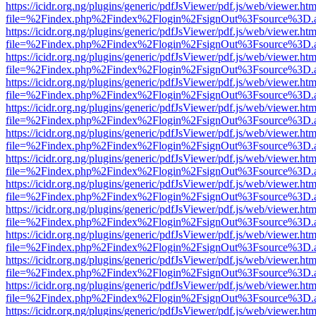
https://icidr.org.ng/plugins/generic/pdfJsViewer/pdf.js/web/viewer.htm
file=%2Findex.php%2Findex%2Flogin%2FsignOut%3Fsource%3D.ame
https://icidr.org.ng/plugins/generic/pdfJsViewer/pdf.js/web/viewer.htm
file=%2Findex.php%2Findex%2Flogin%2FsignOut%3Fsource%3D.ame
https://icidr.org.ng/plugins/generic/pdfJsViewer/pdf.js/web/viewer.htm
file=%2Findex.php%2Findex%2Flogin%2FsignOut%3Fsource%3D.ame
https://icidr.org.ng/plugins/generic/pdfJsViewer/pdf.js/web/viewer.htm
file=%2Findex.php%2Findex%2Flogin%2FsignOut%3Fsource%3D.ame
https://icidr.org.ng/plugins/generic/pdfJsViewer/pdf.js/web/viewer.htm
file=%2Findex.php%2Findex%2Flogin%2FsignOut%3Fsource%3D.ame
https://icidr.org.ng/plugins/generic/pdfJsViewer/pdf.js/web/viewer.htm
file=%2Findex.php%2Findex%2Flogin%2FsignOut%3Fsource%3D.ame
https://icidr.org.ng/plugins/generic/pdfJsViewer/pdf.js/web/viewer.htm
file=%2Findex.php%2Findex%2Flogin%2FsignOut%3Fsource%3D.ame
https://icidr.org.ng/plugins/generic/pdfJsViewer/pdf.js/web/viewer.htm
file=%2Findex.php%2Findex%2Flogin%2FsignOut%3Fsource%3D.ame
https://icidr.org.ng/plugins/generic/pdfJsViewer/pdf.js/web/viewer.htm
file=%2Findex.php%2Findex%2Flogin%2FsignOut%3Fsource%3D.ame
https://icidr.org.ng/plugins/generic/pdfJsViewer/pdf.js/web/viewer.htm
file=%2Findex.php%2Findex%2Flogin%2FsignOut%3Fsource%3D.ame
https://icidr.org.ng/plugins/generic/pdfJsViewer/pdf.js/web/viewer.htm
file=%2Findex.php%2Findex%2Flogin%2FsignOut%3Fsource%3D.ame
https://icidr.org.ng/plugins/generic/pdfJsViewer/pdf.js/web/viewer.htm
file=%2Findex.php%2Findex%2Flogin%2FsignOut%3Fsource%3D.ame
https://icidr.org.ng/plugins/generic/pdfJsViewer/pdf.js/web/viewer.htm