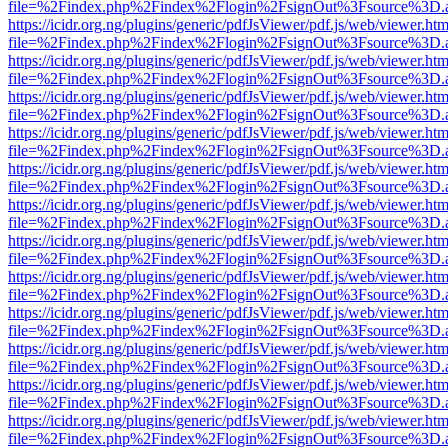
file=%2Findex.php%2Findex%2Flogin%2FsignOut%3Fsource%3D.ame
https://icidr.org.ng/plugins/generic/pdfJsViewer/pdf.js/web/viewer.htm
file=%2Findex.php%2Findex%2Flogin%2FsignOut%3Fsource%3D.ame
https://icidr.org.ng/plugins/generic/pdfJsViewer/pdf.js/web/viewer.htm
file=%2Findex.php%2Findex%2Flogin%2FsignOut%3Fsource%3D.ame
https://icidr.org.ng/plugins/generic/pdfJsViewer/pdf.js/web/viewer.htm
file=%2Findex.php%2Findex%2Flogin%2FsignOut%3Fsource%3D.ame
https://icidr.org.ng/plugins/generic/pdfJsViewer/pdf.js/web/viewer.htm
file=%2Findex.php%2Findex%2Flogin%2FsignOut%3Fsource%3D.ame
https://icidr.org.ng/plugins/generic/pdfJsViewer/pdf.js/web/viewer.htm
file=%2Findex.php%2Findex%2Flogin%2FsignOut%3Fsource%3D.ame
https://icidr.org.ng/plugins/generic/pdfJsViewer/pdf.js/web/viewer.htm
file=%2Findex.php%2Findex%2Flogin%2FsignOut%3Fsource%3D.ame
https://icidr.org.ng/plugins/generic/pdfJsViewer/pdf.js/web/viewer.htm
file=%2Findex.php%2Findex%2Flogin%2FsignOut%3Fsource%3D.ame
https://icidr.org.ng/plugins/generic/pdfJsViewer/pdf.js/web/viewer.htm
file=%2Findex.php%2Findex%2Flogin%2FsignOut%3Fsource%3D.ame
https://icidr.org.ng/plugins/generic/pdfJsViewer/pdf.js/web/viewer.htm
file=%2Findex.php%2Findex%2Flogin%2FsignOut%3Fsource%3D.ame
https://icidr.org.ng/plugins/generic/pdfJsViewer/pdf.js/web/viewer.htm
file=%2Findex.php%2Findex%2Flogin%2FsignOut%3Fsource%3D.ame
https://icidr.org.ng/plugins/generic/pdfJsViewer/pdf.js/web/viewer.htm
file=%2Findex.php%2Findex%2Flogin%2FsignOut%3Fsource%3D.ame
https://icidr.org.ng/plugins/generic/pdfJsViewer/pdf.js/web/viewer.htm
file=%2Findex.php%2Findex%2Flogin%2FsignOut%3Fsource%3D.ame