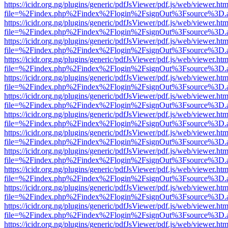
https://icidr.org.ng/plugins/generic/pdfJsViewer/pdf.js/web/viewer.htm
file=%2Findex.php%2Findex%2Flogin%2FsignOut%3Fsource%3D.ame
https://icidr.org.ng/plugins/generic/pdfJsViewer/pdf.js/web/viewer.htm
file=%2Findex.php%2Findex%2Flogin%2FsignOut%3Fsource%3D.ame
https://icidr.org.ng/plugins/generic/pdfJsViewer/pdf.js/web/viewer.htm
file=%2Findex.php%2Findex%2Flogin%2FsignOut%3Fsource%3D.ame
https://icidr.org.ng/plugins/generic/pdfJsViewer/pdf.js/web/viewer.htm
file=%2Findex.php%2Findex%2Flogin%2FsignOut%3Fsource%3D.ame
https://icidr.org.ng/plugins/generic/pdfJsViewer/pdf.js/web/viewer.htm
file=%2Findex.php%2Findex%2Flogin%2FsignOut%3Fsource%3D.ame
https://icidr.org.ng/plugins/generic/pdfJsViewer/pdf.js/web/viewer.htm
file=%2Findex.php%2Findex%2Flogin%2FsignOut%3Fsource%3D.ame
https://icidr.org.ng/plugins/generic/pdfJsViewer/pdf.js/web/viewer.htm
file=%2Findex.php%2Findex%2Flogin%2FsignOut%3Fsource%3D.ame
https://icidr.org.ng/plugins/generic/pdfJsViewer/pdf.js/web/viewer.htm
file=%2Findex.php%2Findex%2Flogin%2FsignOut%3Fsource%3D.ame
https://icidr.org.ng/plugins/generic/pdfJsViewer/pdf.js/web/viewer.htm
file=%2Findex.php%2Findex%2Flogin%2FsignOut%3Fsource%3D.ame
https://icidr.org.ng/plugins/generic/pdfJsViewer/pdf.js/web/viewer.htm
file=%2Findex.php%2Findex%2Flogin%2FsignOut%3Fsource%3D.ame
https://icidr.org.ng/plugins/generic/pdfJsViewer/pdf.js/web/viewer.htm
file=%2Findex.php%2Findex%2Flogin%2FsignOut%3Fsource%3D.ame
https://icidr.org.ng/plugins/generic/pdfJsViewer/pdf.js/web/viewer.htm
file=%2Findex.php%2Findex%2Flogin%2FsignOut%3Fsource%3D.ame
https://icidr.org.ng/plugins/generic/pdfJsViewer/pdf.js/web/viewer.htm