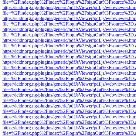
file=%2Findex.php%2Findex%2Flogin%2FsignOut%3Fsource%3D.ame
https://icidr.org.ng/plugins/generic/pdfJsViewer/pdf.js/web/viewer.htm
file=%2Findex.php%2Findex%2Flogin%2FsignOut%3Fsource%3D.ame
https://icidr.org.ng/plugins/generic/pdfJsViewer/pdf.js/web/viewer.htm
file=%2Findex.php%2Findex%2Flogin%2FsignOut%3Fsource%3D.ame
https://icidr.org.ng/plugins/generic/pdfJsViewer/pdf.js/web/viewer.htm
file=%2Findex.php%2Findex%2Flogin%2FsignOut%3Fsource%3D.ame
https://icidr.org.ng/plugins/generic/pdfJsViewer/pdf.js/web/viewer.htm
file=%2Findex.php%2Findex%2Flogin%2FsignOut%3Fsource%3D.ame
https://icidr.org.ng/plugins/generic/pdfJsViewer/pdf.js/web/viewer.htm
file=%2Findex.php%2Findex%2Flogin%2FsignOut%3Fsource%3D.ame
https://icidr.org.ng/plugins/generic/pdfJsViewer/pdf.js/web/viewer.htm
file=%2Findex.php%2Findex%2Flogin%2FsignOut%3Fsource%3D.ame
https://icidr.org.ng/plugins/generic/pdfJsViewer/pdf.js/web/viewer.htm
file=%2Findex.php%2Findex%2Flogin%2FsignOut%3Fsource%3D.ame
https://icidr.org.ng/plugins/generic/pdfJsViewer/pdf.js/web/viewer.htm
file=%2Findex.php%2Findex%2Flogin%2FsignOut%3Fsource%3D.ame
https://icidr.org.ng/plugins/generic/pdfJsViewer/pdf.js/web/viewer.htm
file=%2Findex.php%2Findex%2Flogin%2FsignOut%3Fsource%3D.ame
https://icidr.org.ng/plugins/generic/pdfJsViewer/pdf.js/web/viewer.htm
file=%2Findex.php%2Findex%2Flogin%2FsignOut%3Fsource%3D.ame
https://icidr.org.ng/plugins/generic/pdfJsViewer/pdf.js/web/viewer.htm
file=%2Findex.php%2Findex%2Flogin%2FsignOut%3Fsource%3D.ame
https://icidr.org.ng/plugins/generic/pdfJsViewer/pdf.js/web/viewer.htm
file=%2Findex.php%2Findex%2Flogin%2FsignOut%3Fsource%3D.ame