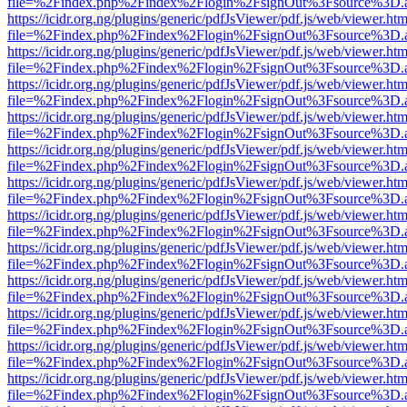
file=%2Findex.php%2Findex%2Flogin%2FsignOut%3Fsource%3D.ame
https://icidr.org.ng/plugins/generic/pdfJsViewer/pdf.js/web/viewer.htm
file=%2Findex.php%2Findex%2Flogin%2FsignOut%3Fsource%3D.ame
https://icidr.org.ng/plugins/generic/pdfJsViewer/pdf.js/web/viewer.htm
file=%2Findex.php%2Findex%2Flogin%2FsignOut%3Fsource%3D.ame
https://icidr.org.ng/plugins/generic/pdfJsViewer/pdf.js/web/viewer.htm
file=%2Findex.php%2Findex%2Flogin%2FsignOut%3Fsource%3D.ame
https://icidr.org.ng/plugins/generic/pdfJsViewer/pdf.js/web/viewer.htm
file=%2Findex.php%2Findex%2Flogin%2FsignOut%3Fsource%3D.ame
https://icidr.org.ng/plugins/generic/pdfJsViewer/pdf.js/web/viewer.htm
file=%2Findex.php%2Findex%2Flogin%2FsignOut%3Fsource%3D.ame
https://icidr.org.ng/plugins/generic/pdfJsViewer/pdf.js/web/viewer.htm
file=%2Findex.php%2Findex%2Flogin%2FsignOut%3Fsource%3D.ame
https://icidr.org.ng/plugins/generic/pdfJsViewer/pdf.js/web/viewer.htm
file=%2Findex.php%2Findex%2Flogin%2FsignOut%3Fsource%3D.ame
https://icidr.org.ng/plugins/generic/pdfJsViewer/pdf.js/web/viewer.htm
file=%2Findex.php%2Findex%2Flogin%2FsignOut%3Fsource%3D.ame
https://icidr.org.ng/plugins/generic/pdfJsViewer/pdf.js/web/viewer.htm
file=%2Findex.php%2Findex%2Flogin%2FsignOut%3Fsource%3D.ame
https://icidr.org.ng/plugins/generic/pdfJsViewer/pdf.js/web/viewer.htm
file=%2Findex.php%2Findex%2Flogin%2FsignOut%3Fsource%3D.ame
https://icidr.org.ng/plugins/generic/pdfJsViewer/pdf.js/web/viewer.htm
file=%2Findex.php%2Findex%2Flogin%2FsignOut%3Fsource%3D.ame
https://icidr.org.ng/plugins/generic/pdfJsViewer/pdf.js/web/viewer.htm
file=%2Findex.php%2Findex%2Flogin%2FsignOut%3Fsource%3D.ame