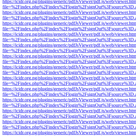
https://icidr.org.ng/plugins/generic/pdfJsViewer/pdf.js/web/viewer.htm
file=%2Findex.php%2Findex%2Flogin%2FsignOut%3Fsource%3D.ame
https://icidr.org.ng/plugins/generic/pdfJsViewer/pdf.js/web/viewer.htm
file=%2Findex.php%2Findex%2Flogin%2FsignOut%3Fsource%3D.ame
https://icidr.org.ng/plugins/generic/pdfJsViewer/pdf.js/web/viewer.htm
file=%2Findex.php%2Findex%2Flogin%2FsignOut%3Fsource%3D.ame
https://icidr.org.ng/plugins/generic/pdfJsViewer/pdf.js/web/viewer.htm
file=%2Findex.php%2Findex%2Flogin%2FsignOut%3Fsource%3D.ame
https://icidr.org.ng/plugins/generic/pdfJsViewer/pdf.js/web/viewer.htm
file=%2Findex.php%2Findex%2Flogin%2FsignOut%3Fsource%3D.ame
https://icidr.org.ng/plugins/generic/pdfJsViewer/pdf.js/web/viewer.htm
file=%2Findex.php%2Findex%2Flogin%2FsignOut%3Fsource%3D.ame
https://icidr.org.ng/plugins/generic/pdfJsViewer/pdf.js/web/viewer.htm
file=%2Findex.php%2Findex%2Flogin%2FsignOut%3Fsource%3D.ame
https://icidr.org.ng/plugins/generic/pdfJsViewer/pdf.js/web/viewer.htm
file=%2Findex.php%2Findex%2Flogin%2FsignOut%3Fsource%3D.ame
https://icidr.org.ng/plugins/generic/pdfJsViewer/pdf.js/web/viewer.htm
file=%2Findex.php%2Findex%2Flogin%2FsignOut%3Fsource%3D.ame
https://icidr.org.ng/plugins/generic/pdfJsViewer/pdf.js/web/viewer.htm
file=%2Findex.php%2Findex%2Flogin%2FsignOut%3Fsource%3D.ame
https://icidr.org.ng/plugins/generic/pdfJsViewer/pdf.js/web/viewer.htm
file=%2Findex.php%2Findex%2Flogin%2FsignOut%3Fsource%3D.ame
https://icidr.org.ng/plugins/generic/pdfJsViewer/pdf.js/web/viewer.htm
file=%2Findex.php%2Findex%2Flogin%2FsignOut%3Fsource%3D.ame
https://icidr.org.ng/plugins/generic/pdfJsViewer/pdf.js/web/viewer.htm