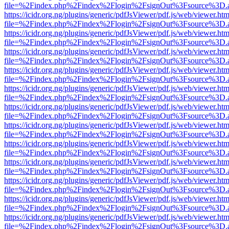
file=%2Findex.php%2Findex%2Flogin%2FsignOut%3Fsource%3D.ame
https://icidr.org.ng/plugins/generic/pdfJsViewer/pdf.js/web/viewer.htm
file=%2Findex.php%2Findex%2Flogin%2FsignOut%3Fsource%3D.ame
https://icidr.org.ng/plugins/generic/pdfJsViewer/pdf.js/web/viewer.htm
file=%2Findex.php%2Findex%2Flogin%2FsignOut%3Fsource%3D.ame
https://icidr.org.ng/plugins/generic/pdfJsViewer/pdf.js/web/viewer.htm
file=%2Findex.php%2Findex%2Flogin%2FsignOut%3Fsource%3D.ame
https://icidr.org.ng/plugins/generic/pdfJsViewer/pdf.js/web/viewer.htm
file=%2Findex.php%2Findex%2Flogin%2FsignOut%3Fsource%3D.ame
https://icidr.org.ng/plugins/generic/pdfJsViewer/pdf.js/web/viewer.htm
file=%2Findex.php%2Findex%2Flogin%2FsignOut%3Fsource%3D.ame
https://icidr.org.ng/plugins/generic/pdfJsViewer/pdf.js/web/viewer.htm
file=%2Findex.php%2Findex%2Flogin%2FsignOut%3Fsource%3D.ame
https://icidr.org.ng/plugins/generic/pdfJsViewer/pdf.js/web/viewer.htm
file=%2Findex.php%2Findex%2Flogin%2FsignOut%3Fsource%3D.ame
https://icidr.org.ng/plugins/generic/pdfJsViewer/pdf.js/web/viewer.htm
file=%2Findex.php%2Findex%2Flogin%2FsignOut%3Fsource%3D.ame
https://icidr.org.ng/plugins/generic/pdfJsViewer/pdf.js/web/viewer.htm
file=%2Findex.php%2Findex%2Flogin%2FsignOut%3Fsource%3D.ame
https://icidr.org.ng/plugins/generic/pdfJsViewer/pdf.js/web/viewer.htm
file=%2Findex.php%2Findex%2Flogin%2FsignOut%3Fsource%3D.ame
https://icidr.org.ng/plugins/generic/pdfJsViewer/pdf.js/web/viewer.htm
file=%2Findex.php%2Findex%2Flogin%2FsignOut%3Fsource%3D.ame
https://icidr.org.ng/plugins/generic/pdfJsViewer/pdf.js/web/viewer.htm
file=%2Findex.php%2Findex%2Flogin%2FsignOut%3Fsource%3D.ame