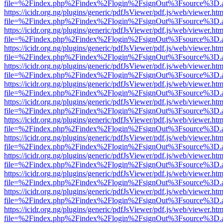
file=%2Findex.php%2Findex%2Flogin%2FsignOut%3Fsource%3D.ame
https://icidr.org.ng/plugins/generic/pdfJsViewer/pdf.js/web/viewer.htm
file=%2Findex.php%2Findex%2Flogin%2FsignOut%3Fsource%3D.ame
https://icidr.org.ng/plugins/generic/pdfJsViewer/pdf.js/web/viewer.htm
file=%2Findex.php%2Findex%2Flogin%2FsignOut%3Fsource%3D.ame
https://icidr.org.ng/plugins/generic/pdfJsViewer/pdf.js/web/viewer.htm
file=%2Findex.php%2Findex%2Flogin%2FsignOut%3Fsource%3D.ame
https://icidr.org.ng/plugins/generic/pdfJsViewer/pdf.js/web/viewer.htm
file=%2Findex.php%2Findex%2Flogin%2FsignOut%3Fsource%3D.ame
https://icidr.org.ng/plugins/generic/pdfJsViewer/pdf.js/web/viewer.htm
file=%2Findex.php%2Findex%2Flogin%2FsignOut%3Fsource%3D.ame
https://icidr.org.ng/plugins/generic/pdfJsViewer/pdf.js/web/viewer.htm
file=%2Findex.php%2Findex%2Flogin%2FsignOut%3Fsource%3D.ame
https://icidr.org.ng/plugins/generic/pdfJsViewer/pdf.js/web/viewer.htm
file=%2Findex.php%2Findex%2Flogin%2FsignOut%3Fsource%3D.ame
https://icidr.org.ng/plugins/generic/pdfJsViewer/pdf.js/web/viewer.htm
file=%2Findex.php%2Findex%2Flogin%2FsignOut%3Fsource%3D.ame
https://icidr.org.ng/plugins/generic/pdfJsViewer/pdf.js/web/viewer.htm
file=%2Findex.php%2Findex%2Flogin%2FsignOut%3Fsource%3D.ame
https://icidr.org.ng/plugins/generic/pdfJsViewer/pdf.js/web/viewer.htm
file=%2Findex.php%2Findex%2Flogin%2FsignOut%3Fsource%3D.ame
https://icidr.org.ng/plugins/generic/pdfJsViewer/pdf.js/web/viewer.htm
file=%2Findex.php%2Findex%2Flogin%2FsignOut%3Fsource%3D.ame
https://icidr.org.ng/plugins/generic/pdfJsViewer/pdf.js/web/viewer.htm
file=%2Findex.php%2Findex%2Flogin%2FsignOut%3Fsource%3D.ame