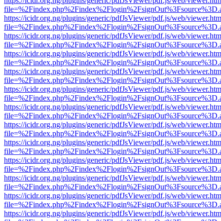
https://icidr.org.ng/plugins/generic/pdfJsViewer/pdf.js/web/viewer.htm
file=%2Findex.php%2Findex%2Flogin%2FsignOut%3Fsource%3D.ame
https://icidr.org.ng/plugins/generic/pdfJsViewer/pdf.js/web/viewer.htm
file=%2Findex.php%2Findex%2Flogin%2FsignOut%3Fsource%3D.ame
https://icidr.org.ng/plugins/generic/pdfJsViewer/pdf.js/web/viewer.htm
file=%2Findex.php%2Findex%2Flogin%2FsignOut%3Fsource%3D.ame
https://icidr.org.ng/plugins/generic/pdfJsViewer/pdf.js/web/viewer.htm
file=%2Findex.php%2Findex%2Flogin%2FsignOut%3Fsource%3D.ame
https://icidr.org.ng/plugins/generic/pdfJsViewer/pdf.js/web/viewer.htm
file=%2Findex.php%2Findex%2Flogin%2FsignOut%3Fsource%3D.ame
https://icidr.org.ng/plugins/generic/pdfJsViewer/pdf.js/web/viewer.htm
file=%2Findex.php%2Findex%2Flogin%2FsignOut%3Fsource%3D.ame
https://icidr.org.ng/plugins/generic/pdfJsViewer/pdf.js/web/viewer.htm
file=%2Findex.php%2Findex%2Flogin%2FsignOut%3Fsource%3D.ame
https://icidr.org.ng/plugins/generic/pdfJsViewer/pdf.js/web/viewer.htm
file=%2Findex.php%2Findex%2Flogin%2FsignOut%3Fsource%3D.ame
https://icidr.org.ng/plugins/generic/pdfJsViewer/pdf.js/web/viewer.htm
file=%2Findex.php%2Findex%2Flogin%2FsignOut%3Fsource%3D.ame
https://icidr.org.ng/plugins/generic/pdfJsViewer/pdf.js/web/viewer.htm
file=%2Findex.php%2Findex%2Flogin%2FsignOut%3Fsource%3D.ame
https://icidr.org.ng/plugins/generic/pdfJsViewer/pdf.js/web/viewer.htm
file=%2Findex.php%2Findex%2Flogin%2FsignOut%3Fsource%3D.ame
https://icidr.org.ng/plugins/generic/pdfJsViewer/pdf.js/web/viewer.htm
file=%2Findex.php%2Findex%2Flogin%2FsignOut%3Fsource%3D.ame
https://icidr.org.ng/plugins/generic/pdfJsViewer/pdf.js/web/viewer.htm