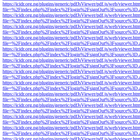
https://icidr.org.ng/plugins/generic/pdfJsViewer/pdf.js/web/viewer.htm
file=%2Findex.php%2Findex%2Flogin%2FsignOut%3Fsource%3D.ame
https://icidr.org.ng/plugins/generic/pdfJsViewer/pdf.js/web/viewer.htm
file=%2Findex.php%2Findex%2Flogin%2FsignOut%3Fsource%3D.ame
https://icidr.org.ng/plugins/generic/pdfJsViewer/pdf.js/web/viewer.htm
file=%2Findex.php%2Findex%2Flogin%2FsignOut%3Fsource%3D.ame
https://icidr.org.ng/plugins/generic/pdfJsViewer/pdf.js/web/viewer.htm
file=%2Findex.php%2Findex%2Flogin%2FsignOut%3Fsource%3D.ame
https://icidr.org.ng/plugins/generic/pdfJsViewer/pdf.js/web/viewer.htm
file=%2Findex.php%2Findex%2Flogin%2FsignOut%3Fsource%3D.ame
https://icidr.org.ng/plugins/generic/pdfJsViewer/pdf.js/web/viewer.htm
file=%2Findex.php%2Findex%2Flogin%2FsignOut%3Fsource%3D.ame
https://icidr.org.ng/plugins/generic/pdfJsViewer/pdf.js/web/viewer.htm
file=%2Findex.php%2Findex%2Flogin%2FsignOut%3Fsource%3D.ame
https://icidr.org.ng/plugins/generic/pdfJsViewer/pdf.js/web/viewer.htm
file=%2Findex.php%2Findex%2Flogin%2FsignOut%3Fsource%3D.ame
https://icidr.org.ng/plugins/generic/pdfJsViewer/pdf.js/web/viewer.htm
file=%2Findex.php%2Findex%2Flogin%2FsignOut%3Fsource%3D.ame
https://icidr.org.ng/plugins/generic/pdfJsViewer/pdf.js/web/viewer.htm
file=%2Findex.php%2Findex%2Flogin%2FsignOut%3Fsource%3D.ame
https://icidr.org.ng/plugins/generic/pdfJsViewer/pdf.js/web/viewer.htm
file=%2Findex.php%2Findex%2Flogin%2FsignOut%3Fsource%3D.ame
https://icidr.org.ng/plugins/generic/pdfJsViewer/pdf.js/web/viewer.htm
file=%2Findex.php%2Findex%2Flogin%2FsignOut%3Fsource%3D.ame
https://icidr.org.ng/plugins/generic/pdfJsViewer/pdf.js/web/viewer.htm