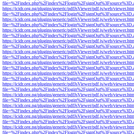
file=%2Findex.php%2Findex%2Flogin%2FsignOut%3Fsource%3D.ame
https://icidr.org.ng/plugins/generic/pdfJsViewer/pdf.js/web/viewer.htm
file=%2Findex.php%2Findex%2Flogin%2FsignOut%3Fsource%3D.ame
https://icidr.org.ng/plugins/generic/pdfJsViewer/pdf.js/web/viewer.htm
file=%2Findex.php%2Findex%2Flogin%2FsignOut%3Fsource%3D.ame
https://icidr.org.ng/plugins/generic/pdfJsViewer/pdf.js/web/viewer.htm
file=%2Findex.php%2Findex%2Flogin%2FsignOut%3Fsource%3D.ame
https://icidr.org.ng/plugins/generic/pdfJsViewer/pdf.js/web/viewer.htm
file=%2Findex.php%2Findex%2Flogin%2FsignOut%3Fsource%3D.ame
https://icidr.org.ng/plugins/generic/pdfJsViewer/pdf.js/web/viewer.htm
file=%2Findex.php%2Findex%2Flogin%2FsignOut%3Fsource%3D.ame
https://icidr.org.ng/plugins/generic/pdfJsViewer/pdf.js/web/viewer.htm
file=%2Findex.php%2Findex%2Flogin%2FsignOut%3Fsource%3D.ame
https://icidr.org.ng/plugins/generic/pdfJsViewer/pdf.js/web/viewer.htm
file=%2Findex.php%2Findex%2Flogin%2FsignOut%3Fsource%3D.ame
https://icidr.org.ng/plugins/generic/pdfJsViewer/pdf.js/web/viewer.htm
file=%2Findex.php%2Findex%2Flogin%2FsignOut%3Fsource%3D.ame
https://icidr.org.ng/plugins/generic/pdfJsViewer/pdf.js/web/viewer.htm
file=%2Findex.php%2Findex%2Flogin%2FsignOut%3Fsource%3D.ame
https://icidr.org.ng/plugins/generic/pdfJsViewer/pdf.js/web/viewer.htm
file=%2Findex.php%2Findex%2Flogin%2FsignOut%3Fsource%3D.ame
https://icidr.org.ng/plugins/generic/pdfJsViewer/pdf.js/web/viewer.htm
file=%2Findex.php%2Findex%2Flogin%2FsignOut%3Fsource%3D.ame
https://icidr.org.ng/plugins/generic/pdfJsViewer/pdf.js/web/viewer.htm
file=%2Findex.php%2Findex%2Flogin%2FsignOut%3Fsource%3D.ame