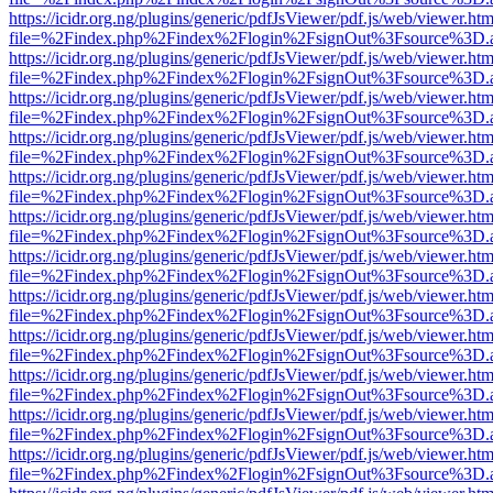
https://icidr.org.ng/plugins/generic/pdfJsViewer/pdf.js/web/viewer.htm
file=%2Findex.php%2Findex%2Flogin%2FsignOut%3Fsource%3D.ame
https://icidr.org.ng/plugins/generic/pdfJsViewer/pdf.js/web/viewer.htm
file=%2Findex.php%2Findex%2Flogin%2FsignOut%3Fsource%3D.ame
https://icidr.org.ng/plugins/generic/pdfJsViewer/pdf.js/web/viewer.htm
file=%2Findex.php%2Findex%2Flogin%2FsignOut%3Fsource%3D.ame
https://icidr.org.ng/plugins/generic/pdfJsViewer/pdf.js/web/viewer.htm
file=%2Findex.php%2Findex%2Flogin%2FsignOut%3Fsource%3D.ame
https://icidr.org.ng/plugins/generic/pdfJsViewer/pdf.js/web/viewer.htm
file=%2Findex.php%2Findex%2Flogin%2FsignOut%3Fsource%3D.ame
https://icidr.org.ng/plugins/generic/pdfJsViewer/pdf.js/web/viewer.htm
file=%2Findex.php%2Findex%2Flogin%2FsignOut%3Fsource%3D.ame
https://icidr.org.ng/plugins/generic/pdfJsViewer/pdf.js/web/viewer.htm
file=%2Findex.php%2Findex%2Flogin%2FsignOut%3Fsource%3D.ame
https://icidr.org.ng/plugins/generic/pdfJsViewer/pdf.js/web/viewer.htm
file=%2Findex.php%2Findex%2Flogin%2FsignOut%3Fsource%3D.ame
https://icidr.org.ng/plugins/generic/pdfJsViewer/pdf.js/web/viewer.htm
file=%2Findex.php%2Findex%2Flogin%2FsignOut%3Fsource%3D.ame
https://icidr.org.ng/plugins/generic/pdfJsViewer/pdf.js/web/viewer.htm
file=%2Findex.php%2Findex%2Flogin%2FsignOut%3Fsource%3D.ame
https://icidr.org.ng/plugins/generic/pdfJsViewer/pdf.js/web/viewer.htm
file=%2Findex.php%2Findex%2Flogin%2FsignOut%3Fsource%3D.ame
https://icidr.org.ng/plugins/generic/pdfJsViewer/pdf.js/web/viewer.htm
file=%2Findex.php%2Findex%2Flogin%2FsignOut%3Fsource%3D.ame