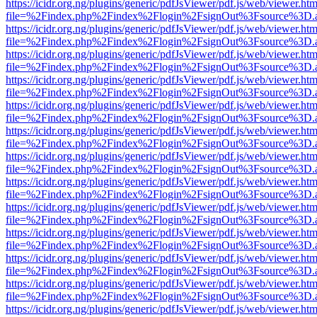
https://icidr.org.ng/plugins/generic/pdfJsViewer/pdf.js/web/viewer.htm
file=%2Findex.php%2Findex%2Flogin%2FsignOut%3Fsource%3D.ame
https://icidr.org.ng/plugins/generic/pdfJsViewer/pdf.js/web/viewer.htm
file=%2Findex.php%2Findex%2Flogin%2FsignOut%3Fsource%3D.ame
https://icidr.org.ng/plugins/generic/pdfJsViewer/pdf.js/web/viewer.htm
file=%2Findex.php%2Findex%2Flogin%2FsignOut%3Fsource%3D.ame
https://icidr.org.ng/plugins/generic/pdfJsViewer/pdf.js/web/viewer.htm
file=%2Findex.php%2Findex%2Flogin%2FsignOut%3Fsource%3D.ame
https://icidr.org.ng/plugins/generic/pdfJsViewer/pdf.js/web/viewer.htm
file=%2Findex.php%2Findex%2Flogin%2FsignOut%3Fsource%3D.ame
https://icidr.org.ng/plugins/generic/pdfJsViewer/pdf.js/web/viewer.htm
file=%2Findex.php%2Findex%2Flogin%2FsignOut%3Fsource%3D.ame
https://icidr.org.ng/plugins/generic/pdfJsViewer/pdf.js/web/viewer.htm
file=%2Findex.php%2Findex%2Flogin%2FsignOut%3Fsource%3D.ame
https://icidr.org.ng/plugins/generic/pdfJsViewer/pdf.js/web/viewer.htm
file=%2Findex.php%2Findex%2Flogin%2FsignOut%3Fsource%3D.ame
https://icidr.org.ng/plugins/generic/pdfJsViewer/pdf.js/web/viewer.htm
file=%2Findex.php%2Findex%2Flogin%2FsignOut%3Fsource%3D.ame
https://icidr.org.ng/plugins/generic/pdfJsViewer/pdf.js/web/viewer.htm
file=%2Findex.php%2Findex%2Flogin%2FsignOut%3Fsource%3D.ame
https://icidr.org.ng/plugins/generic/pdfJsViewer/pdf.js/web/viewer.htm
file=%2Findex.php%2Findex%2Flogin%2FsignOut%3Fsource%3D.ame
https://icidr.org.ng/plugins/generic/pdfJsViewer/pdf.js/web/viewer.htm
file=%2Findex.php%2Findex%2Flogin%2FsignOut%3Fsource%3D.ame
https://icidr.org.ng/plugins/generic/pdfJsViewer/pdf.js/web/viewer.htm