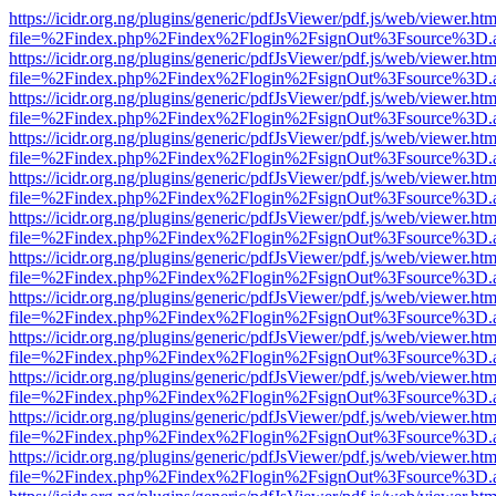
https://icidr.org.ng/plugins/generic/pdfJsViewer/pdf.js/web/viewer.htm
file=%2Findex.php%2Findex%2Flogin%2FsignOut%3Fsource%3D.ame
https://icidr.org.ng/plugins/generic/pdfJsViewer/pdf.js/web/viewer.htm
file=%2Findex.php%2Findex%2Flogin%2FsignOut%3Fsource%3D.ame
https://icidr.org.ng/plugins/generic/pdfJsViewer/pdf.js/web/viewer.htm
file=%2Findex.php%2Findex%2Flogin%2FsignOut%3Fsource%3D.ame
https://icidr.org.ng/plugins/generic/pdfJsViewer/pdf.js/web/viewer.htm
file=%2Findex.php%2Findex%2Flogin%2FsignOut%3Fsource%3D.ame
https://icidr.org.ng/plugins/generic/pdfJsViewer/pdf.js/web/viewer.htm
file=%2Findex.php%2Findex%2Flogin%2FsignOut%3Fsource%3D.ame
https://icidr.org.ng/plugins/generic/pdfJsViewer/pdf.js/web/viewer.htm
file=%2Findex.php%2Findex%2Flogin%2FsignOut%3Fsource%3D.ame
https://icidr.org.ng/plugins/generic/pdfJsViewer/pdf.js/web/viewer.htm
file=%2Findex.php%2Findex%2Flogin%2FsignOut%3Fsource%3D.ame
https://icidr.org.ng/plugins/generic/pdfJsViewer/pdf.js/web/viewer.htm
file=%2Findex.php%2Findex%2Flogin%2FsignOut%3Fsource%3D.ame
https://icidr.org.ng/plugins/generic/pdfJsViewer/pdf.js/web/viewer.htm
file=%2Findex.php%2Findex%2Flogin%2FsignOut%3Fsource%3D.ame
https://icidr.org.ng/plugins/generic/pdfJsViewer/pdf.js/web/viewer.htm
file=%2Findex.php%2Findex%2Flogin%2FsignOut%3Fsource%3D.ame
https://icidr.org.ng/plugins/generic/pdfJsViewer/pdf.js/web/viewer.htm
file=%2Findex.php%2Findex%2Flogin%2FsignOut%3Fsource%3D.ame
https://icidr.org.ng/plugins/generic/pdfJsViewer/pdf.js/web/viewer.htm
file=%2Findex.php%2Findex%2Flogin%2FsignOut%3Fsource%3D.ame