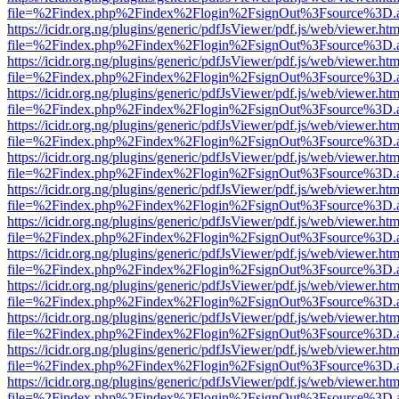
file=%2Findex.php%2Findex%2Flogin%2FsignOut%3Fsource%3D.ame
https://icidr.org.ng/plugins/generic/pdfJsViewer/pdf.js/web/viewer.htm
file=%2Findex.php%2Findex%2Flogin%2FsignOut%3Fsource%3D.ame
https://icidr.org.ng/plugins/generic/pdfJsViewer/pdf.js/web/viewer.htm
file=%2Findex.php%2Findex%2Flogin%2FsignOut%3Fsource%3D.ame
https://icidr.org.ng/plugins/generic/pdfJsViewer/pdf.js/web/viewer.htm
file=%2Findex.php%2Findex%2Flogin%2FsignOut%3Fsource%3D.ame
https://icidr.org.ng/plugins/generic/pdfJsViewer/pdf.js/web/viewer.htm
file=%2Findex.php%2Findex%2Flogin%2FsignOut%3Fsource%3D.ame
https://icidr.org.ng/plugins/generic/pdfJsViewer/pdf.js/web/viewer.htm
file=%2Findex.php%2Findex%2Flogin%2FsignOut%3Fsource%3D.ame
https://icidr.org.ng/plugins/generic/pdfJsViewer/pdf.js/web/viewer.htm
file=%2Findex.php%2Findex%2Flogin%2FsignOut%3Fsource%3D.ame
https://icidr.org.ng/plugins/generic/pdfJsViewer/pdf.js/web/viewer.htm
file=%2Findex.php%2Findex%2Flogin%2FsignOut%3Fsource%3D.ame
https://icidr.org.ng/plugins/generic/pdfJsViewer/pdf.js/web/viewer.htm
file=%2Findex.php%2Findex%2Flogin%2FsignOut%3Fsource%3D.ame
https://icidr.org.ng/plugins/generic/pdfJsViewer/pdf.js/web/viewer.htm
file=%2Findex.php%2Findex%2Flogin%2FsignOut%3Fsource%3D.ame
https://icidr.org.ng/plugins/generic/pdfJsViewer/pdf.js/web/viewer.htm
file=%2Findex.php%2Findex%2Flogin%2FsignOut%3Fsource%3D.ame
https://icidr.org.ng/plugins/generic/pdfJsViewer/pdf.js/web/viewer.htm
file=%2Findex.php%2Findex%2Flogin%2FsignOut%3Fsource%3D.ame
https://icidr.org.ng/plugins/generic/pdfJsViewer/pdf.js/web/viewer.htm
file=%2Findex.php%2Findex%2Flogin%2FsignOut%3Fsource%3D.ame