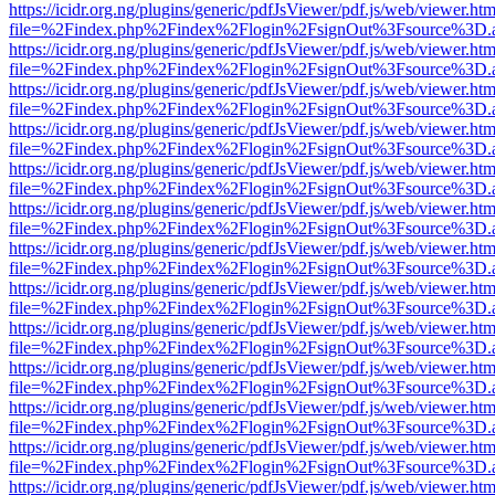
https://icidr.org.ng/plugins/generic/pdfJsViewer/pdf.js/web/viewer.htm
file=%2Findex.php%2Findex%2Flogin%2FsignOut%3Fsource%3D.ame
https://icidr.org.ng/plugins/generic/pdfJsViewer/pdf.js/web/viewer.htm
file=%2Findex.php%2Findex%2Flogin%2FsignOut%3Fsource%3D.ame
https://icidr.org.ng/plugins/generic/pdfJsViewer/pdf.js/web/viewer.htm
file=%2Findex.php%2Findex%2Flogin%2FsignOut%3Fsource%3D.ame
https://icidr.org.ng/plugins/generic/pdfJsViewer/pdf.js/web/viewer.htm
file=%2Findex.php%2Findex%2Flogin%2FsignOut%3Fsource%3D.ame
https://icidr.org.ng/plugins/generic/pdfJsViewer/pdf.js/web/viewer.htm
file=%2Findex.php%2Findex%2Flogin%2FsignOut%3Fsource%3D.ame
https://icidr.org.ng/plugins/generic/pdfJsViewer/pdf.js/web/viewer.htm
file=%2Findex.php%2Findex%2Flogin%2FsignOut%3Fsource%3D.ame
https://icidr.org.ng/plugins/generic/pdfJsViewer/pdf.js/web/viewer.htm
file=%2Findex.php%2Findex%2Flogin%2FsignOut%3Fsource%3D.ame
https://icidr.org.ng/plugins/generic/pdfJsViewer/pdf.js/web/viewer.htm
file=%2Findex.php%2Findex%2Flogin%2FsignOut%3Fsource%3D.ame
https://icidr.org.ng/plugins/generic/pdfJsViewer/pdf.js/web/viewer.htm
file=%2Findex.php%2Findex%2Flogin%2FsignOut%3Fsource%3D.ame
https://icidr.org.ng/plugins/generic/pdfJsViewer/pdf.js/web/viewer.htm
file=%2Findex.php%2Findex%2Flogin%2FsignOut%3Fsource%3D.ame
https://icidr.org.ng/plugins/generic/pdfJsViewer/pdf.js/web/viewer.htm
file=%2Findex.php%2Findex%2Flogin%2FsignOut%3Fsource%3D.ame
https://icidr.org.ng/plugins/generic/pdfJsViewer/pdf.js/web/viewer.htm
file=%2Findex.php%2Findex%2Flogin%2FsignOut%3Fsource%3D.ame
https://icidr.org.ng/plugins/generic/pdfJsViewer/pdf.js/web/viewer.htm