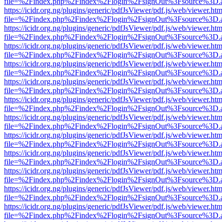
file=%2Findex.php%2Findex%2Flogin%2FsignOut%3Fsource%3D.ame
https://icidr.org.ng/plugins/generic/pdfJsViewer/pdf.js/web/viewer.htm
file=%2Findex.php%2Findex%2Flogin%2FsignOut%3Fsource%3D.ame
https://icidr.org.ng/plugins/generic/pdfJsViewer/pdf.js/web/viewer.htm
file=%2Findex.php%2Findex%2Flogin%2FsignOut%3Fsource%3D.ame
https://icidr.org.ng/plugins/generic/pdfJsViewer/pdf.js/web/viewer.htm
file=%2Findex.php%2Findex%2Flogin%2FsignOut%3Fsource%3D.ame
https://icidr.org.ng/plugins/generic/pdfJsViewer/pdf.js/web/viewer.htm
file=%2Findex.php%2Findex%2Flogin%2FsignOut%3Fsource%3D.ame
https://icidr.org.ng/plugins/generic/pdfJsViewer/pdf.js/web/viewer.htm
file=%2Findex.php%2Findex%2Flogin%2FsignOut%3Fsource%3D.ame
https://icidr.org.ng/plugins/generic/pdfJsViewer/pdf.js/web/viewer.htm
file=%2Findex.php%2Findex%2Flogin%2FsignOut%3Fsource%3D.ame
https://icidr.org.ng/plugins/generic/pdfJsViewer/pdf.js/web/viewer.htm
file=%2Findex.php%2Findex%2Flogin%2FsignOut%3Fsource%3D.ame
https://icidr.org.ng/plugins/generic/pdfJsViewer/pdf.js/web/viewer.htm
file=%2Findex.php%2Findex%2Flogin%2FsignOut%3Fsource%3D.ame
https://icidr.org.ng/plugins/generic/pdfJsViewer/pdf.js/web/viewer.htm
file=%2Findex.php%2Findex%2Flogin%2FsignOut%3Fsource%3D.ame
https://icidr.org.ng/plugins/generic/pdfJsViewer/pdf.js/web/viewer.htm
file=%2Findex.php%2Findex%2Flogin%2FsignOut%3Fsource%3D.ame
https://icidr.org.ng/plugins/generic/pdfJsViewer/pdf.js/web/viewer.htm
file=%2Findex.php%2Findex%2Flogin%2FsignOut%3Fsource%3D.ame
https://icidr.org.ng/plugins/generic/pdfJsViewer/pdf.js/web/viewer.htm
file=%2Findex.php%2Findex%2Flogin%2FsignOut%3Fsource%3D.ame