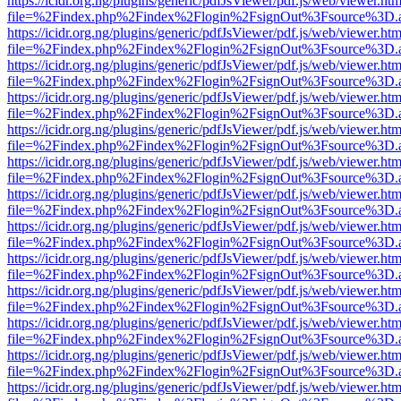
https://icidr.org.ng/plugins/generic/pdfJsViewer/pdf.js/web/viewer.htm
file=%2Findex.php%2Findex%2Flogin%2FsignOut%3Fsource%3D.ame
https://icidr.org.ng/plugins/generic/pdfJsViewer/pdf.js/web/viewer.htm
file=%2Findex.php%2Findex%2Flogin%2FsignOut%3Fsource%3D.ame
https://icidr.org.ng/plugins/generic/pdfJsViewer/pdf.js/web/viewer.htm
file=%2Findex.php%2Findex%2Flogin%2FsignOut%3Fsource%3D.ame
https://icidr.org.ng/plugins/generic/pdfJsViewer/pdf.js/web/viewer.htm
file=%2Findex.php%2Findex%2Flogin%2FsignOut%3Fsource%3D.ame
https://icidr.org.ng/plugins/generic/pdfJsViewer/pdf.js/web/viewer.htm
file=%2Findex.php%2Findex%2Flogin%2FsignOut%3Fsource%3D.ame
https://icidr.org.ng/plugins/generic/pdfJsViewer/pdf.js/web/viewer.htm
file=%2Findex.php%2Findex%2Flogin%2FsignOut%3Fsource%3D.ame
https://icidr.org.ng/plugins/generic/pdfJsViewer/pdf.js/web/viewer.htm
file=%2Findex.php%2Findex%2Flogin%2FsignOut%3Fsource%3D.ame
https://icidr.org.ng/plugins/generic/pdfJsViewer/pdf.js/web/viewer.htm
file=%2Findex.php%2Findex%2Flogin%2FsignOut%3Fsource%3D.ame
https://icidr.org.ng/plugins/generic/pdfJsViewer/pdf.js/web/viewer.htm
file=%2Findex.php%2Findex%2Flogin%2FsignOut%3Fsource%3D.ame
https://icidr.org.ng/plugins/generic/pdfJsViewer/pdf.js/web/viewer.htm
file=%2Findex.php%2Findex%2Flogin%2FsignOut%3Fsource%3D.ame
https://icidr.org.ng/plugins/generic/pdfJsViewer/pdf.js/web/viewer.htm
file=%2Findex.php%2Findex%2Flogin%2FsignOut%3Fsource%3D.ame
https://icidr.org.ng/plugins/generic/pdfJsViewer/pdf.js/web/viewer.htm
file=%2Findex.php%2Findex%2Flogin%2FsignOut%3Fsource%3D.ame
https://icidr.org.ng/plugins/generic/pdfJsViewer/pdf.js/web/viewer.htm