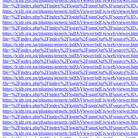
https://icidr.org.ng/plugins/generic/pdfJsViewer/pdf.js/web/viewer.htm
file=%2Findex.php%2Findex%2Flogin%2FsignOut%3Fsource%3D.ame
https://icidr.org.ng/plugins/generic/pdfJsViewer/pdf.js/web/viewer.htm
file=%2Findex.php%2Findex%2Flogin%2FsignOut%3Fsource%3D.ame
https://icidr.org.ng/plugins/generic/pdfJsViewer/pdf.js/web/viewer.htm
file=%2Findex.php%2Findex%2Flogin%2FsignOut%3Fsource%3D.ame
https://icidr.org.ng/plugins/generic/pdfJsViewer/pdf.js/web/viewer.htm
file=%2Findex.php%2Findex%2Flogin%2FsignOut%3Fsource%3D.ame
https://icidr.org.ng/plugins/generic/pdfJsViewer/pdf.js/web/viewer.htm
file=%2Findex.php%2Findex%2Flogin%2FsignOut%3Fsource%3D.ame
https://icidr.org.ng/plugins/generic/pdfJsViewer/pdf.js/web/viewer.htm
file=%2Findex.php%2Findex%2Flogin%2FsignOut%3Fsource%3D.ame
https://icidr.org.ng/plugins/generic/pdfJsViewer/pdf.js/web/viewer.htm
file=%2Findex.php%2Findex%2Flogin%2FsignOut%3Fsource%3D.ame
https://icidr.org.ng/plugins/generic/pdfJsViewer/pdf.js/web/viewer.htm
file=%2Findex.php%2Findex%2Flogin%2FsignOut%3Fsource%3D.ame
https://icidr.org.ng/plugins/generic/pdfJsViewer/pdf.js/web/viewer.htm
file=%2Findex.php%2Findex%2Flogin%2FsignOut%3Fsource%3D.ame
https://icidr.org.ng/plugins/generic/pdfJsViewer/pdf.js/web/viewer.htm
file=%2Findex.php%2Findex%2Flogin%2FsignOut%3Fsource%3D.ame
https://icidr.org.ng/plugins/generic/pdfJsViewer/pdf.js/web/viewer.htm
file=%2Findex.php%2Findex%2Flogin%2FsignOut%3Fsource%3D.ame
https://icidr.org.ng/plugins/generic/pdfJsViewer/pdf.js/web/viewer.htm
file=%2Findex.php%2Findex%2Flogin%2FsignOut%3Fsource%3D.ame
https://icidr.org.ng/plugins/generic/pdfJsViewer/pdf.js/web/viewer.htm