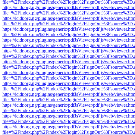
file=%2Findex.php%2Findex%2Flogin%2FsignOut%3Fsource%3D.ame
https://icidr.org.ng/plugins/generic/pdfJsViewer/pdf.js/web/viewer.htm
file=%2Findex.php%2Findex%2Flogin%2FsignOut%3Fsource%3D.ame
https://icidr.org.ng/plugins/generic/pdfJsViewer/pdf.js/web/viewer.htm
file=%2Findex.php%2Findex%2Flogin%2FsignOut%3Fsource%3D.ame
https://icidr.org.ng/plugins/generic/pdfJsViewer/pdf.js/web/viewer.htm
file=%2Findex.php%2Findex%2Flogin%2FsignOut%3Fsource%3D.ame
https://icidr.org.ng/plugins/generic/pdfJsViewer/pdf.js/web/viewer.htm
file=%2Findex.php%2Findex%2Flogin%2FsignOut%3Fsource%3D.ame
https://icidr.org.ng/plugins/generic/pdfJsViewer/pdf.js/web/viewer.htm
file=%2Findex.php%2Findex%2Flogin%2FsignOut%3Fsource%3D.ame
https://icidr.org.ng/plugins/generic/pdfJsViewer/pdf.js/web/viewer.htm
file=%2Findex.php%2Findex%2Flogin%2FsignOut%3Fsource%3D.ame
https://icidr.org.ng/plugins/generic/pdfJsViewer/pdf.js/web/viewer.htm
file=%2Findex.php%2Findex%2Flogin%2FsignOut%3Fsource%3D.ame
https://icidr.org.ng/plugins/generic/pdfJsViewer/pdf.js/web/viewer.htm
file=%2Findex.php%2Findex%2Flogin%2FsignOut%3Fsource%3D.ame
https://icidr.org.ng/plugins/generic/pdfJsViewer/pdf.js/web/viewer.htm
file=%2Findex.php%2Findex%2Flogin%2FsignOut%3Fsource%3D.ame
https://icidr.org.ng/plugins/generic/pdfJsViewer/pdf.js/web/viewer.htm
file=%2Findex.php%2Findex%2Flogin%2FsignOut%3Fsource%3D.ame
https://icidr.org.ng/plugins/generic/pdfJsViewer/pdf.js/web/viewer.htm
file=%2Findex.php%2Findex%2Flogin%2FsignOut%3Fsource%3D.ame
https://icidr.org.ng/plugins/generic/pdfJsViewer/pdf.js/web/viewer.htm
file=%2Findex.php%2Findex%2Flogin%2FsignOut%3Fsource%3D.ame