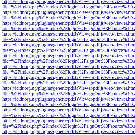
https://icidr.org.ng/plugins/generic/pdfJsViewer/pdf.js/web/viewer.htm
file=%2Findex.php%2Findex%2Flogin%2FsignOut%3Fsource%3D.ame
https://icidr.org.ng/plugins/generic/pdfJsViewer/pdf.js/web/viewer.htm
file=%2Findex.php%2Findex%2Flogin%2FsignOut%3Fsource%3D.ame
https://icidr.org.ng/plugins/generic/pdfJsViewer/pdf.js/web/viewer.htm
file=%2Findex.php%2Findex%2Flogin%2FsignOut%3Fsource%3D.ame
https://icidr.org.ng/plugins/generic/pdfJsViewer/pdf.js/web/viewer.htm
file=%2Findex.php%2Findex%2Flogin%2FsignOut%3Fsource%3D.ame
https://icidr.org.ng/plugins/generic/pdfJsViewer/pdf.js/web/viewer.htm
file=%2Findex.php%2Findex%2Flogin%2FsignOut%3Fsource%3D.ame
https://icidr.org.ng/plugins/generic/pdfJsViewer/pdf.js/web/viewer.htm
file=%2Findex.php%2Findex%2Flogin%2FsignOut%3Fsource%3D.ame
https://icidr.org.ng/plugins/generic/pdfJsViewer/pdf.js/web/viewer.htm
file=%2Findex.php%2Findex%2Flogin%2FsignOut%3Fsource%3D.ame
https://icidr.org.ng/plugins/generic/pdfJsViewer/pdf.js/web/viewer.htm
file=%2Findex.php%2Findex%2Flogin%2FsignOut%3Fsource%3D.ame
https://icidr.org.ng/plugins/generic/pdfJsViewer/pdf.js/web/viewer.htm
file=%2Findex.php%2Findex%2Flogin%2FsignOut%3Fsource%3D.ame
https://icidr.org.ng/plugins/generic/pdfJsViewer/pdf.js/web/viewer.htm
file=%2Findex.php%2Findex%2Flogin%2FsignOut%3Fsource%3D.ame
https://icidr.org.ng/plugins/generic/pdfJsViewer/pdf.js/web/viewer.htm
file=%2Findex.php%2Findex%2Flogin%2FsignOut%3Fsource%3D.ame
https://icidr.org.ng/plugins/generic/pdfJsViewer/pdf.js/web/viewer.htm
file=%2Findex.php%2Findex%2Flogin%2FsignOut%3Fsource%3D.ame
https://icidr.org.ng/plugins/generic/pdfJsViewer/pdf.js/web/viewer.htm