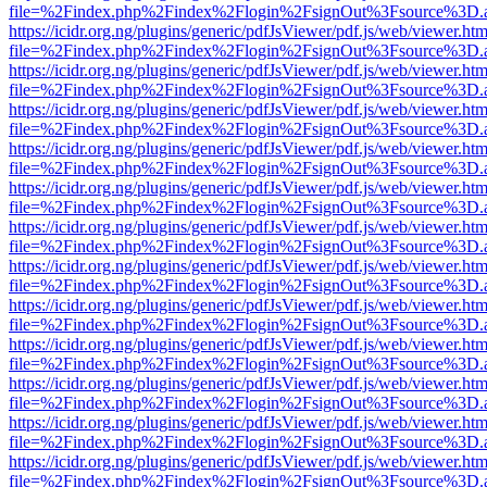
file=%2Findex.php%2Findex%2Flogin%2FsignOut%3Fsource%3D.ame
https://icidr.org.ng/plugins/generic/pdfJsViewer/pdf.js/web/viewer.htm
file=%2Findex.php%2Findex%2Flogin%2FsignOut%3Fsource%3D.ame
https://icidr.org.ng/plugins/generic/pdfJsViewer/pdf.js/web/viewer.htm
file=%2Findex.php%2Findex%2Flogin%2FsignOut%3Fsource%3D.ame
https://icidr.org.ng/plugins/generic/pdfJsViewer/pdf.js/web/viewer.htm
file=%2Findex.php%2Findex%2Flogin%2FsignOut%3Fsource%3D.ame
https://icidr.org.ng/plugins/generic/pdfJsViewer/pdf.js/web/viewer.htm
file=%2Findex.php%2Findex%2Flogin%2FsignOut%3Fsource%3D.ame
https://icidr.org.ng/plugins/generic/pdfJsViewer/pdf.js/web/viewer.htm
file=%2Findex.php%2Findex%2Flogin%2FsignOut%3Fsource%3D.ame
https://icidr.org.ng/plugins/generic/pdfJsViewer/pdf.js/web/viewer.htm
file=%2Findex.php%2Findex%2Flogin%2FsignOut%3Fsource%3D.ame
https://icidr.org.ng/plugins/generic/pdfJsViewer/pdf.js/web/viewer.htm
file=%2Findex.php%2Findex%2Flogin%2FsignOut%3Fsource%3D.ame
https://icidr.org.ng/plugins/generic/pdfJsViewer/pdf.js/web/viewer.htm
file=%2Findex.php%2Findex%2Flogin%2FsignOut%3Fsource%3D.ame
https://icidr.org.ng/plugins/generic/pdfJsViewer/pdf.js/web/viewer.htm
file=%2Findex.php%2Findex%2Flogin%2FsignOut%3Fsource%3D.ame
https://icidr.org.ng/plugins/generic/pdfJsViewer/pdf.js/web/viewer.htm
file=%2Findex.php%2Findex%2Flogin%2FsignOut%3Fsource%3D.ame
https://icidr.org.ng/plugins/generic/pdfJsViewer/pdf.js/web/viewer.htm
file=%2Findex.php%2Findex%2Flogin%2FsignOut%3Fsource%3D.ame
https://icidr.org.ng/plugins/generic/pdfJsViewer/pdf.js/web/viewer.htm
file=%2Findex.php%2Findex%2Flogin%2FsignOut%3Fsource%3D.ame