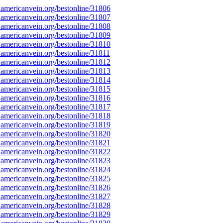
americanvein.org/bestonline/31806
americanvein.org/bestonline/31807
americanvein.org/bestonline/31808
americanvein.org/bestonline/31809
americanvein.org/bestonline/31810
americanvein.org/bestonline/31811
americanvein.org/bestonline/31812
americanvein.org/bestonline/31813
americanvein.org/bestonline/31814
americanvein.org/bestonline/31815
americanvein.org/bestonline/31816
americanvein.org/bestonline/31817
americanvein.org/bestonline/31818
americanvein.org/bestonline/31819
americanvein.org/bestonline/31820
americanvein.org/bestonline/31821
americanvein.org/bestonline/31822
americanvein.org/bestonline/31823
americanvein.org/bestonline/31824
americanvein.org/bestonline/31825
americanvein.org/bestonline/31826
americanvein.org/bestonline/31827
americanvein.org/bestonline/31828
americanvein.org/bestonline/31829