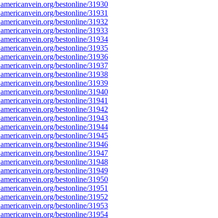
americanvein.org/bestonline/31930
americanvein.org/bestonline/31931
americanvein.org/bestonline/31932
americanvein.org/bestonline/31933
americanvein.org/bestonline/31934
americanvein.org/bestonline/31935
americanvein.org/bestonline/31936
americanvein.org/bestonline/31937
americanvein.org/bestonline/31938
americanvein.org/bestonline/31939
americanvein.org/bestonline/31940
americanvein.org/bestonline/31941
americanvein.org/bestonline/31942
americanvein.org/bestonline/31943
americanvein.org/bestonline/31944
americanvein.org/bestonline/31945
americanvein.org/bestonline/31946
americanvein.org/bestonline/31947
americanvein.org/bestonline/31948
americanvein.org/bestonline/31949
americanvein.org/bestonline/31950
americanvein.org/bestonline/31951
americanvein.org/bestonline/31952
americanvein.org/bestonline/31953
americanvein.org/bestonline/31954