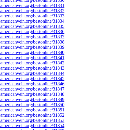
americanvein.org/bestonline/31830
americanvein.org/bestonline/31831
americanvein.org/bestonline/31832
americanvein.org/bestonline/31833
americanvein.org/bestonline/31834
americanvein.org/bestonline/31835
americanvein.org/bestonline/31836
americanvein.org/bestonline/31837
americanvein.org/bestonline/31838
americanvein.org/bestonline/31839
americanvein.org/bestonline/31840
americanvein.org/bestonline/31841
americanvein.org/bestonline/31842
americanvein.org/bestonline/31843
americanvein.org/bestonline/31844
americanvein.org/bestonline/31845
americanvein.org/bestonline/31846
americanvein.org/bestonline/31847
americanvein.org/bestonline/31848
americanvein.org/bestonline/31849
americanvein.org/bestonline/31850
americanvein.org/bestonline/31851
americanvein.org/bestonline/31852
americanvein.org/bestonline/31853
americanvein.org/bestonline/31854