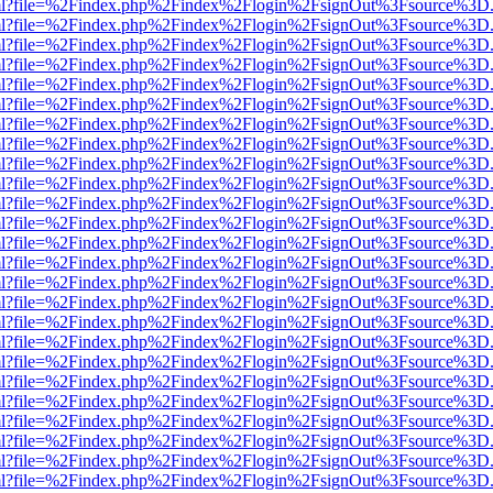
wer.html?file=%2Findex.php%2Findex%2Flogin%2FsignOut%3Fsource%3D.
wer.html?file=%2Findex.php%2Findex%2Flogin%2FsignOut%3Fsource%3D.
wer.html?file=%2Findex.php%2Findex%2Flogin%2FsignOut%3Fsource%3D.
wer.html?file=%2Findex.php%2Findex%2Flogin%2FsignOut%3Fsource%3D.
wer.html?file=%2Findex.php%2Findex%2Flogin%2FsignOut%3Fsource%3D.
wer.html?file=%2Findex.php%2Findex%2Flogin%2FsignOut%3Fsource%3D.
wer.html?file=%2Findex.php%2Findex%2Flogin%2FsignOut%3Fsource%3D.
wer.html?file=%2Findex.php%2Findex%2Flogin%2FsignOut%3Fsource%3D.
wer.html?file=%2Findex.php%2Findex%2Flogin%2FsignOut%3Fsource%3D.
wer.html?file=%2Findex.php%2Findex%2Flogin%2FsignOut%3Fsource%3D.
wer.html?file=%2Findex.php%2Findex%2Flogin%2FsignOut%3Fsource%3D.
wer.html?file=%2Findex.php%2Findex%2Flogin%2FsignOut%3Fsource%3D.
wer.html?file=%2Findex.php%2Findex%2Flogin%2FsignOut%3Fsource%3D.
wer.html?file=%2Findex.php%2Findex%2Flogin%2FsignOut%3Fsource%3D.
wer.html?file=%2Findex.php%2Findex%2Flogin%2FsignOut%3Fsource%3D.
wer.html?file=%2Findex.php%2Findex%2Flogin%2FsignOut%3Fsource%3D.
wer.html?file=%2Findex.php%2Findex%2Flogin%2FsignOut%3Fsource%3D.
wer.html?file=%2Findex.php%2Findex%2Flogin%2FsignOut%3Fsource%3D.
wer.html?file=%2Findex.php%2Findex%2Flogin%2FsignOut%3Fsource%3D.
wer.html?file=%2Findex.php%2Findex%2Flogin%2FsignOut%3Fsource%3D.
wer.html?file=%2Findex.php%2Findex%2Flogin%2FsignOut%3Fsource%3D.
wer.html?file=%2Findex.php%2Findex%2Flogin%2FsignOut%3Fsource%3D.
wer.html?file=%2Findex.php%2Findex%2Flogin%2FsignOut%3Fsource%3D.
wer.html?file=%2Findex.php%2Findex%2Flogin%2FsignOut%3Fsource%3D.
wer.html?file=%2Findex.php%2Findex%2Flogin%2FsignOut%3Fsource%3D.