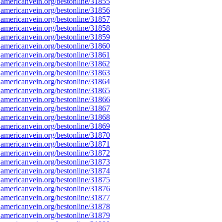
americanvein.org/bestonline/31855
americanvein.org/bestonline/31856
americanvein.org/bestonline/31857
americanvein.org/bestonline/31858
americanvein.org/bestonline/31859
americanvein.org/bestonline/31860
americanvein.org/bestonline/31861
americanvein.org/bestonline/31862
americanvein.org/bestonline/31863
americanvein.org/bestonline/31864
americanvein.org/bestonline/31865
americanvein.org/bestonline/31866
americanvein.org/bestonline/31867
americanvein.org/bestonline/31868
americanvein.org/bestonline/31869
americanvein.org/bestonline/31870
americanvein.org/bestonline/31871
americanvein.org/bestonline/31872
americanvein.org/bestonline/31873
americanvein.org/bestonline/31874
americanvein.org/bestonline/31875
americanvein.org/bestonline/31876
americanvein.org/bestonline/31877
americanvein.org/bestonline/31878
americanvein.org/bestonline/31879