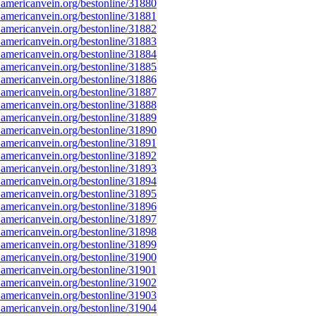
americanvein.org/bestonline/31880
americanvein.org/bestonline/31881
americanvein.org/bestonline/31882
americanvein.org/bestonline/31883
americanvein.org/bestonline/31884
americanvein.org/bestonline/31885
americanvein.org/bestonline/31886
americanvein.org/bestonline/31887
americanvein.org/bestonline/31888
americanvein.org/bestonline/31889
americanvein.org/bestonline/31890
americanvein.org/bestonline/31891
americanvein.org/bestonline/31892
americanvein.org/bestonline/31893
americanvein.org/bestonline/31894
americanvein.org/bestonline/31895
americanvein.org/bestonline/31896
americanvein.org/bestonline/31897
americanvein.org/bestonline/31898
americanvein.org/bestonline/31899
americanvein.org/bestonline/31900
americanvein.org/bestonline/31901
americanvein.org/bestonline/31902
americanvein.org/bestonline/31903
americanvein.org/bestonline/31904