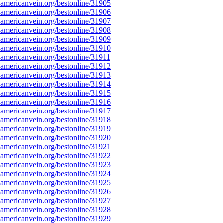
americanvein.org/bestonline/31905
americanvein.org/bestonline/31906
americanvein.org/bestonline/31907
americanvein.org/bestonline/31908
americanvein.org/bestonline/31909
americanvein.org/bestonline/31910
americanvein.org/bestonline/31911
americanvein.org/bestonline/31912
americanvein.org/bestonline/31913
americanvein.org/bestonline/31914
americanvein.org/bestonline/31915
americanvein.org/bestonline/31916
americanvein.org/bestonline/31917
americanvein.org/bestonline/31918
americanvein.org/bestonline/31919
americanvein.org/bestonline/31920
americanvein.org/bestonline/31921
americanvein.org/bestonline/31922
americanvein.org/bestonline/31923
americanvein.org/bestonline/31924
americanvein.org/bestonline/31925
americanvein.org/bestonline/31926
americanvein.org/bestonline/31927
americanvein.org/bestonline/31928
americanvein.org/bestonline/31929