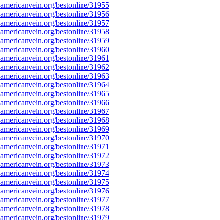
americanvein.org/bestonline/31955
americanvein.org/bestonline/31956
americanvein.org/bestonline/31957
americanvein.org/bestonline/31958
americanvein.org/bestonline/31959
americanvein.org/bestonline/31960
americanvein.org/bestonline/31961
americanvein.org/bestonline/31962
americanvein.org/bestonline/31963
americanvein.org/bestonline/31964
americanvein.org/bestonline/31965
americanvein.org/bestonline/31966
americanvein.org/bestonline/31967
americanvein.org/bestonline/31968
americanvein.org/bestonline/31969
americanvein.org/bestonline/31970
americanvein.org/bestonline/31971
americanvein.org/bestonline/31972
americanvein.org/bestonline/31973
americanvein.org/bestonline/31974
americanvein.org/bestonline/31975
americanvein.org/bestonline/31976
americanvein.org/bestonline/31977
americanvein.org/bestonline/31978
americanvein.org/bestonline/31979