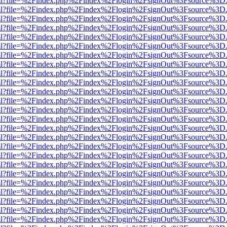
wer.html?file=%2Findex.php%2Findex%2Flogin%2FsignOut%3Fsource%3D.
wer.html?file=%2Findex.php%2Findex%2Flogin%2FsignOut%3Fsource%3D.
wer.html?file=%2Findex.php%2Findex%2Flogin%2FsignOut%3Fsource%3D.
wer.html?file=%2Findex.php%2Findex%2Flogin%2FsignOut%3Fsource%3D.
wer.html?file=%2Findex.php%2Findex%2Flogin%2FsignOut%3Fsource%3D.
wer.html?file=%2Findex.php%2Findex%2Flogin%2FsignOut%3Fsource%3D.
wer.html?file=%2Findex.php%2Findex%2Flogin%2FsignOut%3Fsource%3D.
wer.html?file=%2Findex.php%2Findex%2Flogin%2FsignOut%3Fsource%3D.
wer.html?file=%2Findex.php%2Findex%2Flogin%2FsignOut%3Fsource%3D.
wer.html?file=%2Findex.php%2Findex%2Flogin%2FsignOut%3Fsource%3D.
wer.html?file=%2Findex.php%2Findex%2Flogin%2FsignOut%3Fsource%3D.
wer.html?file=%2Findex.php%2Findex%2Flogin%2FsignOut%3Fsource%3D.
wer.html?file=%2Findex.php%2Findex%2Flogin%2FsignOut%3Fsource%3D.
wer.html?file=%2Findex.php%2Findex%2Flogin%2FsignOut%3Fsource%3D.
wer.html?file=%2Findex.php%2Findex%2Flogin%2FsignOut%3Fsource%3D.
wer.html?file=%2Findex.php%2Findex%2Flogin%2FsignOut%3Fsource%3D.
wer.html?file=%2Findex.php%2Findex%2Flogin%2FsignOut%3Fsource%3D.
wer.html?file=%2Findex.php%2Findex%2Flogin%2FsignOut%3Fsource%3D.
wer.html?file=%2Findex.php%2Findex%2Flogin%2FsignOut%3Fsource%3D.
wer.html?file=%2Findex.php%2Findex%2Flogin%2FsignOut%3Fsource%3D.
wer.html?file=%2Findex.php%2Findex%2Flogin%2FsignOut%3Fsource%3D.
wer.html?file=%2Findex.php%2Findex%2Flogin%2FsignOut%3Fsource%3D.
wer.html?file=%2Findex.php%2Findex%2Flogin%2FsignOut%3Fsource%3D.
wer.html?file=%2Findex.php%2Findex%2Flogin%2FsignOut%3Fsource%3D.
wer.html?file=%2Findex.php%2Findex%2Flogin%2FsignOut%3Fsource%3D.