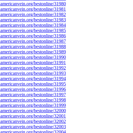
americanvein.org/bestonline/31980
americanvein.org/bestonline/31981
americanvein.org/bestonline/31982
americanvein.org/bestonline/31983
americanvein.org/bestonline/31984
americanvein.org/bestonline/31985
americanvein.org/bestonline/31986
americanvein.org/bestonline/31987
americanvein.org/bestonline/31988
americanvein.org/bestonline/31989
americanvein.org/bestonline/31990
americanvein.org/bestonline/31991
americanvein.org/bestonline/31992
americanvein.org/bestonline/31993
americanvein.org/bestonline/31994
americanvein.org/bestonline/31995
americanvein.org/bestonline/31996
americanvein.org/bestonline/31997
americanvein.org/bestonline/31998
americanvein.org/bestonline/31999
americanvein.org/bestonline/32000
americanvein.org/bestonline/32001
americanvein.org/bestonline/32002
americanvein.org/bestonline/32003
americanvein.org/bestonline/32004