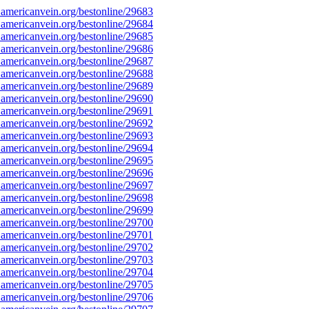
americanvein.org/bestonline/29683
americanvein.org/bestonline/29684
americanvein.org/bestonline/29685
americanvein.org/bestonline/29686
americanvein.org/bestonline/29687
americanvein.org/bestonline/29688
americanvein.org/bestonline/29689
americanvein.org/bestonline/29690
americanvein.org/bestonline/29691
americanvein.org/bestonline/29692
americanvein.org/bestonline/29693
americanvein.org/bestonline/29694
americanvein.org/bestonline/29695
americanvein.org/bestonline/29696
americanvein.org/bestonline/29697
americanvein.org/bestonline/29698
americanvein.org/bestonline/29699
americanvein.org/bestonline/29700
americanvein.org/bestonline/29701
americanvein.org/bestonline/29702
americanvein.org/bestonline/29703
americanvein.org/bestonline/29704
americanvein.org/bestonline/29705
americanvein.org/bestonline/29706