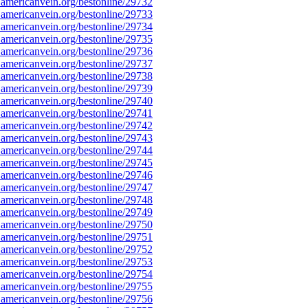
americanvein.org/bestonline/29732
americanvein.org/bestonline/29733
americanvein.org/bestonline/29734
americanvein.org/bestonline/29735
americanvein.org/bestonline/29736
americanvein.org/bestonline/29737
americanvein.org/bestonline/29738
americanvein.org/bestonline/29739
americanvein.org/bestonline/29740
americanvein.org/bestonline/29741
americanvein.org/bestonline/29742
americanvein.org/bestonline/29743
americanvein.org/bestonline/29744
americanvein.org/bestonline/29745
americanvein.org/bestonline/29746
americanvein.org/bestonline/29747
americanvein.org/bestonline/29748
americanvein.org/bestonline/29749
americanvein.org/bestonline/29750
americanvein.org/bestonline/29751
americanvein.org/bestonline/29752
americanvein.org/bestonline/29753
americanvein.org/bestonline/29754
americanvein.org/bestonline/29755
americanvein.org/bestonline/29756