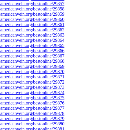
americanvein.org/bestonline/29857
americanvein.org/bestonline/29858
americanvein.org/bestonline/29859
americanvein.org/bestonline/29860
americanvein.org/bestonline/29861
americanvein.org/bestonline/29862
americanvein.org/bestonline/29863
americanvein.org/bestonline/29864
americanvein.org/bestonline/29865
americanvein.org/bestonline/29866
americanvein.org/bestonline/29867
americanvein.org/bestonline/29868
americanvein.org/bestonline/29869
americanvein.org/bestonline/29870
americanvein.org/bestonline/29871
americanvein.org/bestonline/29872
americanvein.org/bestonline/29873
americanvein.org/bestonline/29874
americanvein.org/bestonline/29875
americanvein.org/bestonline/29876
americanvein.org/bestonline/29877
americanvein.org/bestonline/29878
americanvein.org/bestonline/29879
americanvein.org/bestonline/29880
americanvein.org/bestonline/29881