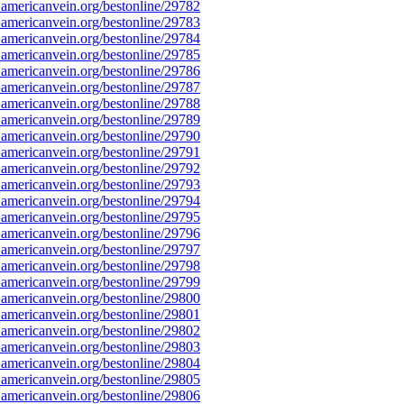
americanvein.org/bestonline/29782
americanvein.org/bestonline/29783
americanvein.org/bestonline/29784
americanvein.org/bestonline/29785
americanvein.org/bestonline/29786
americanvein.org/bestonline/29787
americanvein.org/bestonline/29788
americanvein.org/bestonline/29789
americanvein.org/bestonline/29790
americanvein.org/bestonline/29791
americanvein.org/bestonline/29792
americanvein.org/bestonline/29793
americanvein.org/bestonline/29794
americanvein.org/bestonline/29795
americanvein.org/bestonline/29796
americanvein.org/bestonline/29797
americanvein.org/bestonline/29798
americanvein.org/bestonline/29799
americanvein.org/bestonline/29800
americanvein.org/bestonline/29801
americanvein.org/bestonline/29802
americanvein.org/bestonline/29803
americanvein.org/bestonline/29804
americanvein.org/bestonline/29805
americanvein.org/bestonline/29806