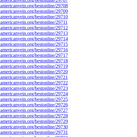
americanvein.org/bestonline/29707
americanvein.org/bestonline/29708
americanvein.org/bestonline/29709
americanvein.org/bestonline/29710
americanvein.org/bestonline/29711
americanvein.org/bestonline/29712
americanvein.org/bestonline/29713
americanvein.org/bestonline/29714
americanvein.org/bestonline/29715
americanvein.org/bestonline/29716
americanvein.org/bestonline/29717
americanvein.org/bestonline/29718
americanvein.org/bestonline/29719
americanvein.org/bestonline/29720
americanvein.org/bestonline/29721
americanvein.org/bestonline/29722
americanvein.org/bestonline/29723
americanvein.org/bestonline/29724
americanvein.org/bestonline/29725
americanvein.org/bestonline/29726
americanvein.org/bestonline/29727
americanvein.org/bestonline/29728
americanvein.org/bestonline/29729
americanvein.org/bestonline/29730
americanvein.org/bestonline/29731