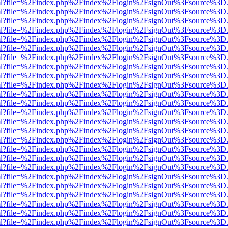
wer.html?file=%2Findex.php%2Findex%2Flogin%2FsignOut%3Fsource%3D.
wer.html?file=%2Findex.php%2Findex%2Flogin%2FsignOut%3Fsource%3D.
wer.html?file=%2Findex.php%2Findex%2Flogin%2FsignOut%3Fsource%3D.
wer.html?file=%2Findex.php%2Findex%2Flogin%2FsignOut%3Fsource%3D.
wer.html?file=%2Findex.php%2Findex%2Flogin%2FsignOut%3Fsource%3D.
wer.html?file=%2Findex.php%2Findex%2Flogin%2FsignOut%3Fsource%3D.
wer.html?file=%2Findex.php%2Findex%2Flogin%2FsignOut%3Fsource%3D.
wer.html?file=%2Findex.php%2Findex%2Flogin%2FsignOut%3Fsource%3D.
wer.html?file=%2Findex.php%2Findex%2Flogin%2FsignOut%3Fsource%3D.
wer.html?file=%2Findex.php%2Findex%2Flogin%2FsignOut%3Fsource%3D.
wer.html?file=%2Findex.php%2Findex%2Flogin%2FsignOut%3Fsource%3D.
wer.html?file=%2Findex.php%2Findex%2Flogin%2FsignOut%3Fsource%3D.
wer.html?file=%2Findex.php%2Findex%2Flogin%2FsignOut%3Fsource%3D.
wer.html?file=%2Findex.php%2Findex%2Flogin%2FsignOut%3Fsource%3D.
wer.html?file=%2Findex.php%2Findex%2Flogin%2FsignOut%3Fsource%3D.
wer.html?file=%2Findex.php%2Findex%2Flogin%2FsignOut%3Fsource%3D.
wer.html?file=%2Findex.php%2Findex%2Flogin%2FsignOut%3Fsource%3D.
wer.html?file=%2Findex.php%2Findex%2Flogin%2FsignOut%3Fsource%3D.
wer.html?file=%2Findex.php%2Findex%2Flogin%2FsignOut%3Fsource%3D.
wer.html?file=%2Findex.php%2Findex%2Flogin%2FsignOut%3Fsource%3D.
wer.html?file=%2Findex.php%2Findex%2Flogin%2FsignOut%3Fsource%3D.
wer.html?file=%2Findex.php%2Findex%2Flogin%2FsignOut%3Fsource%3D.
wer.html?file=%2Findex.php%2Findex%2Flogin%2FsignOut%3Fsource%3D.
wer.html?file=%2Findex.php%2Findex%2Flogin%2FsignOut%3Fsource%3D.
wer.html?file=%2Findex.php%2Findex%2Flogin%2FsignOut%3Fsource%3D.