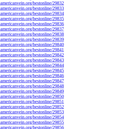
americanvein.org/bestonline/29832
americanvein.org/bestonline/29833
americanvein.org/bestonline/29834
americanvein.org/bestonline/29835
americanvein.org/bestonline/29836
americanvein.org/bestonline/29837
americanvein.org/bestonline/29838
americanvein.org/bestonline/29839
americanvein.org/bestonline/29840
americanvein.org/bestonline/29841
americanvein.org/bestonline/29842
americanvein.org/bestonline/29843
americanvein.org/bestonline/29844
americanvein.org/bestonline/29845
americanvein.org/bestonline/29846
americanvein.org/bestonline/29847
americanvein.org/bestonline/29848
americanvein.org/bestonline/29849
americanvein.org/bestonline/29850
americanvein.org/bestonline/29851
americanvein.org/bestonline/29852
americanvein.org/bestonline/29853
americanvein.org/bestonline/29854
americanvein.org/bestonline/29855
americanvein.org/bestonline/29856