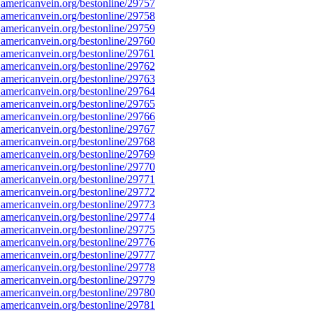
americanvein.org/bestonline/29757
americanvein.org/bestonline/29758
americanvein.org/bestonline/29759
americanvein.org/bestonline/29760
americanvein.org/bestonline/29761
americanvein.org/bestonline/29762
americanvein.org/bestonline/29763
americanvein.org/bestonline/29764
americanvein.org/bestonline/29765
americanvein.org/bestonline/29766
americanvein.org/bestonline/29767
americanvein.org/bestonline/29768
americanvein.org/bestonline/29769
americanvein.org/bestonline/29770
americanvein.org/bestonline/29771
americanvein.org/bestonline/29772
americanvein.org/bestonline/29773
americanvein.org/bestonline/29774
americanvein.org/bestonline/29775
americanvein.org/bestonline/29776
americanvein.org/bestonline/29777
americanvein.org/bestonline/29778
americanvein.org/bestonline/29779
americanvein.org/bestonline/29780
americanvein.org/bestonline/29781