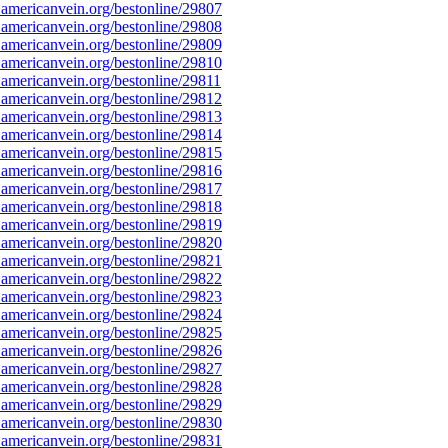
americanvein.org/bestonline/29807
americanvein.org/bestonline/29808
americanvein.org/bestonline/29809
americanvein.org/bestonline/29810
americanvein.org/bestonline/29811
americanvein.org/bestonline/29812
americanvein.org/bestonline/29813
americanvein.org/bestonline/29814
americanvein.org/bestonline/29815
americanvein.org/bestonline/29816
americanvein.org/bestonline/29817
americanvein.org/bestonline/29818
americanvein.org/bestonline/29819
americanvein.org/bestonline/29820
americanvein.org/bestonline/29821
americanvein.org/bestonline/29822
americanvein.org/bestonline/29823
americanvein.org/bestonline/29824
americanvein.org/bestonline/29825
americanvein.org/bestonline/29826
americanvein.org/bestonline/29827
americanvein.org/bestonline/29828
americanvein.org/bestonline/29829
americanvein.org/bestonline/29830
americanvein.org/bestonline/29831