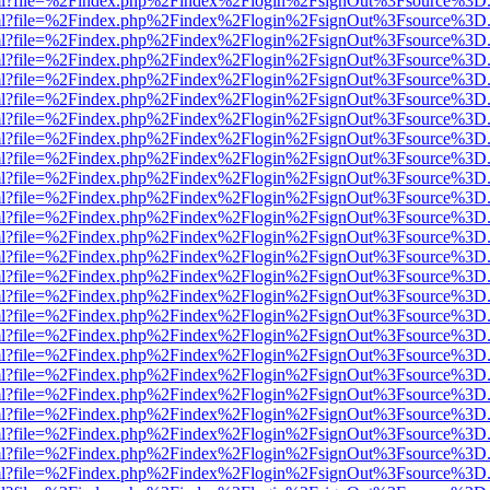
wer.html?file=%2Findex.php%2Findex%2Flogin%2FsignOut%3Fsource%3D.
wer.html?file=%2Findex.php%2Findex%2Flogin%2FsignOut%3Fsource%3D.
wer.html?file=%2Findex.php%2Findex%2Flogin%2FsignOut%3Fsource%3D.
wer.html?file=%2Findex.php%2Findex%2Flogin%2FsignOut%3Fsource%3D.
wer.html?file=%2Findex.php%2Findex%2Flogin%2FsignOut%3Fsource%3D.
wer.html?file=%2Findex.php%2Findex%2Flogin%2FsignOut%3Fsource%3D.
wer.html?file=%2Findex.php%2Findex%2Flogin%2FsignOut%3Fsource%3D.
wer.html?file=%2Findex.php%2Findex%2Flogin%2FsignOut%3Fsource%3D.
wer.html?file=%2Findex.php%2Findex%2Flogin%2FsignOut%3Fsource%3D.
wer.html?file=%2Findex.php%2Findex%2Flogin%2FsignOut%3Fsource%3D.
wer.html?file=%2Findex.php%2Findex%2Flogin%2FsignOut%3Fsource%3D.
wer.html?file=%2Findex.php%2Findex%2Flogin%2FsignOut%3Fsource%3D.
wer.html?file=%2Findex.php%2Findex%2Flogin%2FsignOut%3Fsource%3D.
wer.html?file=%2Findex.php%2Findex%2Flogin%2FsignOut%3Fsource%3D.
wer.html?file=%2Findex.php%2Findex%2Flogin%2FsignOut%3Fsource%3D.
wer.html?file=%2Findex.php%2Findex%2Flogin%2FsignOut%3Fsource%3D.
wer.html?file=%2Findex.php%2Findex%2Flogin%2FsignOut%3Fsource%3D.
wer.html?file=%2Findex.php%2Findex%2Flogin%2FsignOut%3Fsource%3D.
wer.html?file=%2Findex.php%2Findex%2Flogin%2FsignOut%3Fsource%3D.
wer.html?file=%2Findex.php%2Findex%2Flogin%2FsignOut%3Fsource%3D.
wer.html?file=%2Findex.php%2Findex%2Flogin%2FsignOut%3Fsource%3D.
wer.html?file=%2Findex.php%2Findex%2Flogin%2FsignOut%3Fsource%3D.
wer.html?file=%2Findex.php%2Findex%2Flogin%2FsignOut%3Fsource%3D.
wer.html?file=%2Findex.php%2Findex%2Flogin%2FsignOut%3Fsource%3D.
wer.html?file=%2Findex.php%2Findex%2Flogin%2FsignOut%3Fsource%3D.