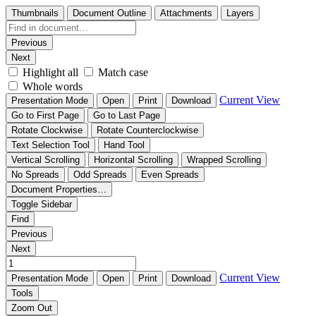
Thumbnails
Document Outline
Attachments
Layers
Previous
Next
Highlight all
Match case
Whole words
Current View
Presentation Mode
Open
Print
Download
Go to First Page
Go to Last Page
Rotate Clockwise
Rotate Counterclockwise
Text Selection Tool
Hand Tool
Vertical Scrolling
Horizontal Scrolling
Wrapped Scrolling
No Spreads
Odd Spreads
Even Spreads
Document Properties…
Toggle Sidebar
Find
Previous
Next
Current View
Presentation Mode
Open
Print
Download
Tools
Zoom Out