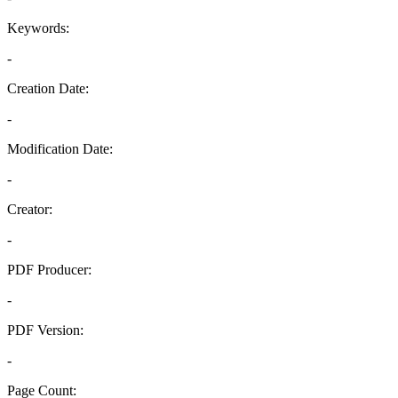
Keywords:
-
Creation Date:
-
Modification Date:
-
Creator:
-
PDF Producer:
-
PDF Version:
-
Page Count: