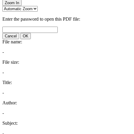
Zoom In
Enter the password to open this PDF file:
Cancel
OK
File name:
-
File size:
-
Title:
-
Author:
-
Subject:
-