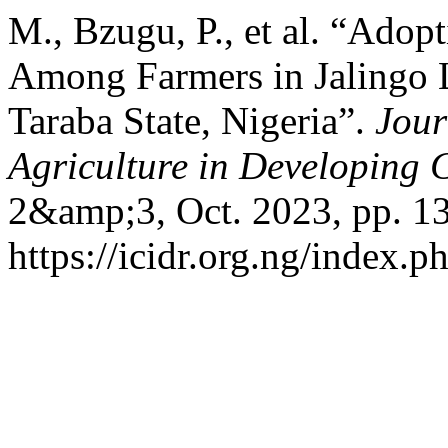
M., Bzugu, P., et al. “Adopt
Among Farmers in Jalingo 
Taraba State, Nigeria”.
Jour
Agriculture in Developing
2&amp;3, Oct. 2023, pp. 13
https://icidr.org.ng/index.p