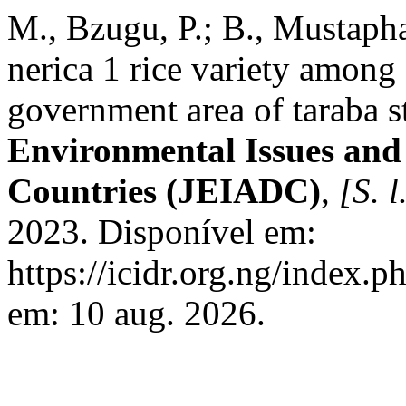
M., Bzugu, P.; B., Mustapha
nerica 1 rice variety among 
government area of taraba st
Environmental Issues and 
Countries (JEIADC)
,
[S. l
2023. Disponível em:
https://icidr.org.ng/index.p
em: 10 aug. 2026.