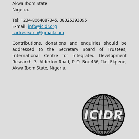
Akwa Ibom State
Nigeria.
Tel: +234-8064087345, 08025393095
E-mail:
info@icidr.org
icidresearch@gmail.com
Contributions, donations and enquiries should be
addressed to the Secretary Board of Trustees,
International Centre for Integrated Development
Research, 3, Alderton Road, P. O. Box 456, Ikot Ekpene,
Akwa Ibom State, Nigeria.