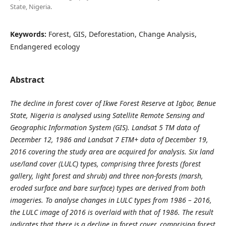
State, Nigeria.
Keywords:
Forest, GIS, Deforestation, Change Analysis,
Endangered ecology
Abstract
The decline in forest cover of Ikwe Forest Reserve at Igbor, Benue
State, Nigeria is analysed using Satellite Remote Sensing and
Geographic Information System (GIS). Landsat 5 TM data of
December 12, 1986 and Landsat 7 ETM+ data of December 19,
2016 covering the study area are acquired for analysis. Six land
use/land cover (LULC) types, comprising three forests (forest
gallery, light forest and shrub) and three non-forests (marsh,
eroded surface and bare surface) types are derived from both
imageries. To analyse changes in LULC types from 1986 – 2016,
the LULC image of 2016 is overlaid with that of 1986. The result
indicates that there is a decline in forest cover, comprising forest