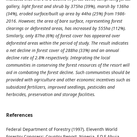
gallery, light forest and shrub by 375ha (39%), marsh by 136ha
(34%), eroded surface/built up area by 44ha (25%) from 1986-
2016. However, the area of bare surface, representing forest
clearings or deforested areas, has increased by 555ha (112%).
Similarly, only 87ha (6%) of forest cover has appeared over
deforested areas within the period of study. The result indicates
a net decline in forest cover of 288ha (33%) and an annual
decline rate of 2.8% respectively. Integrating the local
communities in conserving the forest resources of the resort will
aid in combating the forest decline. Such communities should be
provided with agriculture and other economic incentives such as
subsidized fertilizers, improved seedlings, pesticides and
herbicides, preservation and storage facilities.
References
Federal Department of Forestry (1997). Eleventh World
Forestry Congress: Country Report, Nigeria. F.D.F Abuja,