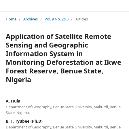
Journal of Environmental Issues and Agriculture in Developing Countries (JEIADC)
Home
/
Archives
/
Vol. 9 No. 2&3
/
Articles
Application of Satellite Remote
Sensing and Geographic
Information System in
Monitoring Deforestation at Ikwe
Forest Reserve, Benue State,
Nigeria
A. Hula
Department of Geography, Benue State University, Makurdi, Benue
State, Nigeria.
B. T. Tyubee (Ph.D)
Department of Geography, Benue State University, Makurdi, Benue