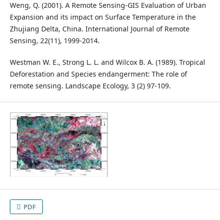
Weng, Q. (2001). A Remote Sensing-GIS Evaluation of Urban
Expansion and its impact on Surface Temperature in the
Zhujiang Delta, China. International Journal of Remote
Sensing, 22(11), 1999-2014.
Westman W. E., Strong L. L. and Wilcox B. A. (1989). Tropical
Deforestation and Species endangerment: The role of
remote sensing. Landscape Ecology, 3 (2) 97-109.
PDF