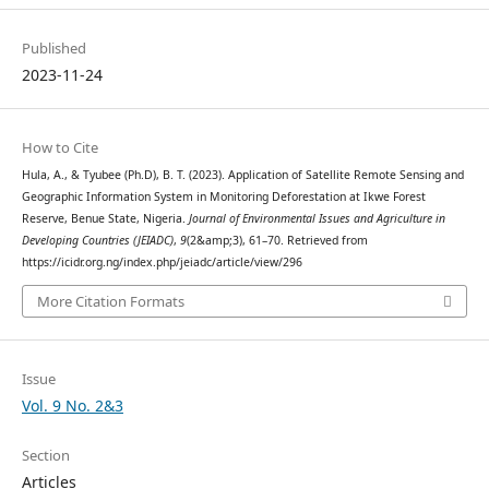
Published
2023-11-24
How to Cite
Hula, A., & Tyubee (Ph.D), B. T. (2023). Application of Satellite Remote Sensing and
Geographic Information System in Monitoring Deforestation at Ikwe Forest
Reserve, Benue State, Nigeria.
Journal of Environmental Issues and Agriculture in
Developing Countries (JEIADC)
,
9
(2&amp;3), 61–70. Retrieved from
https://icidr.org.ng/index.php/jeiadc/article/view/296
More Citation Formats
Issue
Vol. 9 No. 2&3
Section
Articles