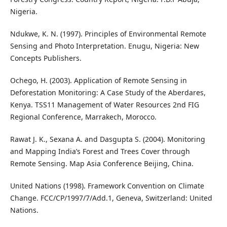
Nigeria.
Ndukwe, K. N. (1997). Principles of Environmental Remote
Sensing and Photo Interpretation. Enugu, Nigeria: New
Concepts Publishers.
Ochego, H. (2003). Application of Remote Sensing in
Deforestation Monitoring: A Case Study of the Aberdares,
Kenya. TSS11 Management of Water Resources 2nd FIG
Regional Conference, Marrakech, Morocco.
Rawat J. K., Sexana A. and Dasgupta S. (2004). Monitoring
and Mapping India’s Forest and Trees Cover through
Remote Sensing. Map Asia Conference Beijing, China.
United Nations (1998). Framework Convention on Climate
Change. FCC/CP/1997/7/Add.1, Geneva, Switzerland: United
Nations.