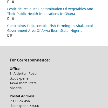
10
Pesticide Residues Contamination Of Vegetables And
Their Public Health Implications In Ghana
10
Constraints To Successful Fish Farming In Abak Local
Government Area Of Akwa Ibom State, Nigeria
9
For Correspondence:
Office:
3, Alderton Road
Ikot Ekpene
Akwa Ibom State
Nigeria
Postal Address:
P. O. Box 456
Ikot Ekpene 530001