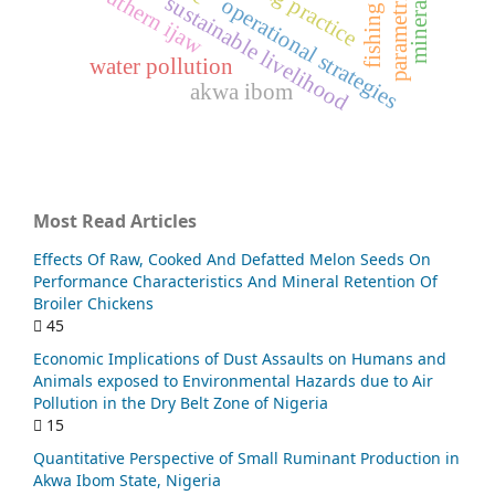
parametric model
southern ijaw
sustainable livelihood
operational strategies
water pollution
akwa ibom
Most Read Articles
Effects Of Raw, Cooked And Defatted Melon Seeds On
Performance Characteristics And Mineral Retention Of
Broiler Chickens
45
Economic Implications of Dust Assaults on Humans and
Animals exposed to Environmental Hazards due to Air
Pollution in the Dry Belt Zone of Nigeria
15
Quantitative Perspective of Small Ruminant Production in
Akwa Ibom State, Nigeria