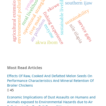
sustainable livelihood
yenagoa
rural livelihoods
environmental pollution
operational strategies
agricultural extension
southern ijaw
ekowe
sustainability
fishing experience
river mada
air pollution
service gaps
nile tilapia
enzyme
akwa ibom
Most Read Articles
Effects Of Raw, Cooked And Defatted Melon Seeds On
Performance Characteristics And Mineral Retention Of
Broiler Chickens
45
Economic Implications of Dust Assaults on Humans and
Animals exposed to Environmental Hazards due to Air