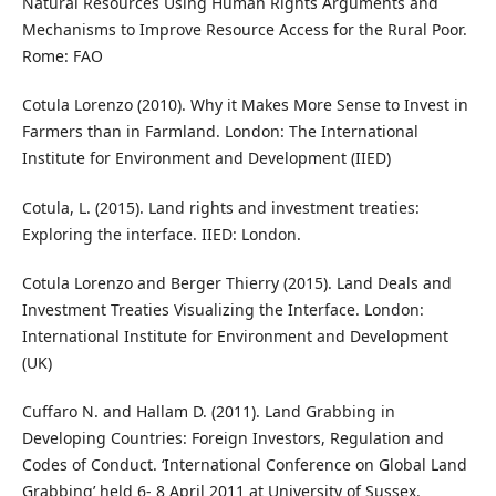
Natural Resources Using Human Rights Arguments and
Mechanisms to Improve Resource Access for the Rural Poor.
Rome: FAO
Cotula Lorenzo (2010). Why it Makes More Sense to Invest in
Farmers than in Farmland. London: The International
Institute for Environment and Development (IIED)
Cotula, L. (2015). Land rights and investment treaties:
Exploring the interface. IIED: London.
Cotula Lorenzo and Berger Thierry (2015). Land Deals and
Investment Treaties Visualizing the Interface. London:
International Institute for Environment and Development
(UK)
Cuffaro N. and Hallam D. (2011). Land Grabbing in
Developing Countries: Foreign Investors, Regulation and
Codes of Conduct. ‘International Conference on Global Land
Grabbing’ held 6- 8 April 2011 at University of Sussex.