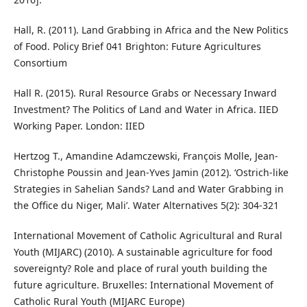
Hall, R. (2011). Land Grabbing in Africa and the New Politics
of Food. Policy Brief 041 Brighton: Future Agricultures
Consortium
Hall R. (2015). Rural Resource Grabs or Necessary Inward
Investment? The Politics of Land and Water in Africa. IIED
Working Paper. London: IIED
Hertzog T., Amandine Adamczewski, François Molle, Jean-
Christophe Poussin and Jean-Yves Jamin (2012). ‘Ostrich-like
Strategies in Sahelian Sands? Land and Water Grabbing in
the Office du Niger, Mali’. Water Alternatives 5(2): 304-321
International Movement of Catholic Agricultural and Rural
Youth (MIJARC) (2010). A sustainable agriculture for food
sovereignty? Role and place of rural youth building the
future agriculture. Bruxelles: International Movement of
Catholic Rural Youth (MIJARC Europe)