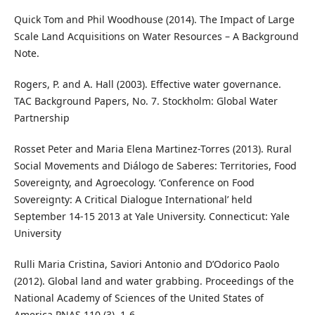
Quick Tom and Phil Woodhouse (2014). The Impact of Large
Scale Land Acquisitions on Water Resources – A Background
Note.
Rogers, P. and A. Hall (2003). Effective water governance.
TAC Background Papers, No. 7. Stockholm: Global Water
Partnership
Rosset Peter and Maria Elena Martinez-Torres (2013). Rural
Social Movements and Diálogo de Saberes: Territories, Food
Sovereignty, and Agroecology. ‘Conference on Food
Sovereignty: A Critical Dialogue International’ held
September 14-15 2013 at Yale University. Connecticut: Yale
University
Rulli Maria Cristina, Saviori Antonio and D’Odorico Paolo
(2012). Global land and water grabbing. Proceedings of the
National Academy of Sciences of the United States of
America PNAS 110 (3), 1-6