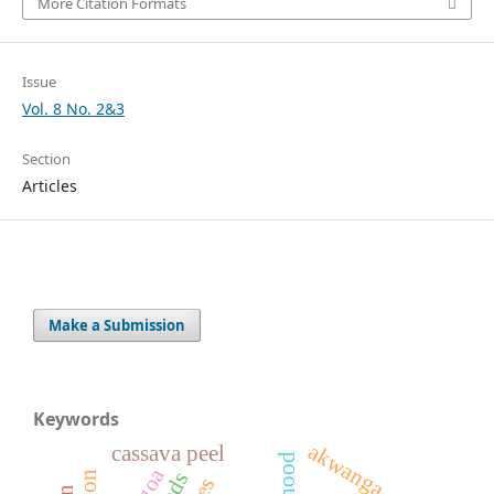
More Citation Formats
Issue
Vol. 8 No. 2&3
Section
Articles
Make a Submission
Keywords
akwanga
cassava peel