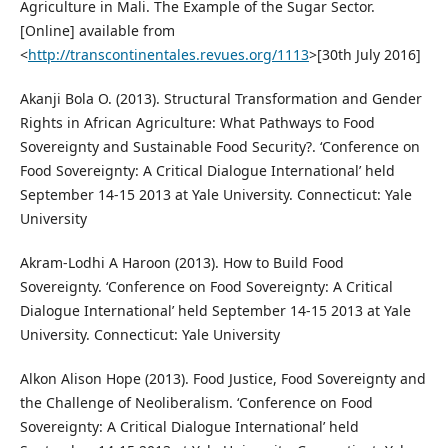
Agriculture in Mali. The Example of the Sugar Sector.
[Online] available from
<
http://transcontinentales.revues.org/1113
>[30th July 2016]
Akanji Bola O. (2013). Structural Transformation and Gender
Rights in African Agriculture: What Pathways to Food
Sovereignty and Sustainable Food Security?. ‘Conference on
Food Sovereignty: A Critical Dialogue International’ held
September 14-15 2013 at Yale University. Connecticut: Yale
University
Akram-Lodhi A Haroon (2013). How to Build Food
Sovereignty. ‘Conference on Food Sovereignty: A Critical
Dialogue International’ held September 14-15 2013 at Yale
University. Connecticut: Yale University
Alkon Alison Hope (2013). Food Justice, Food Sovereignty and
the Challenge of Neoliberalism. ‘Conference on Food
Sovereignty: A Critical Dialogue International’ held