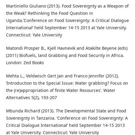
Martiniello Giuliano (2013). Food Sovereignty as a Weapon of
the Weak? Rethinking the Food Question in
Uganda.‘Conference on Food Sovereignty: A Critical Dialogue
International’ held September 14-15 2013 at Yale University.
Connecticut: Yale University
Matondi Prosper B., Kjell Havnevik and Atakilte Beyene (eds)
(2011) Biofuels, land Grabbing and Food Security in Africa.
London: Zed Books
Mehta L., Veldwisch Gert Jan and Franco Jennifer (2012).
‘Introduction to the Special Issue: Water grabbing? Focus on
the (re)appropriation of finite Water Resources’. Water
Alternatives 5(2), 193-207
Mbunda Richard (2013). The Developmental State and Food
Sovereignty in Tanzania. ‘Conference on Food Sovereignty: A
Critical Dialogue International’ held September 14-15 2013
at Yale University. Connecticut: Yale University