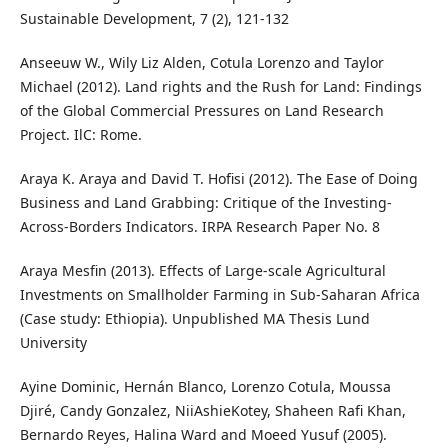
Sustainable Development, 7 (2), 121-132
Anseeuw W., Wily Liz Alden, Cotula Lorenzo and Taylor
Michael (2012). Land rights and the Rush for Land: Findings
of the Global Commercial Pressures on Land Research
Project. IlC: Rome.
Araya K. Araya and David T. Hofisi (2012). The Ease of Doing
Business and Land Grabbing: Critique of the Investing-
Across-Borders Indicators. IRPA Research Paper No. 8
Araya Mesfin (2013). Effects of Large-scale Agricultural
Investments on Smallholder Farming in Sub-Saharan Africa
(Case study: Ethiopia). Unpublished MA Thesis Lund
University
Ayine Dominic, Hernán Blanco, Lorenzo Cotula, Moussa
Djiré, Candy Gonzalez, NiiAshieKotey, Shaheen Rafi Khan,
Bernardo Reyes, Halina Ward and Moeed Yusuf (2005).