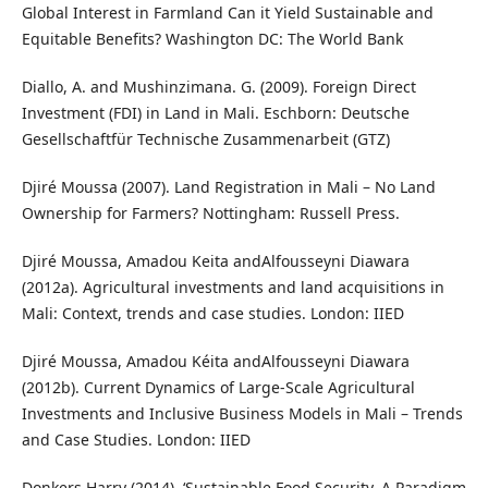
Global Interest in Farmland Can it Yield Sustainable and
Equitable Benefits? Washington DC: The World Bank
Diallo, A. and Mushinzimana. G. (2009). Foreign Direct
Investment (FDI) in Land in Mali. Eschborn: Deutsche
Gesellschaftfür Technische Zusammenarbeit (GTZ)
Djiré Moussa (2007). Land Registration in Mali – No Land
Ownership for Farmers? Nottingham: Russell Press.
Djiré Moussa, Amadou Keita andAlfousseyni Diawara
(2012a). Agricultural investments and land acquisitions in
Mali: Context, trends and case studies. London: IIED
Djiré Moussa, Amadou Kéita andAlfousseyni Diawara
(2012b). Current Dynamics of Large-Scale Agricultural
Investments and Inclusive Business Models in Mali – Trends
and Case Studies. London: IIED
Donkers Harry (2014). ‘Sustainable Food Security, A Paradigm