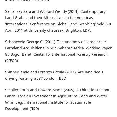
Safransky Sara and Wolford Wendy (2011). Contemporary
Land Grabs and their Alternatives in the Americas.
‘International Conference on Global Land Grabbing’ held 6-8
April 2011 at University of Sussex. Brighton: LDPI
Schoneveld George C. (2011). The Anatomy of Large-scale
Farmland Acquisitions in Sub-Saharan Africa. Working Paper
85 Bogor Barat: Center for International Forestry Research
(CIFOR)
Skinner Jamie and Lorenzo Cotula (2011). Are land deals
driving ‘water grabs’? London: IIED
Smaller Carin and Howard Mann (2009). A Thirst for Distant
Lands: Foreign Investment in Agricultural Land and Water.
Winnipeg: International Institute for Sustainable
Development (IISD)