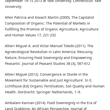
September 14-15 2013 at Yale University. Connecticut: Yale
University
Allen Patricia and Kovach Martin (2000). The Capitalist
Composition of Organic: The Potential of Markets in
Fulfilling the Promise of Organic Agriculture. Agriculture
and Human Values 17, 221-232
Altieri Miguel A. and Victor Manuel Toledo (2011). The
Agroecological Revolution in Latin America: Rescuing
Nature, Ensuring Food Sovereignty and Empowering
Peasants’. Journal of Peasant Studies 38 (3), 587-612
Altieri Miguel (2012). Convergence or Divide in the
Movement for Sustainable and Just Agriculture’. In E.
Lichtfouse (Ed) Organic Fertilisation, Soil Quality and Human
Health. Dordrecht: Springer Netherlands, 1–9.
Ambalam Kannan (2014). Food Sovereignty in the Era of
Land Grabbing: An African Perspective. Journal of