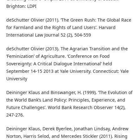
Brighton: LDPI
deSchutter Olivier (2011). ‘The Green Rush: The Global Race
for Farmland and the Rights of Land Users’. Harvard
International Law Journal 52 (2), 504-559
deSchutter Olivier (2013). The Agrarian Transition and the
‘Feminization’ of Agriculture. ‘Conference on Food
Sovereignty: A Critical Dialogue International’ held
September 14-15 2013 at Yale University. Connecticut: Yale
University
Deininger Klaus and Binswanger, H. (1999). ‘The Evolution of
the World Bank’s Land Policy: Principles, Experience, and
Future Challenges’. World Bank Research Observer 14(2),
247-276.
Deininger Klaus, Derek Byerlee, Jonathan Lindsay, Andrew
Norton, Harris Selod, and Mercedes Stickler (2011). Rising