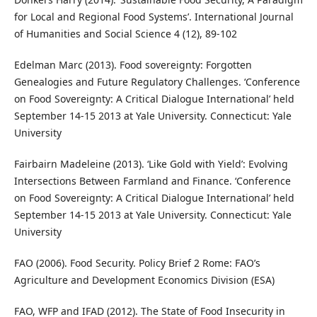
for Local and Regional Food Systems’. International Journal
of Humanities and Social Science 4 (12), 89-102
Edelman Marc (2013). Food sovereignty: Forgotten
Genealogies and Future Regulatory Challenges. ‘Conference
on Food Sovereignty: A Critical Dialogue International’ held
September 14-15 2013 at Yale University. Connecticut: Yale
University
Fairbairn Madeleine (2013). ‘Like Gold with Yield’: Evolving
Intersections Between Farmland and Finance. ‘Conference
on Food Sovereignty: A Critical Dialogue International’ held
September 14-15 2013 at Yale University. Connecticut: Yale
University
FAO (2006). Food Security. Policy Brief 2 Rome: FAO’s
Agriculture and Development Economics Division (ESA)
FAO, WFP and IFAD (2012). The State of Food Insecurity in