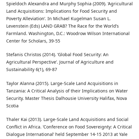
Spieldoch Alexandra and Murphy Sophia (2009). ‘Agricultural
Land Acquisitions: Implications for Food Security and
Poverty Alleviation’. In Michael Kugelman Susan L.
Levenstein (Eds) LAND GRAB? The Race for the World’s
Farmland. Washington, D.C.: Woodrow Wilson International
Center for Scholars, 39-55
Stefanis Christos (2014). ‘Global Food Security: An
Agricultural Perspective’. Journal of Agriculture and
Sustainability 6(1), 69-87
Taylor Alanna (2015). Large-Scale Land Acquisitions in
Tanzania: A Critical Analysis of their Implications on Water
Security. Master Thesis Dalhousie University Halifax, Nova
Scotia
Thaler Kai (2013). Large-Scale Land Acquisitions and Social
Conflict in Africa. ‘Conference on Food Sovereignty: A Critical
Dialogue International’ held September 14-15 2013 at Yale