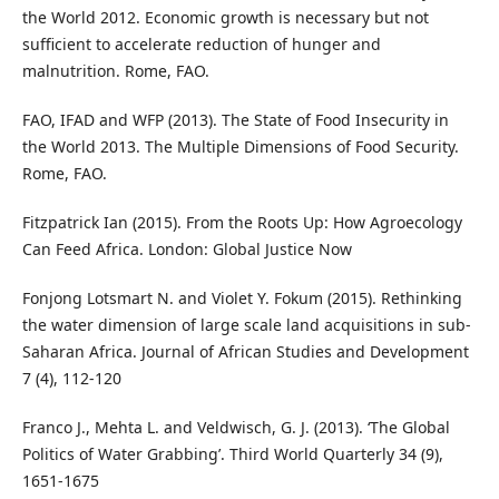
the World 2012. Economic growth is necessary but not
sufficient to accelerate reduction of hunger and
malnutrition. Rome, FAO.
FAO, IFAD and WFP (2013). The State of Food Insecurity in
the World 2013. The Multiple Dimensions of Food Security.
Rome, FAO.
Fitzpatrick Ian (2015). From the Roots Up: How Agroecology
Can Feed Africa. London: Global Justice Now
Fonjong Lotsmart N. and Violet Y. Fokum (2015). Rethinking
the water dimension of large scale land acquisitions in sub-
Saharan Africa. Journal of African Studies and Development
7 (4), 112-120
Franco J., Mehta L. and Veldwisch, G. J. (2013). ‘The Global
Politics of Water Grabbing’. Third World Quarterly 34 (9),
1651-1675