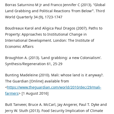
Borras Saturnino M Jr and Franco Jennifer C (2013). “Global
Land Grabbing and Political Reactions ‘From Below’”. Third
World Quarterly 34 (9), 1723-1747
Boudreaux Karol and Aligica Paul Dragos (2007). Paths to
Property: Approaches to Institutional Change in
International Development. London: The Institute of
Economic Affairs
Broughton A. (2013). ‘Land grabbing: a new Colonialism’.
Synthesis/Regeneration 61, 25-29
Bunting Madeleine (2010). Mali: whose land is it anyway?.
The Guardian [Online] available from
<
https://www.theguardian.com/world/2010/dec/29/mali-
farmers
> [1 August 2016]
Butt Tanveer, Bruce A. McCarl, Jay Angerer, Paul T. Dyke and
Jerry W. Stuth (2013). Food Security Implication of Climate