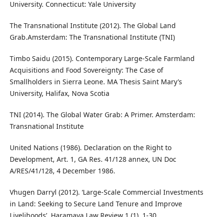
University. Connecticut: Yale University
The Transnational Institute (2012). The Global Land
Grab.Amsterdam: The Transnational Institute (TNI)
Timbo Saidu (2015). Contemporary Large-Scale Farmland
Acquisitions and Food Sovereignty: The Case of
Smallholders in Sierra Leone. MA Thesis Saint Mary’s
University, Halifax, Nova Scotia
TNI (2014). The Global Water Grab: A Primer. Amsterdam:
Transnational Institute
United Nations (1986). Declaration on the Right to
Development, Art. 1, GA Res. 41/128 annex, UN Doc
A/RES/41/128, 4 December 1986.
Vhugen Darryl (2012). ‘Large-Scale Commercial Investments
in Land: Seeking to Secure Land Tenure and Improve
Livelihoods’. Haramaya Law Review 1 (1), 1-30