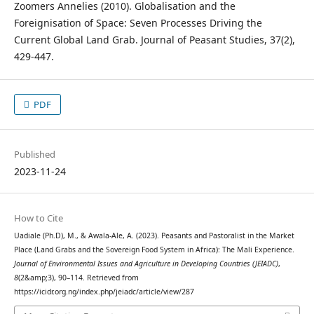
Zoomers Annelies (2010). Globalisation and the
Foreignisation of Space: Seven Processes Driving the
Current Global Land Grab. Journal of Peasant Studies, 37(2),
429-447.
PDF
Published
2023-11-24
How to Cite
Uadiale (Ph.D), M., & Awala-Ale, A. (2023). Peasants and Pastoralist in the Market
Place (Land Grabs and the Sovereign Food System in Africa): The Mali Experience.
Journal of Environmental Issues and Agriculture in Developing Countries (JEIADC)
,
8
(2&amp;3), 90–114. Retrieved from
https://icidr.org.ng/index.php/jeiadc/article/view/287