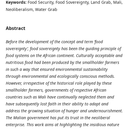
Keywords:
Food Security, Food Sovereignty, Land Grab, Mali,
Neoliberalism, Water Grab
Abstract
Before the development of the concept and term ‘food
sovereignty’, food sovereignty has been the guiding principle of
food systems on the African continent. Culturally acceptable and
nutritious food had been produced by the smallholder farmers
in such a way that ensured environmental sustainability
through environmental and ecologically conscious methods.
However, irrespective of the historical role played by these
smallholder farmers, governments of respective African
countries such as Mali have continually neglected them and
have subsequently lost faith in their ability to adapt and
address the growing situation of hunger and undernourishment.
The Malian government has put its trust in the neoliberal
enterprise. This work aims at highlighting the insidious nature