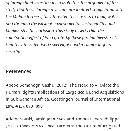
of foreign land investments in Mali. It is the argument of this
study that these foreign investors are in direct competition with
the Malian farmers, they threaten their access to land, water
and threaten the existent environmental sustainability and
biodiversity. In conclusion, this study asserts that the
culminating effect of land grabs by these foreign investors is
that they threaten food sovereignty and a chance at food
security.
References
Abebe Semahagn Gashu (2012). The Need to Alleviate the
Human Rights Implications of Large-scale Land Acquisitions
in Sub-Saharan Africa. Goettingen Journal of International
Law, 4 (3), 873- 890
Adamczewski, Jamin Jean-Yves and Tonneau Jean-Philippe
(2011). Investors vs. Local Farmers: The Future of Irrigated