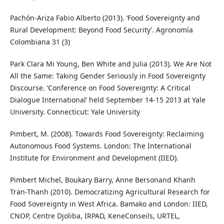
Pachón-Ariza Fabio Alberto (2013). ‘Food Sovereignty and
Rural Development: Beyond Food Security’. Agronomía
Colombiana 31 (3)
Park Clara Mi Young, Ben White and Julia (2013). We Are Not
All the Same: Taking Gender Seriously in Food Sovereignty
Discourse. ‘Conference on Food Sovereignty: A Critical
Dialogue International’ held September 14-15 2013 at Yale
University. Connecticut: Yale University
Pimbert, M. (2008). Towards Food Sovereignty: Reclaiming
Autonomous Food Systems. London: The International
Institute for Environment and Development (IIED).
Pimbert Michel, Boukary Barry, Anne Bersonand Khanh
Tran-Thanh (2010). Democratizing Agricultural Research for
Food Sovereignty in West Africa. Bamako and London: IIED,
CNOP, Centre Djoliba, IRPAD, KeneConseils, URTEL,