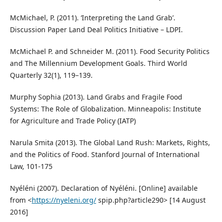
McMichael, P. (2011). ‘Interpreting the Land Grab’.
Discussion Paper Land Deal Politics Initiative – LDPI.
McMichael P. and Schneider M. (2011). Food Security Politics
and The Millennium Development Goals. Third World
Quarterly 32(1), 119–139.
Murphy Sophia (2013). Land Grabs and Fragile Food
Systems: The Role of Globalization. Minneapolis: Institute
for Agriculture and Trade Policy (IATP)
Narula Smita (2013). The Global Land Rush: Markets, Rights,
and the Politics of Food. Stanford Journal of International
Law, 101-175
Nyéléni (2007). Declaration of Nyéléni. [Online] available
from <
https://nyeleni.org/
spip.php?article290> [14 August
2016]