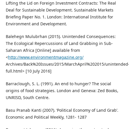
Lifting the Lid on Foreign Investment Contracts: The Real
Deal for Sustainable Development. Sustainable Markets
Briefing Paper No. 1. London: International Institute for
Environment and Development.
Balehegn Mulubrhan (2015). Unintended Consequences:
The Ecological Repercussions of Land Grabbing in Sub-
Saharan Africa [Online] available from
<
http://www.environmentmagazine.org/
Archives/Back%20Issues/2015/MarchApril%202015/unintended
full.html> [10 July 2016]
Barraclough, S. L. (1991). An end to hunger? The social
origins of food strategies. London and Geneva: Zed Books,
UNRISD, South Centre.
Basu Pranab Kanti (2007). ‘Political Economy of Land Grab’.
Economic and Political Weekly, 1281- 1287