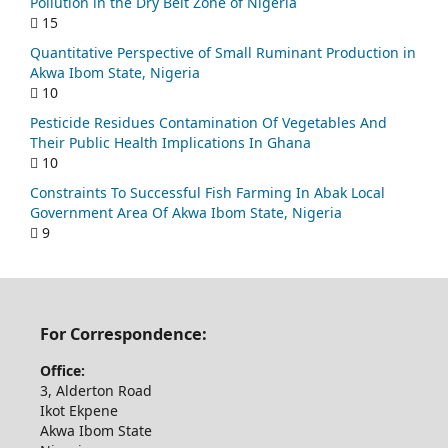
Pollution in the Dry Belt Zone of Nigeria
15
Quantitative Perspective of Small Ruminant Production in
Akwa Ibom State, Nigeria
10
Pesticide Residues Contamination Of Vegetables And
Their Public Health Implications In Ghana
10
Constraints To Successful Fish Farming In Abak Local
Government Area Of Akwa Ibom State, Nigeria
9
For Correspondence:
Office:
3, Alderton Road
Ikot Ekpene
Akwa Ibom State