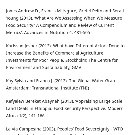
Jones Andrew D., Francis M. Ngure, Gretel Pelto and Sera L.
Young (2013). ‘What Are We Assessing When We Measure
Food Security? A Compendium and Review of Current
Metrics’. Advances in Nutrition 4, 481-505
Karlsson Jesper (2012). What have Different Actors Done to
Increase the Benefits of Commercial Agriculture
Investments for Poor People. Stockholm: The Centre for
Environment and Sustainability, GMV
Kay Sylvia and Franco J. (2012). The Global Water Grab.
Amsterdam: Transnational Institute (TNI)
Kefyalew Bereket Abayneh (2013). ‘Appraising Large Scale
Land Deals in Ethiopia: Food Security Perspective. Modern
Africa 1(2), 141-166
La Via Campesina (2003). Peoples’ Food Sovereignty - WTO