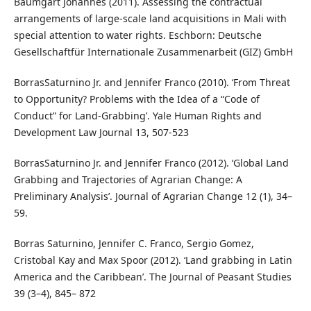
Baumgart Johannes (2011). Assessing the contractual
arrangements of large-scale land acquisitions in Mali with
special attention to water rights. Eschborn: Deutsche
Gesellschaftfür Internationale Zusammenarbeit (GIZ) GmbH
BorrasSaturnino Jr. and Jennifer Franco (2010). ‘From Threat
to Opportunity? Problems with the Idea of a “Code of
Conduct” for Land-Grabbing’. Yale Human Rights and
Development Law Journal 13, 507-523
BorrasSaturnino Jr. and Jennifer Franco (2012). ‘Global Land
Grabbing and Trajectories of Agrarian Change: A
Preliminary Analysis’. Journal of Agrarian Change 12 (1), 34–
59.
Borras Saturnino, Jennifer C. Franco, Sergio Gomez,
Cristobal Kay and Max Spoor (2012). ‘Land grabbing in Latin
America and the Caribbean’. The Journal of Peasant Studies
39 (3–4), 845– 872