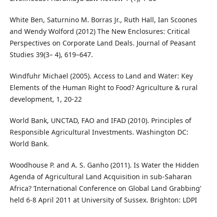
White Ben, Saturnino M. Borras Jr., Ruth Hall, Ian Scoones
and Wendy Wolford (2012) The New Enclosures: Critical
Perspectives on Corporate Land Deals. Journal of Peasant
Studies 39(3– 4), 619–647.
Windfuhr Michael (2005). Access to Land and Water: Key
Elements of the Human Right to Food? Agriculture & rural
development, 1, 20-22
World Bank, UNCTAD, FAO and IFAD (2010). Principles of
Responsible Agricultural Investments. Washington DC:
World Bank.
Woodhouse P. and A. S. Ganho (2011). Is Water the Hidden
Agenda of Agricultural Land Acquisition in sub-Saharan
Africa? ‘International Conference on Global Land Grabbing’
held 6-8 April 2011 at University of Sussex. Brighton: LDPI