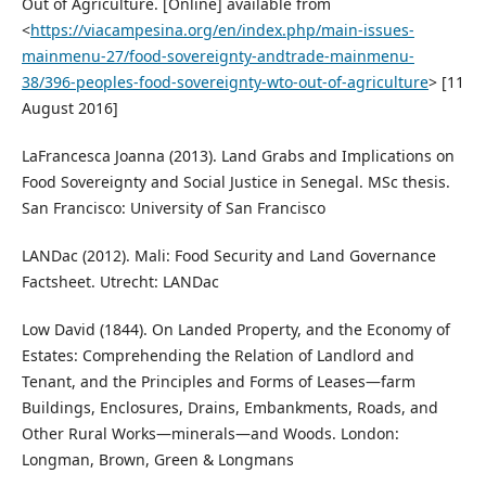
Out of Agriculture. [Online] available from
<
https://viacampesina.org/en/index.php/main-issues-
mainmenu-27/food-sovereignty-andtrade-mainmenu-
38/396-peoples-food-sovereignty-wto-out-of-agriculture
> [11
August 2016]
LaFrancesca Joanna (2013). Land Grabs and Implications on
Food Sovereignty and Social Justice in Senegal. MSc thesis.
San Francisco: University of San Francisco
LANDac (2012). Mali: Food Security and Land Governance
Factsheet. Utrecht: LANDac
Low David (1844). On Landed Property, and the Economy of
Estates: Comprehending the Relation of Landlord and
Tenant, and the Principles and Forms of Leases—farm
Buildings, Enclosures, Drains, Embankments, Roads, and
Other Rural Works—minerals—and Woods. London:
Longman, Brown, Green & Longmans