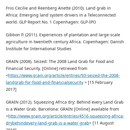
Friis Cecilie and Reenberg Anette (2010). Land grab in
Africa: Emerging land system drivers in a Teleconnected
world. GLP Report No. 1 Copenhagen: GLP-IPO
Gibbon P. (2011). Experiences of plantation and large-scale
agriculture in twentieth century Africa. Copenhagen: Danish
Institute for International Studies
GRAIN (2008). Seized: The 2008 Land Grab for Food and
Financial Security. [Online] retrieved from
<
https://www.grain.org/article/entries/93-seized-the-2008-
landgrab-for-food-and-financialsecurity
> [15 February
2017]
GRAIN (2012). Squeezing Africa dry: Behind every Land Grab
is a Water Grab. Barcelona: GRAIN [Online] available from
<
http://www.grain.org/article/entries/4516-squeezing-africa-
drybehindevery-land-grab-is-a-water-grab
> [11 August
2016].