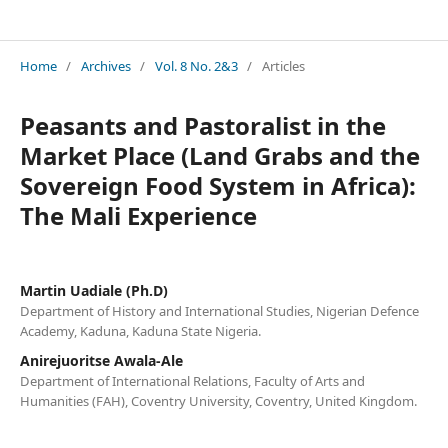
Journal of Environmental Issues and Agriculture in Developing Countries (JEIADC)
Home
/
Archives
/
Vol. 8 No. 2&3
/
Articles
Peasants and Pastoralist in the
Market Place (Land Grabs and the
Sovereign Food System in Africa):
The Mali Experience
Martin Uadiale (Ph.D)
Department of History and International Studies, Nigerian Defence
Academy, Kaduna, Kaduna State Nigeria.
Anirejuoritse Awala-Ale
Department of International Relations, Faculty of Arts and
Humanities (FAH), Coventry University, Coventry, United Kingdom.