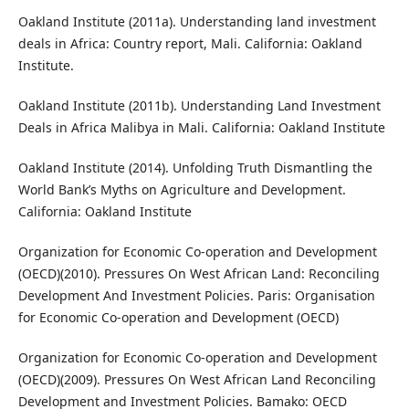
Oakland Institute (2011a). Understanding land investment
deals in Africa: Country report, Mali. California: Oakland
Institute.
Oakland Institute (2011b). Understanding Land Investment
Deals in Africa Malibya in Mali. California: Oakland Institute
Oakland Institute (2014). Unfolding Truth Dismantling the
World Bank’s Myths on Agriculture and Development.
California: Oakland Institute
Organization for Economic Co-operation and Development
(OECD)(2010). Pressures On West African Land: Reconciling
Development And Investment Policies. Paris: Organisation
for Economic Co-operation and Development (OECD)
Organization for Economic Co-operation and Development
(OECD)(2009). Pressures On West African Land Reconciling
Development and Investment Policies. Bamako: OECD