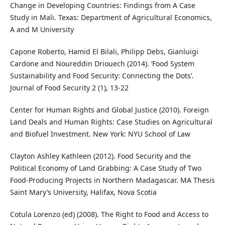
Change in Developing Countries: Findings from A Case
Study in Mali. Texas: Department of Agricultural Economics,
A and M University
Capone Roberto, Hamid El Bilali, Philipp Debs, Gianluigi
Cardone and Noureddin Driouech (2014). ‘Food System
Sustainability and Food Security: Connecting the Dots’.
Journal of Food Security 2 (1), 13-22
Center for Human Rights and Global Justice (2010). Foreign
Land Deals and Human Rights: Case Studies on Agricultural
and Biofuel Investment. New York: NYU School of Law
Clayton Ashley Kathleen (2012). Food Security and the
Political Economy of Land Grabbing: A Case Study of Two
Food-Producing Projects in Northern Madagascar. MA Thesis
Saint Mary’s University, Halifax, Nova Scotia
Cotula Lorenzo (ed) (2008). The Right to Food and Access to