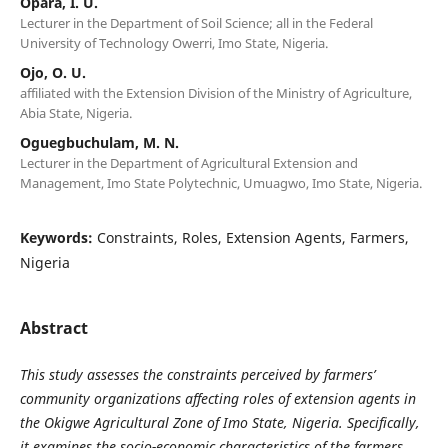
Opara, I. U.
Lecturer in the Department of Soil Science; all in the Federal
University of Technology Owerri, Imo State, Nigeria.
Ojo, O. U.
affiliated with the Extension Division of the Ministry of Agriculture,
Abia State, Nigeria.
Oguegbuchulam, M. N.
Lecturer in the Department of Agricultural Extension and
Management, Imo State Polytechnic, Umuagwo, Imo State, Nigeria.
Keywords:
Constraints, Roles, Extension Agents, Farmers,
Nigeria
Abstract
This study assesses the constraints perceived by farmers’
community organizations affecting roles of extension agents in
the Okigwe Agricultural Zone of Imo State, Nigeria. Specifically,
it examines the socio-economic characteristics of the farmers,