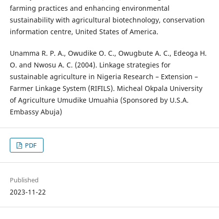
farming practices and enhancing environmental
sustainability with agricultural biotechnology, conservation
information centre, United States of America.
Unamma R. P. A., Owudike O. C., Owugbute A. C., Edeoga H.
O. and Nwosu A. C. (2004). Linkage strategies for
sustainable agriculture in Nigeria Research – Extension –
Farmer Linkage System (RIFILS). Micheal Okpala University
of Agriculture Umudike Umuahia (Sponsored by U.S.A.
Embassy Abuja)
PDF
Published
2023-11-22