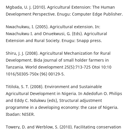
Mgbada, U. J. (2010). Agricultural Extension: The Human
Development Perspective. Enugu: Computer Edge Publisher.
Nwachukwu, I. (2005). Agricultural extension. In:
Nwachukwu I. and Onuekwusi, G. (Eds). Agricultural
Extension and Rural Society. Enugu: Snapp press.
Shiru, J. J. (2008). Agricultural Mechanization for Rural
Development. Bida Journal of small holder farmers in
Tanzania. World development 25(5):713-725 Otoi 10:10
1016/50305-750x (96) 00129-5.
Titilola, S. T. (2008). Environment and Sustainable
Agricultural Development in Nigeria. In Adedofun O. Philips
and Eddy C. Ndukwu (eds), Structural adjustment
programme in a developing economy: the case of Nigeria.
Ibadan: NISER.
Towery, D. and Werblow, S. (2010). Facilitating conservation