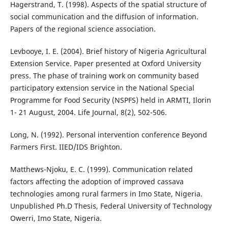
Hagerstrand, T. (1998). Aspects of the spatial structure of
social communication and the diffusion of information.
Papers of the regional science association.
Levbooye, I. E. (2004). Brief history of Nigeria Agricultural
Extension Service. Paper presented at Oxford University
press. The phase of training work on community based
participatory extension service in the National Special
Programme for Food Security (NSPFS) held in ARMTI, Ilorin
1- 21 August, 2004. Life Journal, 8(2), 502-506.
Long, N. (1992). Personal intervention conference Beyond
Farmers First. IIED/IDS Brighton.
Matthews-Njoku, E. C. (1999). Communication related
factors affecting the adoption of improved cassava
technologies among rural farmers in Imo State, Nigeria.
Unpublished Ph.D Thesis, Federal University of Technology
Owerri, Imo State, Nigeria.