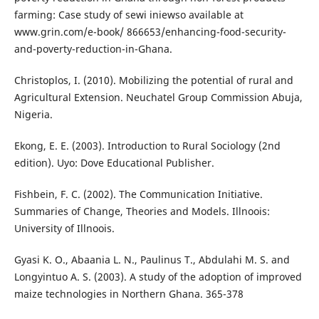
farming: Case study of sewi iniewso available at
www.grin.com/e-book/ 866653/enhancing-food-security-
and-poverty-reduction-in-Ghana.
Christoplos, I. (2010). Mobilizing the potential of rural and
Agricultural Extension. Neuchatel Group Commission Abuja,
Nigeria.
Ekong, E. E. (2003). Introduction to Rural Sociology (2nd
edition). Uyo: Dove Educational Publisher.
Fishbein, F. C. (2002). The Communication Initiative.
Summaries of Change, Theories and Models. Illnoois:
University of Illnoois.
Gyasi K. O., Abaania L. N., Paulinus T., Abdulahi M. S. and
Longyintuo A. S. (2003). A study of the adoption of improved
maize technologies in Northern Ghana. 365-378