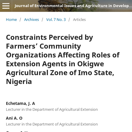
Journal of Environmental Issues and Agriculture in Developing Countries (JEIADC)
Home
/
Archives
/
Vol. 7 No. 3
/
Articles
Constraints Perceived by
Farmers’ Community
Organizations Affecting Roles of
Extension Agents in Okigwe
Agricultural Zone of Imo State,
Nigeria
Echetama, J. A
Lecturer in the Department of Agricultural Extension
Ani A. O
Lecturer in the Department of Agricultural Extension