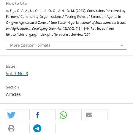
How to Cite
A, E. J., O, A. A., U., O. I., U., O. O., & N., O. M. (2023). Constraints Perceived by
Farmers’ Community Organizations Affecting Roles of Extension Agents in
Okigwe Agricultural Zone of Imo State, Nigeria.
Journal of Environmental Issues
and Agriculture in Developing Countries (JEIADC)
,
7
(3), 1–9. Retrieved from
https://icidr.org.ng/index.php/jeiadc/article/view/274
More Citation Formats
Issue
Vol. 7 No. 3
Section
Articles