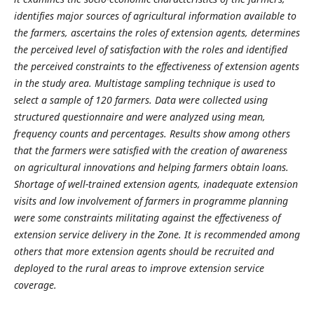
identifies major sources of agricultural information available to
the farmers, ascertains the roles of extension agents, determines
the perceived level of satisfaction with the roles and identified
the perceived constraints to the effectiveness of extension agents
in the study area. Multistage sampling technique is used to
select a sample of 120 farmers. Data were collected using
structured questionnaire and were analyzed using mean,
frequency counts and percentages. Results show among others
that the farmers were satisfied with the creation of awareness
on agricultural innovations and helping farmers obtain loans.
Shortage of well-trained extension agents, inadequate extension
visits and low involvement of farmers in programme planning
were some constraints militating against the effectiveness of
extension service delivery in the Zone. It is recommended among
others that more extension agents should be recruited and
deployed to the rural areas to improve extension service
coverage.