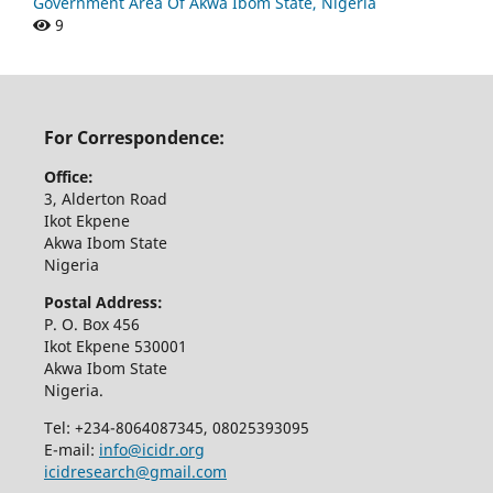
Government Area Of Akwa Ibom State, Nigeria
9
For Correspondence:
Office:
3, Alderton Road
Ikot Ekpene
Akwa Ibom State
Nigeria
Postal Address:
P. O. Box 456
Ikot Ekpene 530001
Akwa Ibom State
Nigeria.
Tel: +234-8064087345, 08025393095
E-mail:
info@icidr.org
icidresearch@gmail.com