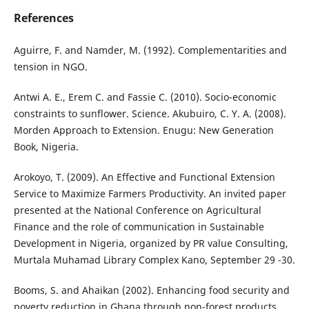
References
Aguirre, F. and Namder, M. (1992). Complementarities and
tension in NGO.
Antwi A. E., Erem C. and Fassie C. (2010). Socio-economic
constraints to sunflower. Science. Akubuiro, C. Y. A. (2008).
Morden Approach to Extension. Enugu: New Generation
Book, Nigeria.
Arokoyo, T. (2009). An Effective and Functional Extension
Service to Maximize Farmers Productivity. An invited paper
presented at the National Conference on Agricultural
Finance and the role of communication in Sustainable
Development in Nigeria, organized by PR value Consulting,
Murtala Muhamad Library Complex Kano, September 29 -30.
Booms, S. and Ahaikan (2002). Enhancing food security and
poverty reduction in Ghana through non-forest products