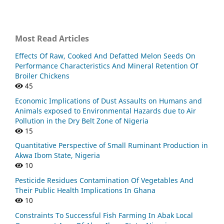
Most Read Articles
Effects Of Raw, Cooked And Defatted Melon Seeds On
Performance Characteristics And Mineral Retention Of
Broiler Chickens
45
Economic Implications of Dust Assaults on Humans and
Animals exposed to Environmental Hazards due to Air
Pollution in the Dry Belt Zone of Nigeria
15
Quantitative Perspective of Small Ruminant Production in
Akwa Ibom State, Nigeria
10
Pesticide Residues Contamination Of Vegetables And
Their Public Health Implications In Ghana
10
Constraints To Successful Fish Farming In Abak Local