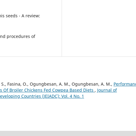
mis seeds - A review:
s and procedures of
O. S., Fasina, O., Ogungbesan, A. M., Ogungbesan, A. M.,
Performan
es Of Broiler Chickens Fed Cowpea Based Diets
,
Journal of
veloping Countries (JEIADC): Vol. 4 No. 1