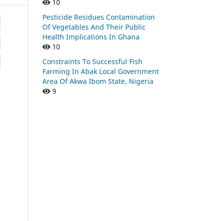
10
Pesticide Residues Contamination
Of Vegetables And Their Public
Health Implications In Ghana
10
Constraints To Successful Fish
Farming In Abak Local Government
Area Of Akwa Ibom State, Nigeria
9