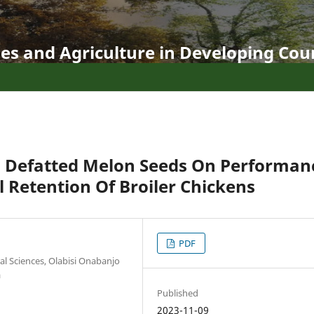
es and Agriculture in Developing Coun
d Defatted Melon Seeds On Performan
l Retention Of Broiler Chickens
PDF
al Sciences, Olabisi Onabanjo
a
Published
2023-11-09