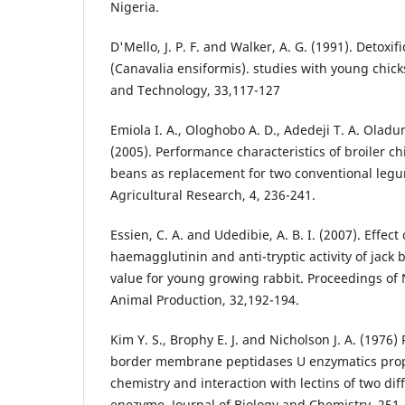
Nigeria.
D'Mello, J. P. F. and Walker, A. G. (1991). Detoxif
(Canavalia ensiformis). studies with young chic
and Technology, 33,117-127
Emiola I. A., Ologhobo A. D., Adedeji T. A. Oladu
(2005). Performance characteristics of broiler ch
beans as replacement for two conventional legu
Agricultural Research, 4, 236-241.
Essien, C. A. and Udedibie, A. B. I. (2007). Effec
haemagglutinin and anti-tryptic activity of jack 
value for young growing rabbit. Proceedings of 
Animal Production, 32,192-194.
Kim Y. S., Brophy E. J. and Nicholson J. A. (1976)
border membrane peptidases U enzymatics pro
chemistry and interaction with lectins of two dif
enezyme. Journal of Biology and Chemistry, 251,