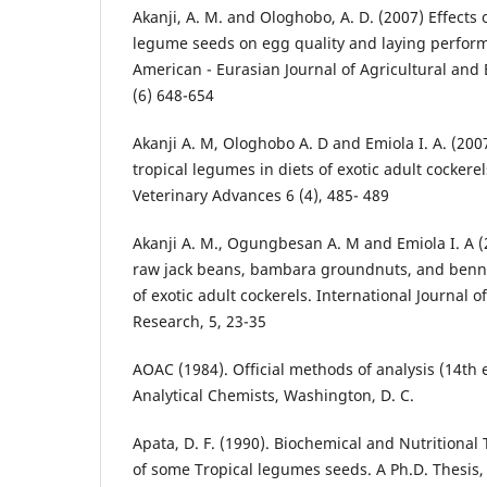
Akanji, A. M. and Ologhobo, A. D. (2007) Effects 
legume seeds on egg quality and laying perform
American - Eurasian Journal of Agricultural and
(6) 648-654
Akanji A. M, Ologhobo A. D and Emiola I. A. (2007
tropical legumes in diets of exotic adult cockere
Veterinary Advances 6 (4), 485- 489
Akanji A. M., Ogungbesan A. M and Emiola I. A (2
raw jack beans, bambara groundnuts, and benn
of exotic adult cockerels. International Journal 
Research, 5, 23-35
AOAC (1984). Official methods of analysis (14th e
Analytical Chemists, Washington, D. C.
Apata, D. F. (1990). Biochemical and Nutritional
of some Tropical legumes seeds. A Ph.D. Thesis, 