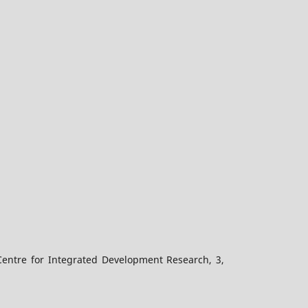
Centre for Integrated Development Research, 3,