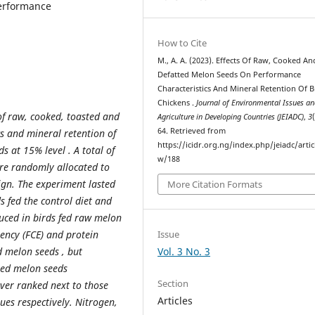
performance
How to Cite
M., A. A. (2023). Effects Of Raw, Cooked An
Defatted Melon Seeds On Performance
Characteristics And Mineral Retention Of B
Chickens .
Journal of Environmental Issues a
 of raw, cooked, toasted and
Agriculture in Developing Countries (JEIADC)
,
3
64. Retrieved from
s and mineral retention of
https://icidr.org.ng/index.php/jeiadc/artic
s at 15% level . A total of
w/188
ere randomly allocated to
ign. The experiment lasted
More Citation Formats
s fed the control diet and
duced in birds fed raw melon
Issue
iency (FCE) and protein
Vol. 3 No. 3
ed melon seeds , but
tted melon seeds
Section
ever ranked next to those
Articles
es respectively. Nitrogen,