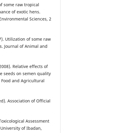
of some raw tropical
ance of exotic hens.
 Environmental Sciences, 2
). Utilization of some raw
ls. Journal of Animal and
008). Relative effects of
e seeds on semen quality
of Food and Agricultural
d). Association of Official
 Toxicological Assessment
University of Ibadan,