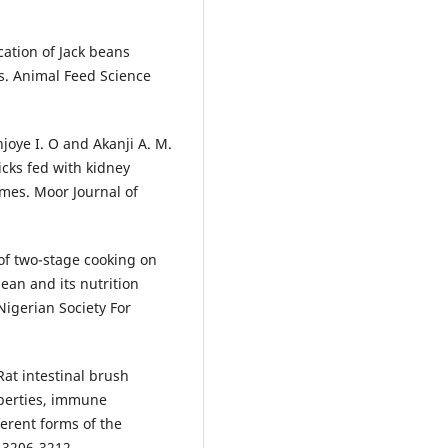
ication of Jack beans
ks. Animal Feed Science
njoye I. O and Akanji A. M.
icks fed with kidney
mes. Moor Journal of
t of two-stage cooking on
bean and its nutrition
Nigerian Society For
 Rat intestinal brush
perties, immune
ferent forms of the
 3206-3212.