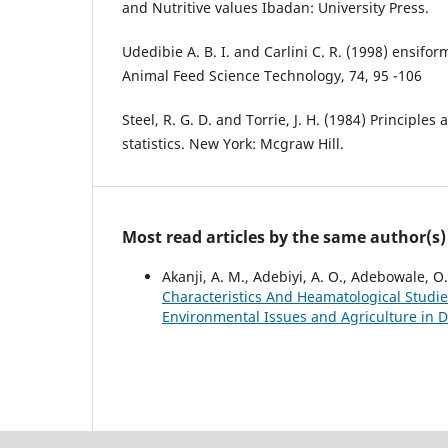
and Nutritive values Ibadan: University Press.
Udedibie A. B. I. and Carlini C. R. (1998) ensifor
Animal Feed Science Technology, 74, 95 -106
Steel, R. G. D. and Torrie, J. H. (1984) Principle
statistics. New York: Mcgraw Hill.
Most read articles by the same author(s)
Akanji, A. M., Adebiyi, A. O., Adebowale, 
Characteristics And Heamatological Studi
Environmental Issues and Agriculture in De