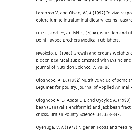
Lorenzon V. and Olsen, W. A (1992) In vivo respon
epithelium to intraluminal dietary lectins. Gastr
Lutz C. and Pryztuliski K. (2008). Nutrition and 
Delhi: Jaypee Brothers Medical Publishers.
Nwokolo, E. (1986) Growth and organs Weights o
pigeon pea Meal supplemented with Lysine and
Journal of Nutrition Science, 7, 78- 80.
Ologhobo, A. D. (1992) Nutritive value of some tr
Legumes for poultry. Journal of Applied Animal R
Ologhobo A. D, Apata D.E and Oyeyide A. (1993). 
bean (Canavalia ensiformis) and Jack bean fractio
chicks. British Poultry Science, 34, 323-337.
Oyenuga, V. A (1978) Nigerian Foods and feeding