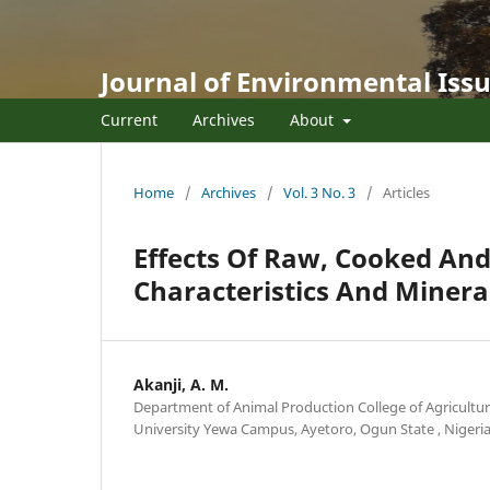
Journal of Environmental Issu
Current
Archives
About
Home
/
Archives
/
Vol. 3 No. 3
/
Articles
Effects Of Raw, Cooked An
Characteristics And Minera
Akanji, A. M.
Department of Animal Production College of Agricultur
University Yewa Campus, Ayetoro, Ogun State , Nigeri