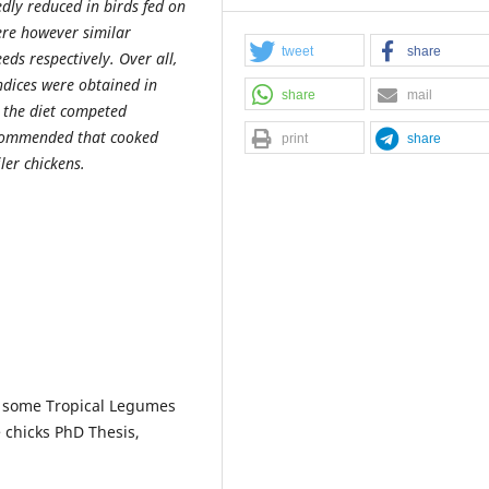
dly reduced in birds fed on
ere however similar
tweet
share
ds respectively. Over all,
ndices were obtained in
share
mail
n the diet competed
recommended that cooked
print
share
ler chickens.
of some Tropical Legumes
e chicks PhD Thesis,