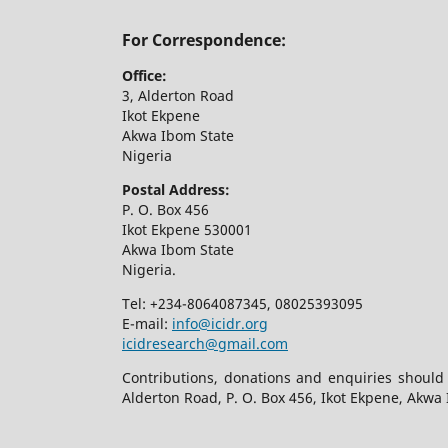
For Correspondence:
Office:
3, Alderton Road
Ikot Ekpene
Akwa Ibom State
Nigeria
Postal Address:
P. O. Box 456
Ikot Ekpene 530001
Akwa Ibom State
Nigeria.
Tel: +234-8064087345, 08025393095
E-mail:
info@icidr.org
icidresearch@gmail.com
Contributions, donations and enquiries should
Alderton Road, P. O. Box 456, Ikot Ekpene, Akwa 