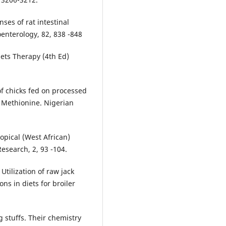
ses of rat intestinal
oenterology, 82, 838 -848
Diets Therapy (4th Ed)
f chicks fed on processed
 Methionine. Nigerian
opical (West African)
esearch, 2, 93 -104.
Utilization of raw jack
ns in diets for broiler
 stuffs. Their chemistry