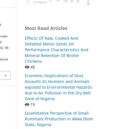
yenagoa
d
Most Read Articles
roiler
Effects Of Raw, Cooked And
nd
Defatted Melon Seeds On
(3), 58–
Performance Characteristics And
Mineral Retention Of Broiler
le/vie
Chickens
45
Economic Implications of Dust
Assaults on Humans and Animals
exposed to Environmental Hazards
due to Air Pollution in the Dry Belt
Zone of Nigeria
15
Quantitative Perspective of Small
Ruminant Production in Akwa Ibom
State, Nigeria