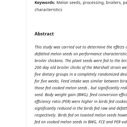
Keywords:
Melon seeds, processing, broilers, 
characteristics
Abstract
This study was carried out to determine the effects
defatted melon seeds on performance characteristic
broiler chickens. The plant seeds were fed to the bird
200 day old broiler chicks of the Marshall strain w
five dietary groups in a completely randomized des
for five weeks. Feed intake was similar between bird
those fed cooked melon seeds , but significantly re
seed. Body weight gain (BWG), feed conversion effic
efficiency ratio (PER) were higher in birds fed cook
significantly reduced in the birds fed raw and defa
respectively. Birds fed on toasted melon seeds how
fed on cooked melon seeds in BWG, FCE and PER valu