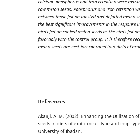
calcium, phosphorus and iron retention were marke
raw melon seeds. Phosphorus and iron retention w
between those fed on toasted and defatted melon see
the best significant improvements in the response i
birds fed on cooked melon seeds as the birds fed o
favorably with the control group. It is therefore 
melon seeds are best incorporated into diets of broi
References
Akanji, A. M. (2002). Enhancing the Utilization 
seeds in diets of exotic meat- type and egg- typ
University of Ibadan.