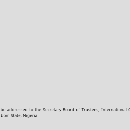
 be addressed to the Secretary Board of Trustees, International 
Ibom State, Nigeria.