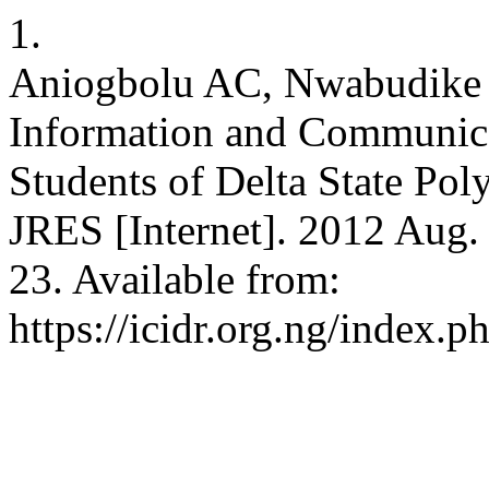
1.
Aniogbolu AC, Nwabudike 
Information and Communic
Students of Delta State Pol
JRES [Internet]. 2012 Aug. 
23. Available from:
https://icidr.org.ng/index.p