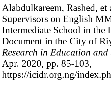
Alabdulkareem, Rashed, et a
Supervisors on English MM 
Intermediate School in the 
Document in the City of Ri
Research in Education and
Apr. 2020, pp. 85-103,
https://icidr.org.ng/index.p