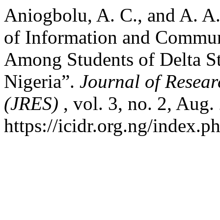
Aniogbolu, A. C., and A. 
of Information and Commun
Among Students of Delta S
Nigeria”.
Journal of Resear
(JRES)
, vol. 3, no. 2, Aug
https://icidr.org.ng/index.p