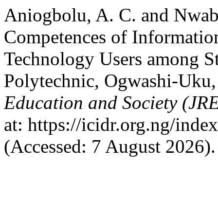
Aniogbolu, A. C. and Nwab
Competences of Informati
Technology Users among Stu
Polytechnic, Ogwashi-Uku,
Education and Society (JR
at: https://icidr.org.ng/ind
(Accessed: 7 August 2026).