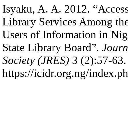
Isyaku, A. A. 2012. “Accessi
Library Services Among th
Users of Information in Nig
State Library Board”.
Journ
Society (JRES)
3 (2):57-63.
https://icidr.org.ng/index.p