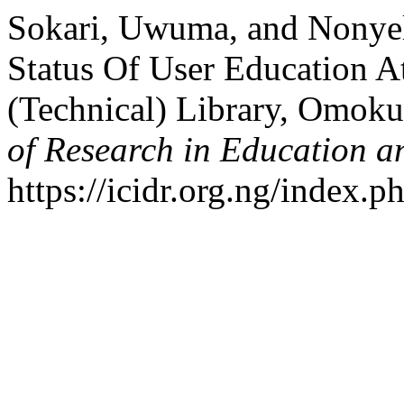
Sokari, Uwuma, and Nonyel
Status Of User Education A
(Technical) Library, Omoku,
of Research in Education a
https://icidr.org.ng/index.p