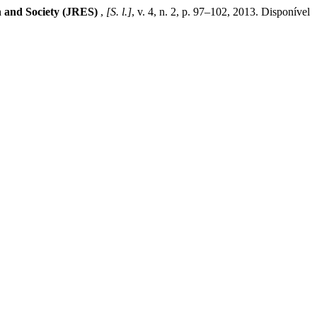
n and Society (JRES)
,
[S. l.]
, v. 4, n. 2, p. 97–102, 2013. Disponível