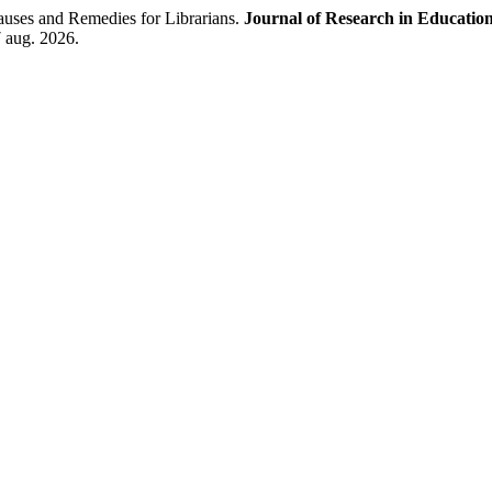
auses and Remedies for Librarians.
Journal of Research in Educatio
7 aug. 2026.