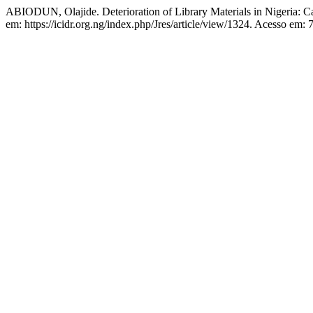
ABIODUN, Olajide. Deterioration of Library Materials in Nigeria: C
em: https://icidr.org.ng/index.php/Jres/article/view/1324. Acesso em: 