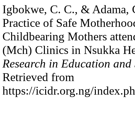
Igbokwe, C. C., & Adama, 
Practice of Safe Motherhoo
Childbearing Mothers atten
(Mch) Clinics in Nsukka Hea
Research in Education and
Retrieved from
https://icidr.org.ng/index.p