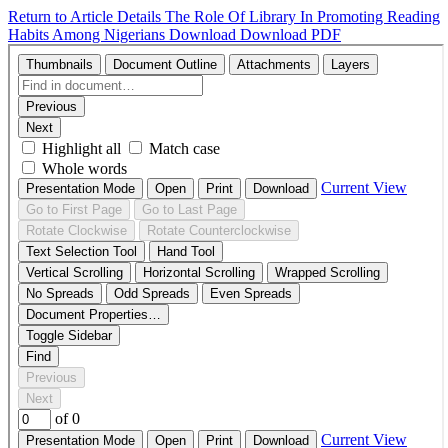
Return to Article Details
The Role Of Library In Promoting Reading
Habits Among Nigerians
Download
Download PDF