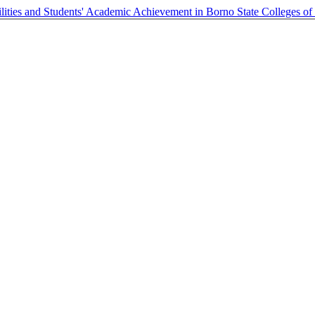
ilities and Students' Academic Achievement in Borno State Colleges of