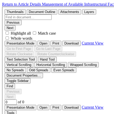
Return to Article Details
Management of Available Infrastructural Fac