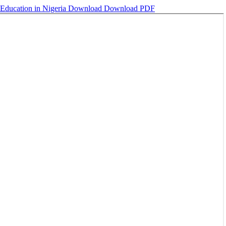
 Education in Nigeria
Download
Download PDF