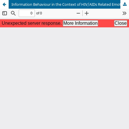
Information Behaviour in the Context of HIV/AIDs Related Emotions