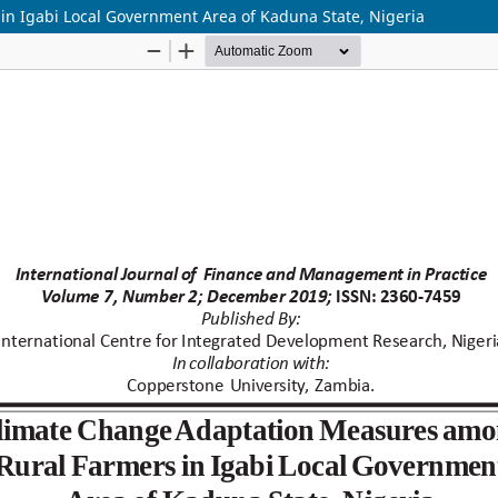
n Igabi Local Government Area of Kaduna State, Nigeria