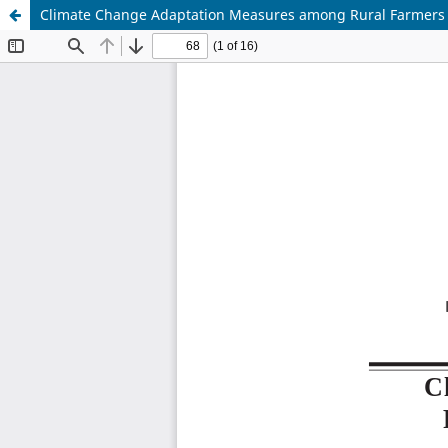
Climate Change Adaptation Measures among Rural Farmers i