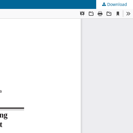
Download