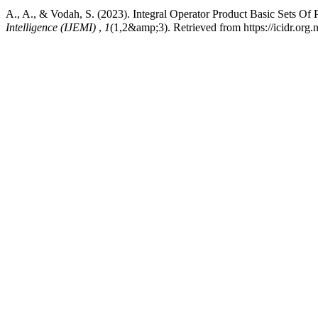
A., A., & Vodah, S. (2023). Integral Operator Product Basic Sets Of
Intelligence (IJEMI)
,
1
(1,2&amp;3). Retrieved from https://icidr.org.