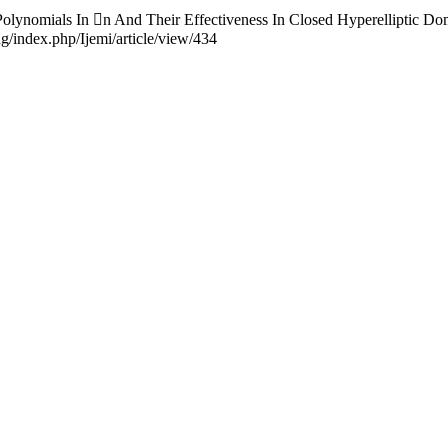
 Polynomials In n And Their Effectiveness In Closed Hyperelliptic Do
ng/index.php/Ijemi/article/view/434