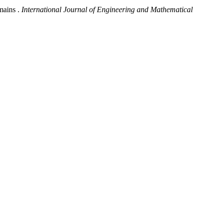
mains .
International Journal of Engineering and Mathematical