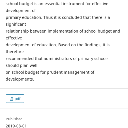
school budget is an essential instrument for effective
development of
primary education. Thus it is concluded that there is a
significant
relationship between implementation of school budget and
effective
development of education. Based on the findings, it is
therefore
recommended that administrators of primary schools
should plan well
on school budget for prudent management of
developments.
pdf
Published
2019-08-01