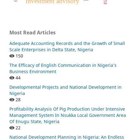
investment advisory
Most Read Articles
Adequate Accounting Records and the Growth of Small
Scale Enterprises in Delta State, Nigeria
150
The Efficacy of English Communication in Nigeria’s
Business Environment
44
Developmental Projects and National Development in
Nigeria
28
Profitability Analysis Of Pig Production Under Intensive
Management System In Nsukka Local Government Area
Of Enugu State, Nigeria
22
National Development Planning in Nigeria: An Endless