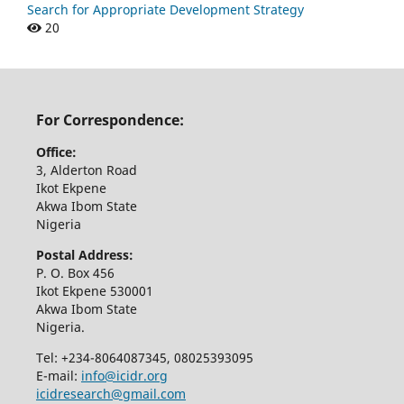
Search for Appropriate Development Strategy
20
For Correspondence:
Office:
3, Alderton Road
Ikot Ekpene
Akwa Ibom State
Nigeria
Postal Address:
P. O. Box 456
Ikot Ekpene 530001
Akwa Ibom State
Nigeria.
Tel: +234-8064087345, 08025393095
E-mail:
info@icidr.org
icidresearch@gmail.com