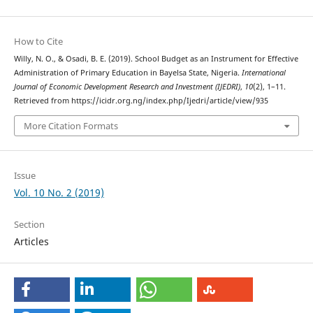
How to Cite
Willy, N. O., & Osadi, B. E. (2019). School Budget as an Instrument for Effective
Administration of Primary Education in Bayelsa State, Nigeria.
International
Journal of Economic Development Research and Investment (IJEDRI)
,
10
(2), 1–11.
Retrieved from https://icidr.org.ng/index.php/Ijedri/article/view/935
More Citation Formats
Issue
Vol. 10 No. 2 (2019)
Section
Articles