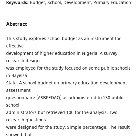
Keywords:
Budget, School, Development, Primary Education
Abstract
This study explores school budget as an instrument for
effective
development of higher education in Nigeria. A survey
research design
was employed for the study focused on some public schools
in Bayelsa
State. A school budget on primary education development
assessment
questionnaire (ASBPEDAQ) as administered to 150 public
school
administrators but retrieved 100 for the analysis. Two
research questions
were designed for the study. Simple percentage. The result
showed that