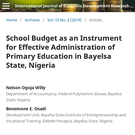
International Journal of Economic Development Research and Investment (IJEDRI)
Home
/
Archives
/
Vol. 10 No. 2 (2019)
/
Articles
School Budget as an Instrument
for Effective Administration of
Primary Education in Bayelsa
State, Nigeria
Nelson Ogoja Willy
Department of Accountancy, Federal Polytechnic Ekowe, Bayelsa
State, Nigeria
Benemone E. Osadi
Development Unit, Bayelsa State Institute of Entrepreneurship and
Vocational Training, Elebele-Yenagoa, Bayelsa State, Nigeria