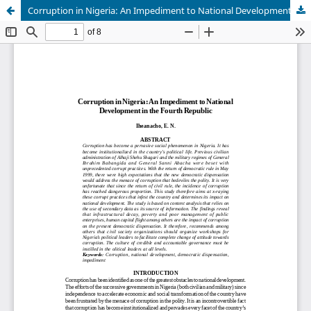
Corruption in Nigeria: An Impediment to National Development in the Fourth Republic