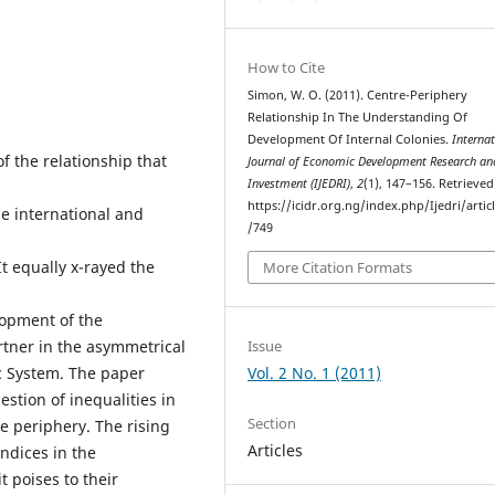
How to Cite
Simon, W. O. (2011). Centre-Periphery
Relationship In The Understanding Of
Development Of Internal Colonies.
Internat
f the relationship that
Journal of Economic Development Research an
Investment (IJEDRI)
,
2
(1), 147–156. Retrieve
https://icidr.org.ng/index.php/Ijedri/artic
e international and
/749
It equally x-rayed the
More Citation Formats
elopment of the
Issue
tner in the asymmetrical
Vol. 2 No. 1 (2011)
c System. The paper
estion of inequalities in
Section
e periphery. The rising
Articles
dices in the
 poises to their