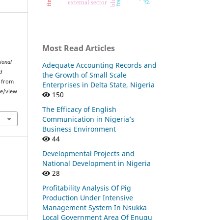
external sector
Most Read Articles
ional
Adequate Accounting Records and
d
the Growth of Small Scale
d from
Enterprises in Delta State, Nigeria
le/view
150
The Efficacy of English
Communication in Nigeria’s
Business Environment
44
Developmental Projects and
National Development in Nigeria
28
Profitability Analysis Of Pig
Production Under Intensive
Management System In Nsukka
Local Government Area Of Enugu