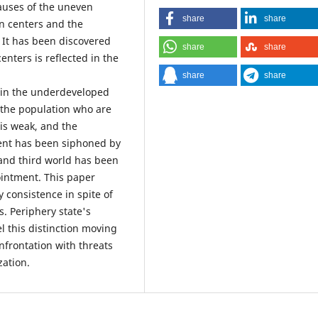
auses of the uneven
share
share
n centers and the
. It has been discovered
share
share
enters is reflected in the
share
share
e in the underdeveloped
 the population who are
 is weak, and the
ent has been siphoned by
t and third world has been
intment. This paper
 consistence in spite of
. Periphery state's
el this distinction moving
nfrontation with threats
zation.