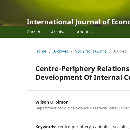
International Journal of Eco
Current
Archives
About
Home
/
Archives
/
Vol. 2 No. 1 (2011)
/
Articles
Centre-Periphery Relations
Development Of Internal C
Wilson O. Simon
Department of Political Science Nasarawa State Universit
Keywords:
centre-periphery, capitalist, socialis