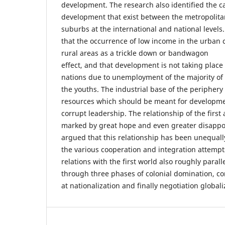
development. The research also identified the c
development that exist between the metropolita
suburbs at the international and national levels
that the occurrence of low income in the urban c
rural areas as a trickle down or bandwagon
effect, and that development is not taking plac
nations due to unemployment of the majority of
the youths. The industrial base of the periphery
resources which should be meant for developm
corrupt leadership. The relationship of the firs
marked by great hope and even greater disappo
argued that this relationship has been unequally
the various cooperation and integration attempts
relations with the first world also roughly parall
through three phases of colonial domination, co
at nationalization and finally negotiation globali