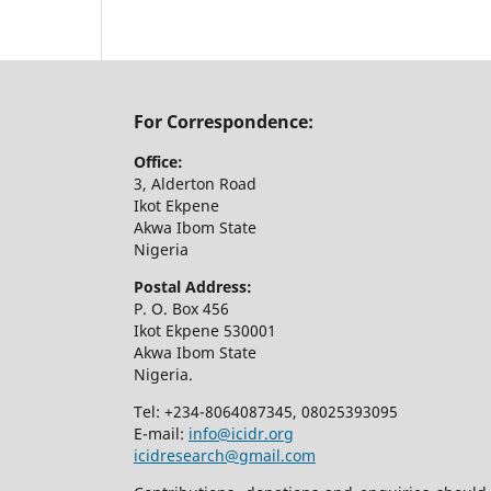
For Correspondence:
Office:
3, Alderton Road
Ikot Ekpene
Akwa Ibom State
Nigeria
Postal Address:
P. O. Box 456
Ikot Ekpene 530001
Akwa Ibom State
Nigeria.
Tel: +234-8064087345, 08025393095
E-mail:
info@icidr.org
icidresearch@gmail.com