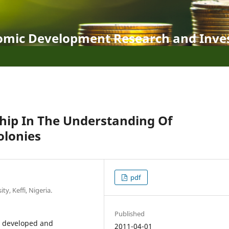
nomic Development Research and Inve
hip In The Understanding Of
olonies
pdf
y, Keffi, Nigeria.
Published
t, developed and
2011-04-01