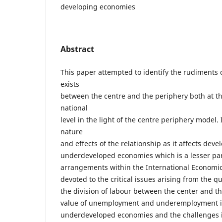
developing economies
Abstract
This paper attempted to identify the rudiments o
exists
between the centre and the periphery both at th
national
level in the light of the centre periphery model. 
nature
and effects of the relationship as it affects dev
underdeveloped economies which is a lesser par
arrangements within the International Economi
devoted to the critical issues arising from the qu
the division of labour between the center and th
value of unemployment and underemployment in
underdeveloped economies and the challenges it