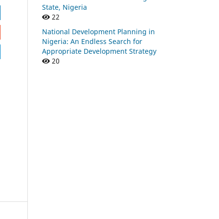
State, Nigeria
22
National Development Planning in
Nigeria: An Endless Search for
Appropriate Development Strategy
20